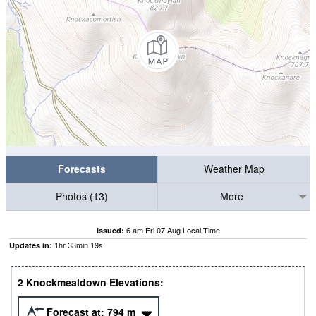
Forecasts
Weather Map
Photos (13)
More
6 am Fri 07 Aug Local Time
Issued:
1
hr
33
min
18
s
Updates in:
2 Knockmealdown Elevations:
Forecast at:
794
m