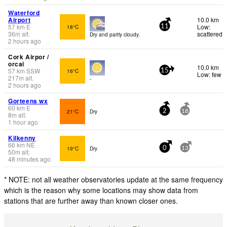
Waterford
Airport
10.0 km
57
km
E
Low:
18°C
11
36
m
alt.
scattered
Dry and partly cloudy.
2 hours ago
Cork Airpor /
orcai
10.0 km
57
km
SSW
16°C
15
Low: few
217
m
alt.
-
2 hours ago
Gorteens wx
60
km
E
21°C
Dry
2
18
8
m
alt.
1 hour ago
Kilkenny
66
km
NE
19°C
Dry
0
13
50
m
alt.
48 minutes ago
* NOTE: not all weather observatories update at the same frequency
which is the reason why some locations may show data from
stations that are further away than known closer ones.