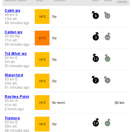
Visibility
Cobh wx
49
km
S
18°C
Dry
8
13
13
m
alt.
49 minutes ago
Callan wx
50
km
NE
21°C
Dry
3
10
71
m
alt.
49 minutes ago
Trá Mhór wx
52
km
E
19°C
Dry
11
23
2
m
alt.
33 minutes ago
Waterford
53
km
E
19°C
Dry
2
5
20
m
alt.
51 minutes ago
Roches Point
53
km
S
30 km
15°C
No report.
41
m
alt.
2 hours ago
Tramore
53
km
E
18°C
Dry
19
35
39
m
alt.
48 minutes ago