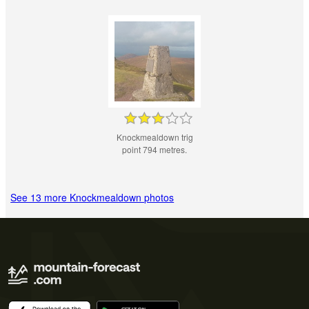
Knockmealdown trig
point 794 metres.
See 13 more Knockmealdown photos