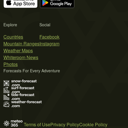
Explore
Social
Countries
Facebook
Mountain Ranges
Instagram
Weather Maps
Whiteroom News
Photos
Forecasts For Every Adventure
Terms of Use
Privacy Policy
Cookie Policy