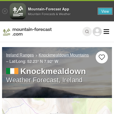
Mountain-Forecast App
View
Mountain Forecasts & Weather
Ireland Ranges
Knockmealdown Mountains
– Lat/Long:
52.23° N
7.92° W
Knockmealdown
Weather Forecast, Ireland