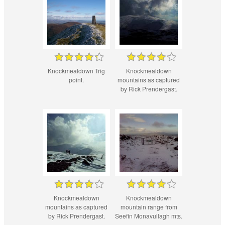
Knockmealdown Trig
Knockmealdown
point.
mountains as captured
by Rick Prendergast.
Knockmealdown
Knockmealdown
mountains as captured
mountain range from
by Rick Prendergast.
Seefin Monavullagh mts.