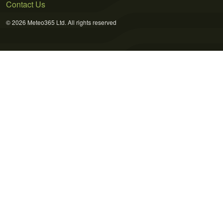
Contact Us
© 2026 Meteo365 Ltd. All rights reserved