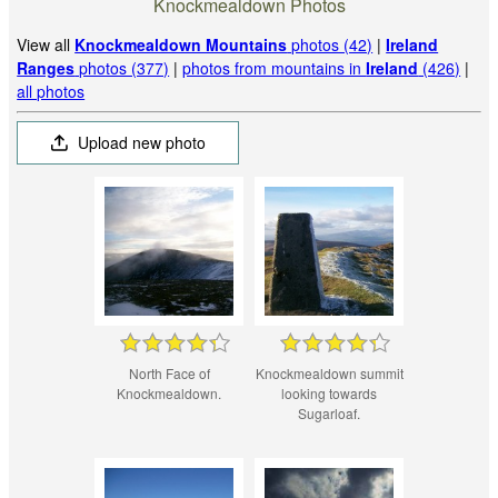
Knockmealdown Photos
View all
Knockmealdown Mountains
photos (42)
|
Ireland
Ranges
photos (377)
|
photos from mountains in
Ireland
(426)
|
all photos
Upload new photo
North Face of
Knockmealdown summit
Knockmealdown.
looking towards
Sugarloaf.