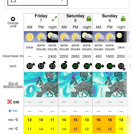
Friday
Saturday
Sunday
7
8
9
Change
units
AM
PM
night
AM
PM
night
AM
PM
night
A
some
some
some
some
some
some
some
clear
clear
cle
clouds
clouds
clouds
clouds
clouds
clouds
clouds
—
—
2400
2200
2850
2600
450
1600
2050
34
Cloud base (
m
)
km/h
10
15
15
25
25
20
20
20
15
5
See all
weather maps
cm
—
—
—
—
—
—
—
—
—
—
—
—
—
—
—
—
—
—
mm
12
14
11
14
15
13
16
16
13
1
max
°
C
11
14
11
14
15
12
15
15
11
1
min
°
C