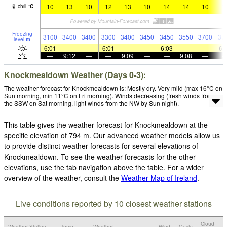
10
13
10
12
13
10
14
14
10
1
chill
°
C
Freezing
3100
3400
3400
3300
3400
3450
3450
3550
3700
37
level
m
6:01
—
—
6:01
—
—
6:03
—
—
6:
—
9:12
—
—
9:09
—
—
9:08
—
Knockmealdown Weather (Days 0-3):
The weather forecast for Knockmealdown is: Mostly dry. Very mild (max 16°C on
Sun morning, min 11°C on Fri morning). Winds decreasing (fresh winds from
the SSW on Sat morning, light winds from the NW by Sun night).
This table gives the weather forecast for Knockmealdown at the
specific elevation of 794 m. Our advanced weather models allow us
to provide distinct weather forecasts for several elevations of
Knockmealdown. To see the weather forecasts for the other
elevations, use the tab navigation above the table. For a wider
overview of the weather, consult the
Weather Map of Ireland
.
Live conditions reported by 10 closest weather stations
Cloud
Weather Station
Temp.
Weather
Wind
Gusts