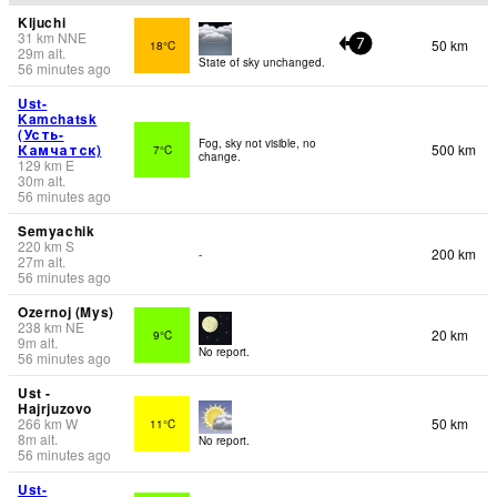
Kljuchi
31
km
NNE
50 km
18°C
7
29
m
alt.
State of sky unchanged.
56 minutes ago
Ust-
Kamchatsk
(Усть-
Fog, sky not visible, no
Камчатск)
500 km
7°C
change.
129
km
E
30
m
alt.
56 minutes ago
Semyachik
220
km
S
200 km
-
27
m
alt.
56 minutes ago
Ozernoj (Mys)
238
km
NE
20 km
9°C
9
m
alt.
No report.
56 minutes ago
Ust -
Hajrjuzovo
266
km
W
50 km
11°C
8
m
alt.
No report.
56 minutes ago
Ust-