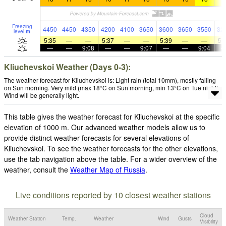
Freezing
4450
4450
4350
4200
4100
3650
3600
3650
3550
32
level
m
5:35
—
—
5:37
—
—
5:39
—
—
5:
—
—
9:08
—
—
9:07
—
—
9:04
Kliuchevskoi Weather (Days 0-3):
The weather forecast for Kliuchevskoi is: Light rain (total 10mm), mostly falling
on Sun morning. Very mild (max 18°C on Sun morning, min 13°C on Tue night).
Wind will be generally light.
This table gives the weather forecast for Kliuchevskoi at the specific
elevation of 1000 m. Our advanced weather models allow us to
provide distinct weather forecasts for several elevations of
Kliuchevskoi. To see the weather forecasts for the other elevations,
use the tab navigation above the table. For a wider overview of the
weather, consult the
Weather Map of Russia
.
Live conditions reported by 10 closest weather stations
Cloud
Weather Station
Temp.
Weather
Wind
Gusts
Visibility