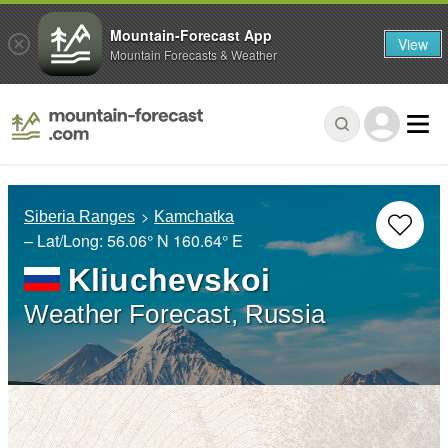
Mountain-Forecast App
View
Mountain Forecasts & Weather
Siberia Ranges
Kamchatka
– Lat/Long:
56.06° N
160.64° E
Kliuchevskoi
Weather Forecast, Russia