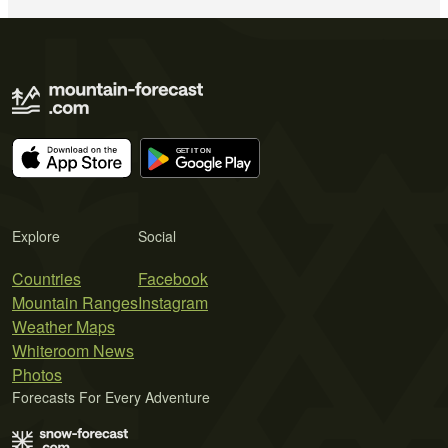
Explore
Social
Countries
Facebook
Mountain Ranges
Instagram
Weather Maps
Whiteroom News
Photos
Forecasts For Every Adventure