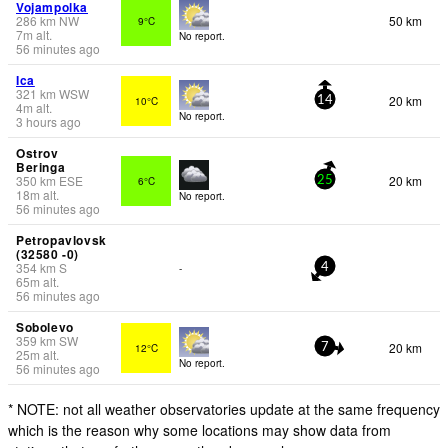
Vojampolka
286
km
NW
50 km
9°C
7
m
alt.
No report.
56 minutes ago
Ica
321
km
WSW
20 km
10°C
14
4
m
alt.
No report.
3 hours ago
Ostrov
Beringa
350
km
ESE
20 km
6°C
25
18
m
alt.
No report.
56 minutes ago
Petropavlovsk
(32580 -0)
354
km
S
-
4
65
m
alt.
56 minutes ago
Sobolevo
359
km
SW
20 km
12°C
7
25
m
alt.
No report.
56 minutes ago
* NOTE: not all weather observatories update at the same frequency
which is the reason why some locations may show data from