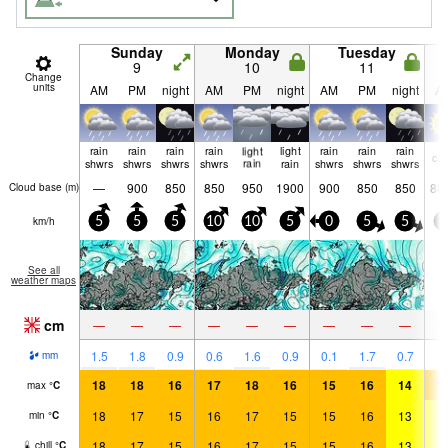
Sunday
Monday
Tuesday
9
10
11
Change
units
AM
PM
night
AM
PM
night
AM
PM
night
A
rain
rain
rain
rain
light
light
rain
rain
rain
cle
shwrs
shwrs
shwrs
shwrs
rain
rain
shwrs
shwrs
shwrs
—
900
850
850
950
1900
900
850
850
80
Cloud base (
m
)
km/h
5
5
5
10
10
5
0
5
5
5
See all
weather maps
cm
—
—
—
—
—
—
—
—
—
1.5
1.8
0.9
0.6
1.6
0.9
0.1
1.7
0.7
mm
18
18
16
17
18
16
15
16
14
1
max
°
C
18
17
15
16
17
15
15
16
13
1
min
°
C
18
17
15
16
17
15
15
16
13
1
chill
°
C