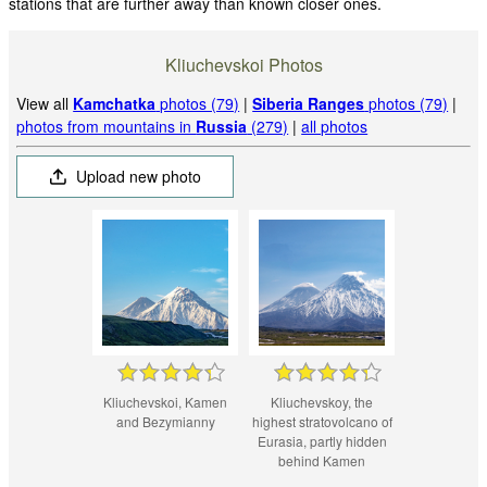
stations that are further away than known closer ones.
Kliuchevskoi Photos
View all
Kamchatka
photos (79)
|
Siberia Ranges
photos (79)
|
photos from mountains in
Russia
(279)
|
all photos
Upload new photo
Kliuchevskoi, Kamen
Kliuchevskoy, the
and Bezymianny
highest stratovolcano of
Eurasia, partly hidden
behind Kamen