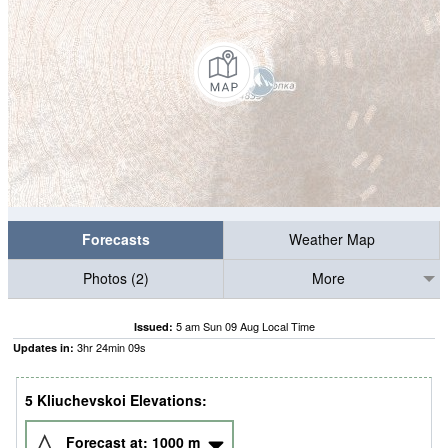
Forecasts
Weather Map
Photos (2)
More
5 am Sun 09 Aug Local Time
Issued:
3
hr
24
min
09
s
Updates in:
5 Kliuchevskoi Elevations:
Forecast at:
1000
m