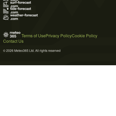
Terms of Use
Privacy Policy
Cookie Policy
Contact Us
© 2026 Meteo365 Ltd. All rights reserved