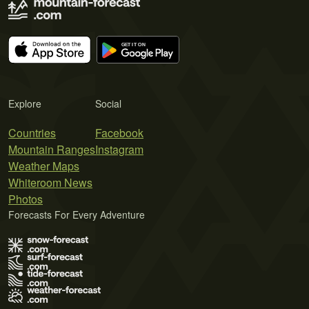
Explore
Social
Countries
Facebook
Mountain Ranges
Instagram
Weather Maps
Whiteroom News
Photos
Forecasts For Every Adventure