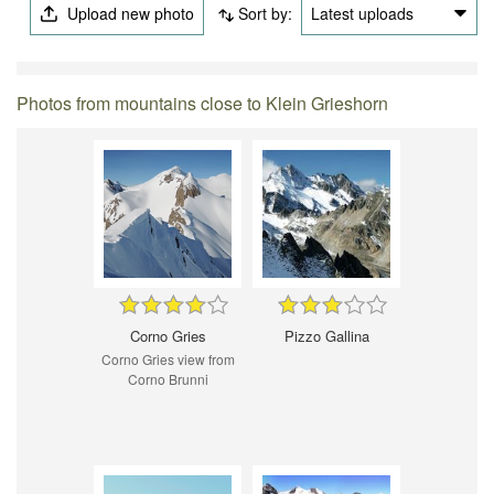
Upload new photo
Sort by:
Latest uploads
Photos from mountains close to Klein Grieshorn
Corno Gries
Pizzo Gallina
Corno Gries view from
Corno Brunni