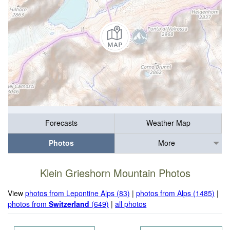
Forecasts
Weather Map
Photos
More
Klein Grieshorn Mountain Photos
View
photos from Lepontine Alps (83)
|
photos from Alps (1485)
|
photos from
Switzerland
(649)
|
all photos