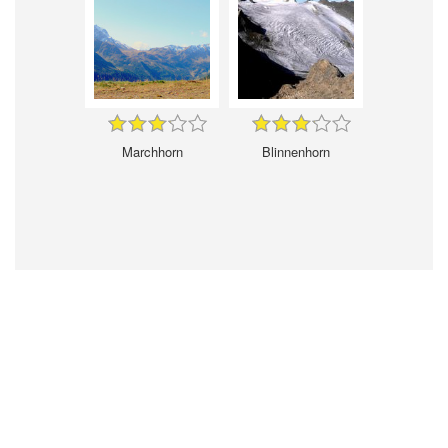
Marchhorn
Blinnenhorn