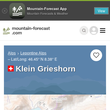
Mountain-Forecast App
View
Mountain Forecasts & Weather
Alps
Lepontine Alps
– Lat/Long:
46.45° N
8.38° E
Klein Grieshorn