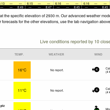
6:13
—
—
6:15
—
—
6:16
—
—
6:16
—
—
—
—
8:49
—
—
8:47
—
—
8:45
—
—
8:45
 at the specific elevation of 2930 m. Our advanced weather model
 forecasts for the other elevations, use the tab navigation above
Live conditions reported by 10 clos
TEMP.
WEATHER
WIND
Ca
16°C
No report.
4
(
4
Ca
11°C
No report.
4
(
4
piz
Mod