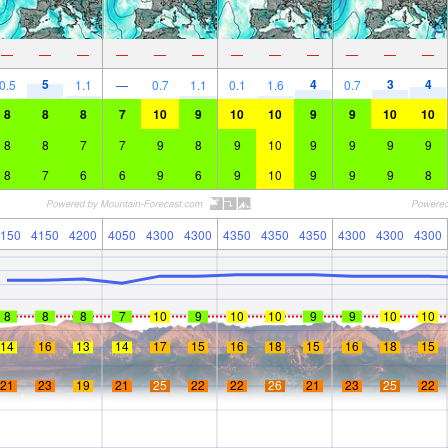
—
—
—
—
—
—
—
—
—
—
—
—
5
4
3
4
0.5
1.1
—
0.7
1.1
0.1
1.6
0.7
8
8
8
7
10
9
10
10
9
9
10
10
8
8
7
7
9
8
9
10
9
9
9
9
8
7
6
6
9
6
9
10
9
9
9
8
150
4150
4200
4050
4300
4300
4350
4350
4350
4300
4300
4300
8
8
8
7
10
9
10
10
9
9
10
10
14
16
13
14
17
15
16
18
15
16
18
15
21
23
19
21
25
22
22
26
21
23
25
22