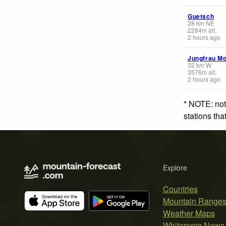
Guetsch
28
km
NE
2284
m
alt.
2 hours ago
Jungfrau Mo
32
km
W
3576
m
alt.
2 hours ago
* NOTE: not
stations th
Explore
Countries
Mountain Range
Weather Maps
Whiteroom News