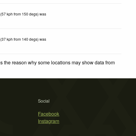
 (57 kph from 150 degs) was
 (37 kph from 140 degs) was
 is the reason why some locations may show data from
Social
Facebook
Instagram