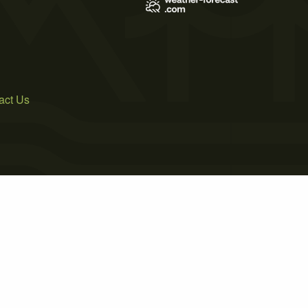
act Us