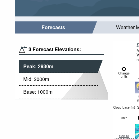
Forecasts
Weather 
D
3 Forecast Elevations:
M
V
n
Peak:
2930
m
Change
units
Mid:
2000
m
Base:
1000
m
s
3
Cloud base (
m
)
km/h
See all