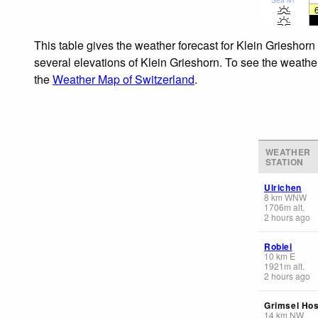
This table gives the weather forecast for Klein Grieshorn
several elevations of Klein Grieshorn. To see the weather
the
Weather Map of Switzerland
.
WEATHER
STATION
Ulrichen
8
km
WNW
1706
m
alt.
2 hours ago
Robiei
10
km
E
1921
m
alt.
2 hours ago
Grimsel Hos
14
km
NW