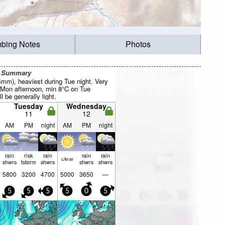
mbing Notes
Photos
r Summary
4mm), heaviest during Tue night. Very
 Mon afternoon, min 8°C on Tue
l be generally light.
Tuesday
Wednesday
11
12
AM
PM
night
AM
PM
night
rain
risk
rain
rain
rain
clear
shwrs
tstorm
shwrs
shwrs
shwrs
5800
3200
4700
5000
3650
—
5
5
5
5
0
5