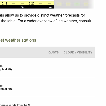
6:18
—
—
6:20
—
—
—
—
8:43
—
—
8:42
s allow us to provide distinct weather forecasts for
 the table. For a wider overview of the weather, consult
est weather stations
GUSTS
CLOUD / VISIBILITY
lm
kph
at 90)
.
lm
kph
at 70)
.
erate winds from the S