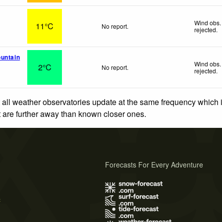
Wind obs.
11°C
No report.
rejected
.
untain
Wind obs.
2°C
No report.
rejected
.
 all weather observatories update at the same frequency which
at are further away than known closer ones.
Forecasts For Every Adventure
s