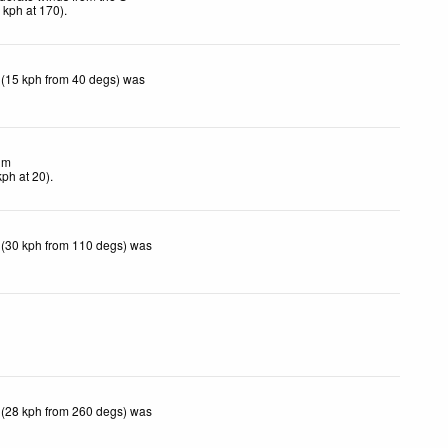
4
kph
at 170)
.
 (15 kph from 40 degs) was
lm
kph
at 20)
.
 (30 kph from 110 degs) was
 (28 kph from 260 degs) was