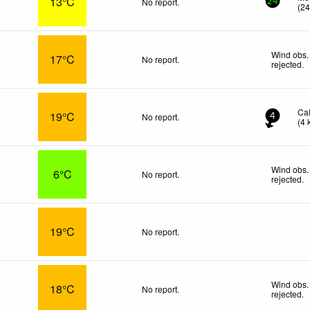
13°C
No report.
24
(
2
Wind obs.
17°C
No report.
rejected
.
Ca
19°C
No report.
4
(
4
Wind obs.
6°C
No report.
rejected
.
19°C
No report.
Wind obs.
18°C
No report.
rejected
.