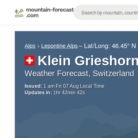
– Lat/Long:
46.45° N
Alps
Lepontine Alps
Klein Grieshor
Weather Forecast, Switzerland
Issued:
1 am Fri 07 Aug Local Time
Updates in:
1
hr
42
min
41
s