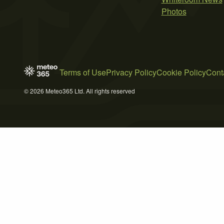
Photos
Terms of Use
Privacy Policy
Cookie Policy
Cont
© 2026 Meteo365 Ltd. All rights reserved