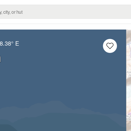
8.38° E
n