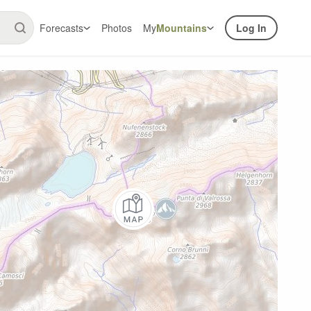
Forecasts
Photos
My
Mountains
Log In