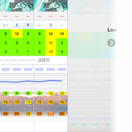
—
—
—
—
—
—
5
8
2
0.1
—
1
Loading...
9
10
9
9
10
10
9
8
8
8
10
9
9
7
7
8
10
9
4250
4200
4350
4250
4400
4350
9
9
9
9
10
10
16
16
14
15
18
16
23
23
19
23
25
22