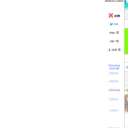
weather maps
cm
mm
max
°
C
min
°
C
chill
°
C
Freezing
4
level
m
5000m
4000m
3000m
2000m
1000m
Sea lvl