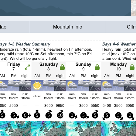
Map
Mountain Info
Cli
ays 1–3 Weather Summary
Days 4–6 Weathe
oderate rain (total 14mm), heaviest on Fri afternoon.
Heavy rain (total 2
ery mild (max 10°C on Sat afternoon, min 7°C on Fri
mild (max 10°C on
ight). Wind will be generally light.
afternoon). Wind wil
Friday
Saturday
Sunday
Monday
7
8
9
10
AM
PM
night
AM
PM
night
AM
PM
night
AM
PM
night
rain
risk
risk
risk
risk
rain
risk
risk
rain
risk
risk
clear
hwrs
tstorm
tstorm
tstorm
tstorm
shwrs
tstorm
tstorm
shwrs
tstorm
tstorm
850
2950
—
—
3600
9650
—
3500
5550
5400
3500
6050
5
5
0
5
5
10
0
5
5
5
5
0