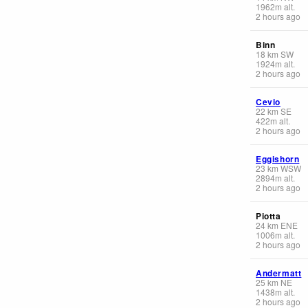
1962
m
alt.
2 hours ago
Binn
18
km
SW
1924
m
alt.
2 hours ago
Cevio
22
km
SE
422
m
alt.
2 hours ago
Eggishorn
23
km
WSW
2894
m
alt.
2 hours ago
Piotta
24
km
ENE
1006
m
alt.
2 hours ago
Andermatt
25
km
NE
1438
m
alt.
2 hours ago