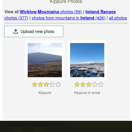
Kippure Photos
View all
Wicklow Mountains
photos (59)
|
Ireland Ranges
photos (377)
|
photos from mountains in
Ireland
(426)
|
all photos
Upload new photo
Kippure
Kippure in snow