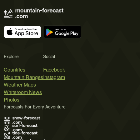
Explore
Social
Countries
Facebook
Mountain Ranges
Instagram
Weather Maps
Whiteroom News
Photos
Forecasts For Every Adventure