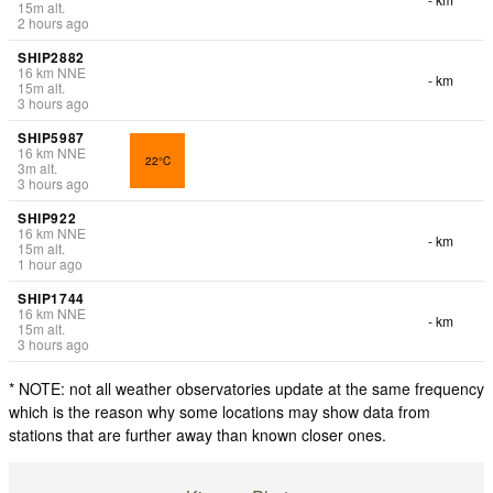
15
m
alt.
2 hours ago
SHIP2882
16
km
NNE
- km
15
m
alt.
3 hours ago
SHIP5987
16
km
NNE
22°C
3
m
alt.
3 hours ago
SHIP922
16
km
NNE
- km
15
m
alt.
1 hour ago
SHIP1744
16
km
NNE
- km
15
m
alt.
3 hours ago
* NOTE: not all weather observatories update at the same frequency
which is the reason why some locations may show data from
stations that are further away than known closer ones.