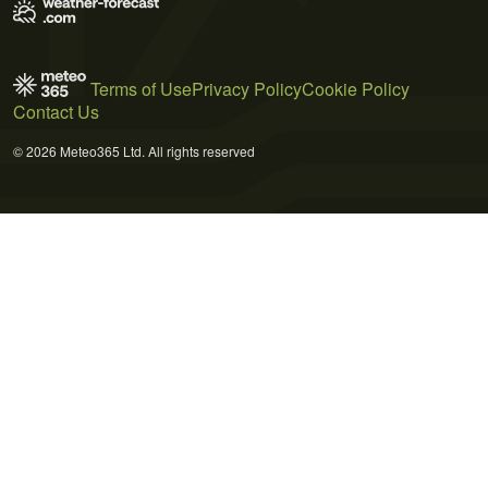
Terms of Use
Privacy Policy
Cookie Policy
Contact Us
© 2026 Meteo365 Ltd. All rights reserved