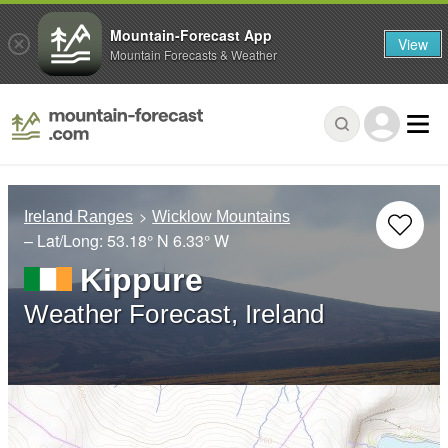
Mountain-Forecast App
View
Mountain Forecasts & Weather
Ireland Ranges
Wicklow Mountains
– Lat/Long:
53.18° N
6.33° W
Kippure
Weather Forecast, Ireland