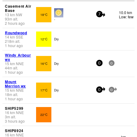
Casement Air
Base
10.0 km
13
km
NW
18°C
7
Low: few
93
m
alt.
-
2 hours ago
Roundwood
14
km
SSE
12°C
Dry
218
m
alt.
1 hour ago
Windy Arbour
wx
15
km
NNE
16°C
Dry
0
0
44
m
alt.
1 hour ago
Mount
Merrion wx
15
km
NNE
17°C
Dry
0
0
18
m
alt.
1 hour ago
SHIP5299
16
km
NNE
22°C
3
m
alt.
3 hours ago
SHIP8924
16
km
NNE
- km