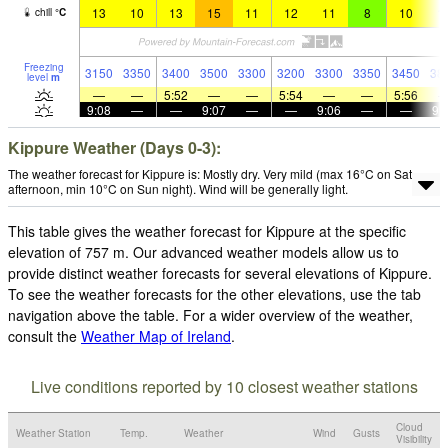
13
10
13
15
11
12
11
8
10
1
chill
°
C
Freezing
3150
3350
3400
3500
3300
3200
3300
3350
3450
38
level
m
—
—
5:52
—
—
5:54
—
—
5:56
9:08
—
—
9:07
—
—
9:06
—
—
9:
Kippure Weather (Days 0-3):
The weather forecast for Kippure is: Mostly dry. Very mild (max 16°C on Sat
afternoon, min 10°C on Sun night). Wind will be generally light.
This table gives the weather forecast for Kippure at the specific
elevation of 757 m. Our advanced weather models allow us to
provide distinct weather forecasts for several elevations of Kippure.
To see the weather forecasts for the other elevations, use the tab
navigation above the table. For a wider overview of the weather,
consult the
Weather Map of Ireland
.
Live conditions reported by 10 closest weather stations
Cloud
Weather Station
Temp.
Weather
Wind
Gusts
Visibility