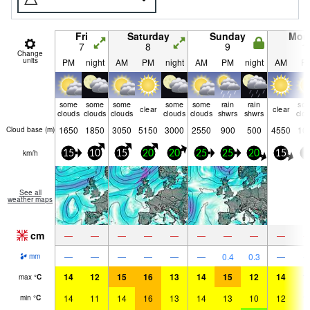
Fri
Saturday
Sunday
Mon
7
8
9
1
Change
units
PM
night
AM
PM
night
AM
PM
night
AM
P
some
some
some
some
some
rain
rain
so
clear
clear
clouds
clouds
clouds
clouds
clouds
shwrs
shwrs
clo
1650
1850
3050
5150
3000
2550
900
500
4550
10
Cloud base (
m
)
km/h
15
10
15
20
20
25
25
20
15
5
See all
weather maps
cm
—
—
—
—
—
—
—
—
—
—
—
—
—
—
—
0.4
0.3
—
mm
14
12
15
16
13
14
15
12
14
1
max
°
C
14
11
14
16
13
14
13
10
12
1
min
°
C