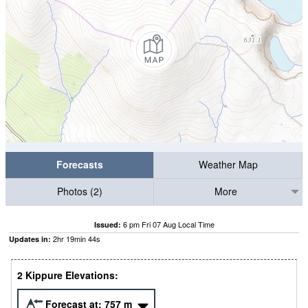
Forecasts
Weather Map
Photos (2)
More
6 pm Fri 07 Aug Local Time
Issued:
2
hr
19
min
43
s
Updates in:
2 Kippure Elevations:
Forecast at:
757
m