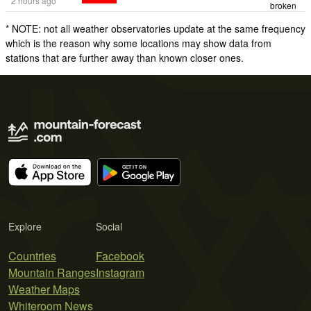
2 hours ago
broken
* NOTE: not all weather observatories update at the same frequency
which is the reason why some locations may show data from
stations that are further away than known closer ones.
Explore
Social
Countries
Facebook
Mountain Ranges
Instagram
Weather Maps
Whiteroom News