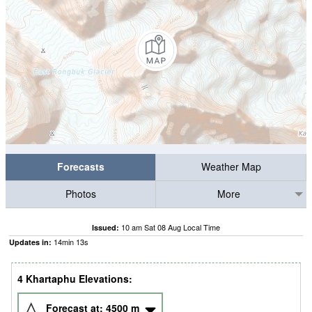
Forecasts
Weather Map
Photos
More
10 am Sat 08 Aug Local Time
Issued:
14
min
12
s
Updates in:
4 Khartaphu Elevations:
Forecast at:
4500
m