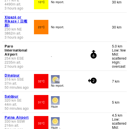
30 km
10°C
No report.
4490
m
alt.
3 hours ago
Xigazê or
Rikaze ( 日喀
则)
30 km
23°C
No report.
230
km
NE
3862
m
alt.
3 hours ago
Paro
5.0 km
International
Low: few
Airport
Mid:
-
6
254
km
ESE
scattered
2235
m
alt.
High:
2 hours ago
overcast
Dinajpur
316
km
SSE
7 km
32°C
2
37
m
alt.
No report.
50 minutes ago
Saidpur
320
km
SE
5 km
31°C
44
m
alt.
Haze
50 minutes ago
4.5 km
Patna Airport
Low:
330
km
SSW
scattered
33°C
216
m
alt.
Mid:
Haze -.