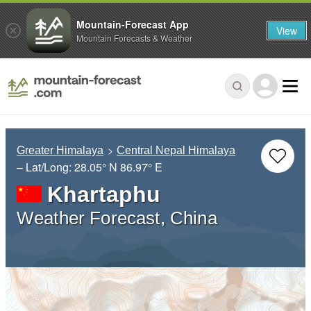
Mountain-Forecast App
View
Mountain Forecasts & Weather
Greater Himalaya
Central Nepal Himalaya
– Lat/Long:
28.05° N
86.97° E
Khartaphu
Weather Forecast, China