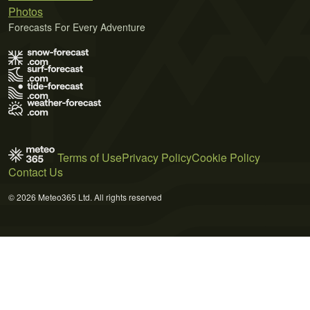
Photos
Forecasts For Every Adventure
Terms of Use
Privacy Policy
Cookie Policy
Contact Us
© 2026 Meteo365 Ltd. All rights reserved