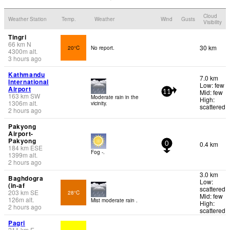
Cloud
Weather Station
Temp.
Weather
Wind
Gusts
Visibility
Tingri
66
km
N
30 km
20°C
No report.
4300
m
alt.
3 hours ago
Kathmandu
7.0 km
International
Low: few
Airport
Mid: few
11
163
km
SW
Moderate rain in the
High:
1306
m
alt.
vicinity.
scattered
2 hours ago
Pakyong
Airport-
Pakyong
0.4 km
0
184
km
ESE
Fog -.
1399
m
alt.
2 hours ago
3.0 km
Baghdogra
Low:
(in-af
scattered
203
km
SE
28°C
Mid: few
126
m
alt.
Mist moderate rain .
High:
2 hours ago
scattered
Pagri
211
km
E