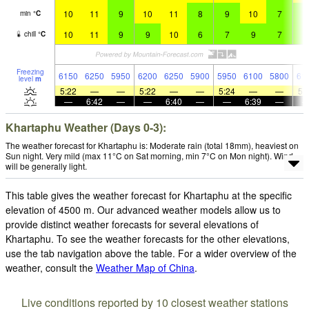
10
11
9
10
11
8
9
10
7
9
min
°
C
10
11
9
9
10
6
7
9
7
9
chill
°
C
Freezing
6150
6250
5950
6200
6250
5900
5950
6100
5800
61
level
m
5:22
—
—
5:22
—
—
5:24
—
—
5:
—
6:42
—
—
6:40
—
—
6:39
—
Khartaphu Weather (Days 0-3):
The weather forecast for Khartaphu is: Moderate rain (total 18mm), heaviest on
Sun night. Very mild (max 11°C on Sat morning, min 7°C on Mon night). Wind
will be generally light.
This table gives the weather forecast for Khartaphu at the specific
elevation of 4500 m. Our advanced weather models allow us to
provide distinct weather forecasts for several elevations of
Khartaphu. To see the weather forecasts for the other elevations,
use the tab navigation above the table. For a wider overview of the
weather, consult the
Weather Map of China
.
Live conditions reported by 10 closest weather stations