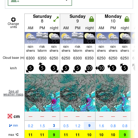
Saturday
Sunday
Monday
8
9
10
Change
units
AM
PM
night
AM
PM
night
AM
PM
night
A
rain
risk
rain
rain
risk
rain
rain
rain
rain
ra
shwrs
tstorm
shwrs
shwrs
tstorm
shwrs
shwrs
shwrs
shwrs
shw
6300
6350
6250
6250
6300
6350
6250
6250
6250
63
Cloud base (
m
)
km/h
5
5
5
5
5
10
10
5
5
5
See all
weather maps
cm
—
—
—
—
—
—
—
—
—
3
9
0.2
1.5
0.5
1.2
1.6
0.8
0.8
0.
mm
11
11
9
11
11
10
10
10
9
1
max
°
C