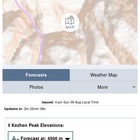
Forecasts
Weather Map
Photos
More
4 pm Sun 09 Aug Local Time
Issued:
2
hr
22
min
08
s
Updates in:
5 Kezhen Peak Elevations:
Forecast at:
4500
m