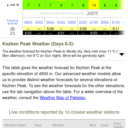
7
5
7
9
7
8
10
8
9
1
chill
°
C
Freezing
5850
5600
5950
6050
5850
6050
6100
5950
6100
61
level
m
—
—
5:09
—
—
5:09
—
—
5:11
6:52
—
—
6:51
—
—
6:50
—
—
6:
Kezhen Peak Weather (Days 0-3):
The weather forecast for Kezhen Peak is: Mostly dry. Very mild (max 11°C on
Mon afternoon, min 6°C on Sun night). Wind will be generally light.
This table gives the weather forecast for Kezhen Peak at the
specific elevation of 4500 m. Our advanced weather models allow
us to provide distinct weather forecasts for several elevations of
Kezhen Peak. To see the weather forecasts for the other elevations,
use the tab navigation above the table. For a wider overview of the
weather, consult the
Weather Map of Pakistan
.
Live conditions reported by 10 closest weather stations
Cloud
Weather Station
Temp.
Weather
Wind
Gusts
Visibility