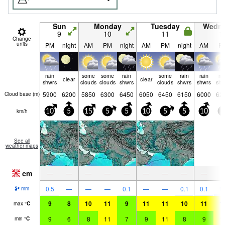
Sun
Monday
Tuesday
Wedn
9
10
11
1
Change
units
PM
night
AM
PM
night
AM
PM
night
AM
P
rain
some
some
rain
some
rain
rain
ra
clear
clear
shwrs
clouds
clouds
shwrs
clouds
shwrs
shwrs
shw
5900
6200
5850
6300
6450
6050
6450
6150
6000
62
Cloud base (
m
)
km/h
10
5
15
5
5
10
5
5
10
5
See all
weather maps
cm
—
—
—
—
—
—
—
—
—
0.5
—
—
—
0.1
—
—
0.1
0.1
1.
mm
9
8
10
11
9
11
11
10
11
1
max
°
C
9
6
8
11
7
9
11
8
9
1
min
°
C