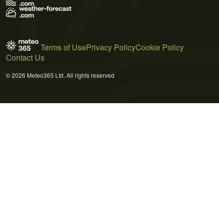
Terms of Use
Privacy Policy
Cookie Policy
Contact Us
© 2026 Meteo365 Ltd. All rights reserved