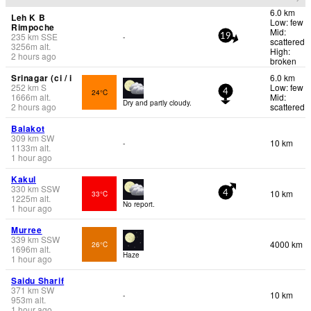
6.0 km
Leh K B
Low: few
Rimpoche
Mid:
235
km
SSE
-
19
scattered
3256
m
alt.
High:
2 hours ago
broken
Srinagar (ci / i
6.0 km
252
km
S
Low: few
24°C
4
1666
m
alt.
Mid:
Dry and partly cloudy.
2 hours ago
scattered
Balakot
309
km
SW
10 km
-
1133
m
alt.
1 hour ago
Kakul
330
km
SSW
10 km
33°C
4
1225
m
alt.
No report.
1 hour ago
Murree
339
km
SSW
4000 km
26°C
1696
m
alt.
Haze
1 hour ago
Saidu Sharif
371
km
SW
10 km
-
953
m
alt.
1 hour ago