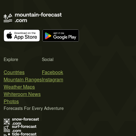
Explore
Social
Countries
Facebook
Mountain Ranges
Instagram
Weather Maps
Whiteroom News
Photos
Forecasts For Every Adventure