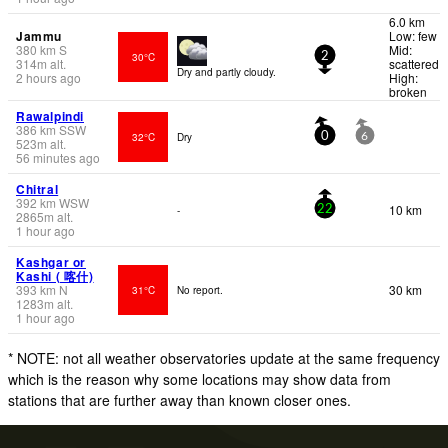
6.0 km
Jammu
Low: few
380
km
S
Mid:
30°C
2
314
m
alt.
scattered
Dry and partly cloudy.
2 hours ago
High:
broken
Rawalpindi
386
km
SSW
32°C
Dry
0
6
523
m
alt.
56 minutes ago
Chitral
392
km
WSW
10 km
-
22
2865
m
alt.
1 hour ago
Kashgar or
Kashi ( 喀什)
393
km
N
30 km
31°C
No report.
1283
m
alt.
1 hour ago
* NOTE: not all weather observatories update at the same frequency
which is the reason why some locations may show data from
stations that are further away than known closer ones.