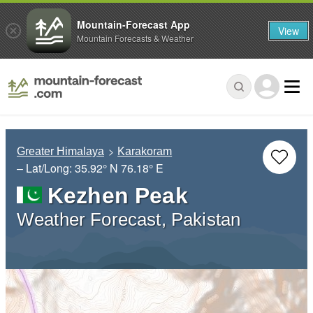
Mountain-Forecast App
View
Mountain Forecasts & Weather
Greater Himalaya
Karakoram
– Lat/Long:
35.92° N
76.18° E
Kezhen Peak
Weather Forecast, Pakistan