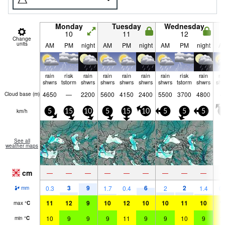
Monday
Tuesday
Wednesday
10
11
12
Change
units
AM
PM
night
AM
PM
night
AM
PM
night
A
rain
risk
rain
rain
rain
rain
rain
risk
rain
ra
shwrs
tstorm
shwrs
shwrs
shwrs
shwrs
shwrs
tstorm
shwrs
shw
4650
—
2200
5600
4150
2400
5500
3700
4800
Cloud base (
m
)
km/h
5
15
10
5
15
10
5
5
5
5
See all
weather maps
cm
—
—
—
—
—
—
—
—
—
3
9
6
2
0.3
1.7
0.4
2
1.4
0.
mm
11
12
9
10
12
10
10
11
10
1
max
°
C
10
9
9
9
11
9
9
10
9
1
min
°
C