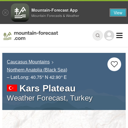
Mountain-Forecast App
View
Mountain Forecasts & Weather
Caucasus Mountains
Northern Anatolia (Black Sea)
– Lat/Long:
40.75° N
42.90° E
Kars Plateau
Weather Forecast, Turkey