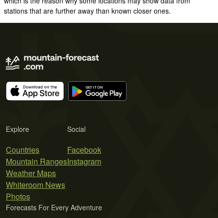
which is the reason why some locations may show data from
stations that are further away than known closer ones.
Explore
Social
Countries
Facebook
Mountain Ranges
Instagram
Weather Maps
Whiteroom News
Photos
Forecasts For Every Adventure