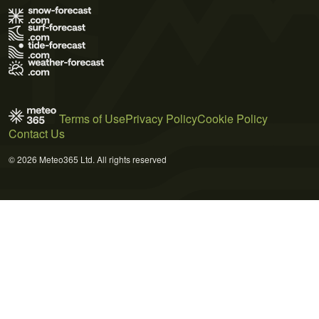
Terms of Use
Privacy Policy
Cookie Policy
Contact Us
© 2026 Meteo365 Ltd. All rights reserved