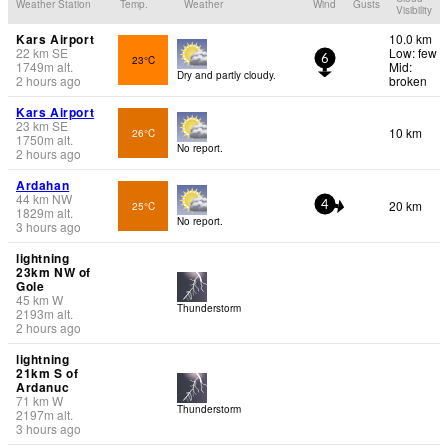
Weather Station
Temp.
Weather
Wind
Gusts
Visibility
Kars Airport
10.0 km
22
km
SE
Low: few
23°C
6
1749
m
alt.
Mid:
Dry and partly cloudy.
2 hours ago
broken
Kars Airport
23
km
SE
10 km
26°C
1750
m
alt.
No report.
2 hours ago
Ardahan
44
km
NW
20 km
25°C
4
1829
m
alt.
No report.
3 hours ago
lightning
23km NW of
Gole
45
km
W
Thunderstorm
2193
m
alt.
2 hours ago
lightning
21km S of
Ardanuc
71
km
W
Thunderstorm
2197
m
alt.
3 hours ago