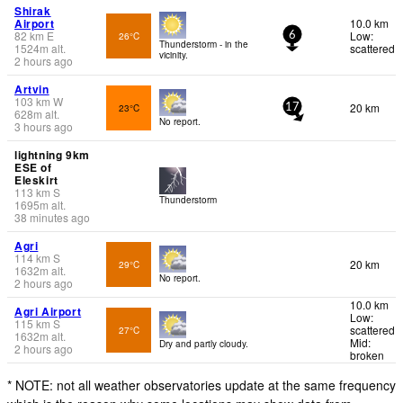
Shirak
Airport
10.0 km
82
km
E
Low:
26°C
6
Thunderstorm - in the
1524
m
alt.
scattered
vicinity.
2 hours ago
Artvin
103
km
W
20 km
23°C
17
628
m
alt.
No report.
3 hours ago
lightning 9km
ESE of
Eleskirt
113
km
S
Thunderstorm
1695
m
alt.
38 minutes ago
Agri
114
km
S
20 km
29°C
1632
m
alt.
No report.
2 hours ago
10.0 km
Agri Airport
Low:
115
km
S
scattered
27°C
1632
m
alt.
Mid:
Dry and partly cloudy.
2 hours ago
broken
* NOTE: not all weather observatories update at the same frequency