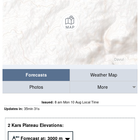
Forecasts
Weather Map
Photos
More
8 am Mon 10 Aug Local Time
Issued:
35
min
30
s
Updates in:
2 Kars Plateau Elevations:
Forecast at:
3000
m