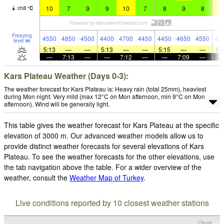
10
7
9
9
10
7
8
9
8
1
chill
°
C
Freezing
4550
4850
4500
4400
4700
4450
4450
4650
4550
44
level
m
5:13
—
—
5:13
—
—
5:15
—
—
5:
—
7:13
—
—
7:12
—
—
7:09
—
Kars Plateau Weather (Days 0-3):
The weather forecast for Kars Plateau is: Heavy rain (total 25mm), heaviest
during Mon night. Very mild (max 12°C on Mon afternoon, min 9°C on Mon
afternoon). Wind will be generally light.
This table gives the weather forecast for Kars Plateau at the specific
elevation of 3000 m. Our advanced weather models allow us to
provide distinct weather forecasts for several elevations of Kars
Plateau. To see the weather forecasts for the other elevations, use
the tab navigation above the table. For a wider overview of the
weather, consult the
Weather Map of Turkey
.
Live conditions reported by 10 closest weather stations
Cloud