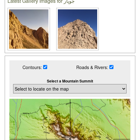
Latest Gallery Images for جوپار
Contours:
Roads & Rivers:
Select a Mountain Summit