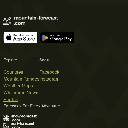
Explore
Social
Countries
Facebook
Mountain Ranges
Instagram
Weather Maps
Whiteroom News
Photos
Forecasts For Every Adventure