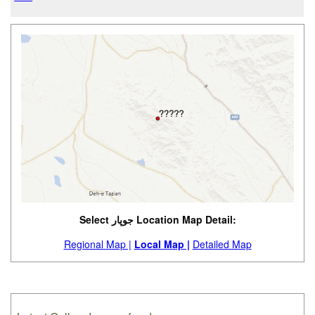
Select جوپار Location Map Detail:
Regional Map |
Local Map |
Detailed Map