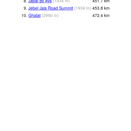
8.
Jabal Bil Ays
(
1934
m
)
451.7
km
9.
Jebel Jais Road Summit
(
1934
m
)
453.8
km
10.
Ghalat
(
2990
m
)
472.4
km