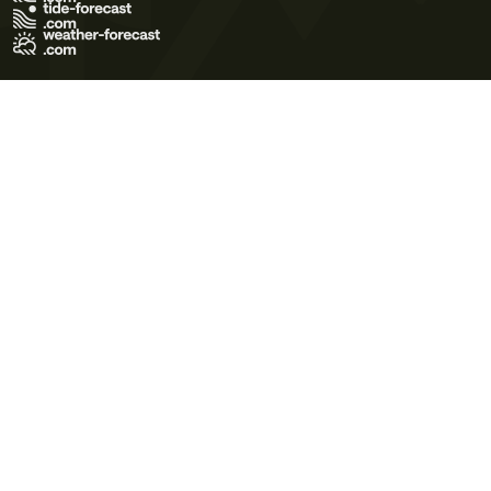
Terms of Use
Privacy Policy
Cookie Policy
Contact Us
© 2026 Meteo365 Ltd. All rights reserved