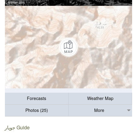
Forecasts
Weather Map
Photos (25)
More
جوپار Guide