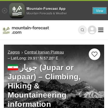
Mountain-Forecast App
View
Mountain Forecasts & Weather
Zagros
Central Iranian Plateau
– Lat/Long:
29.91° N
57.20° E
جوپار (Jupar or
Jupaar) – Climbing,
Hiking &
Mountaineering
information