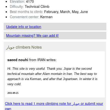
Elevation:
4170
Difficulty:
Technical Climb
Best months to climb:
February, March, May, June
Convenient center:
Kerman
Update info
or location
Mountain missing? We can add it!
جوپار climbers Notes
saeed nouhi
from IRAN writes:
Hi. This site is very useful. Thank you. Jopar is the second
technical mountain after Alam montain in Iran. The best way to
approach is via Kerman, and after that Jopartown. In winter it is
very cold.
2011-09-25
Click here to read 1 more climbing note for جوپار or submit your
own