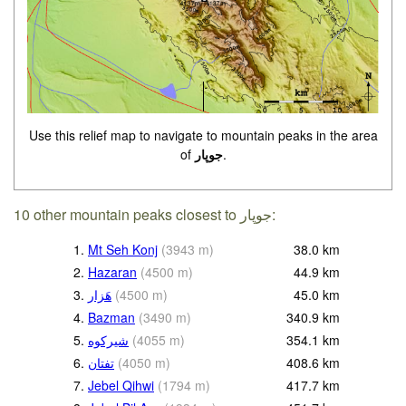
Use this relief map to navigate to mountain peaks in the area
of
جوپار
.
10 other mountain peaks closest to جوپار:
1.
Mt Seh Konj
(
3943
m
)
38.0
km
2.
Hazaran
(
4500
m
)
44.9
km
3.
هَزار
(
4500
m
)
45.0
km
4.
Bazman
(
3490
m
)
340.9
km
5.
(
4055
m
)
354.1
km
6.
(
4050
m
)
408.6
km
7.
Jebel Qihwi
(
1794
m
)
417.7
km