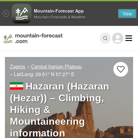
Mountain-Forecast App
View
Mountain Forecasts & Weather
Zagros
Central Iranian Plateau
– Lat/Long:
29.51° N
57.27° E
Hazaran (Hazaran
(Hezar)) – Climbing,
Hiking &
Mountaineering
information