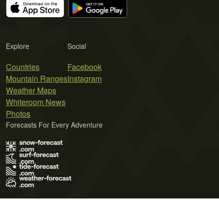
Explore
Social
Countries
Facebook
Mountain Ranges
Instagram
Weather Maps
Whiteroom News
Photos
Forecasts For Every Adventure
Terms of Use
Privacy Policy
Cookie Policy