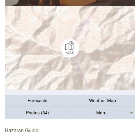
Forecasts
Weather Map
Photos (34)
More
Hazaran Guide