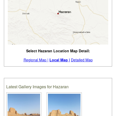
Select Hazaran Location Map Detail:
Regional Map |
Local Map |
Detailed Map
Latest Gallery Images for Hazaran