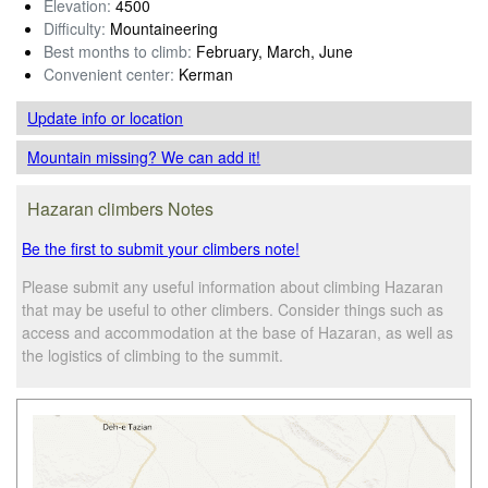
Elevation:
4500
Difficulty:
Mountaineering
Best months to climb:
February, March, June
Convenient center:
Kerman
Update info
or location
Mountain missing? We can add it!
Hazaran climbers Notes
Be the first to submit your climbers note!
Please submit any useful information about climbing Hazaran
that may be useful to other climbers. Consider things such as
access and accommodation at the base of Hazaran, as well as
the logistics of climbing to the summit.