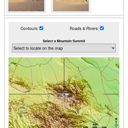
Contours:
Roads & Rivers:
Select a Mountain Summit