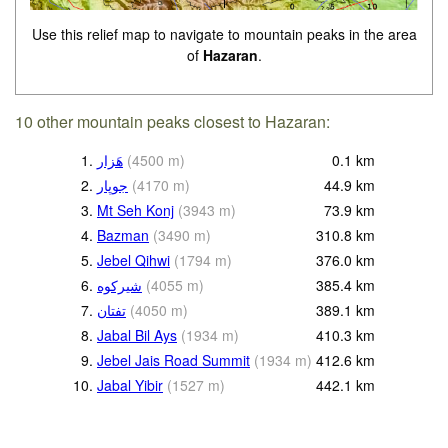
Use this relief map to navigate to mountain peaks in the area
of
Hazaran
.
10 other mountain peaks closest to Hazaran:
1.
هَزار
(
4500
m
)
0.1
km
2.
جوپار
(
4170
m
)
44.9
km
3.
Mt Seh Konj
(
3943
m
)
73.9
km
4.
Bazman
(
3490
m
)
310.8
km
5.
Jebel Qihwi
(
1794
m
)
376.0
km
6.
(
4055
m
)
385.4
km
7.
(
4050
m
)
389.1
km
8.
Jabal Bil Ays
(
1934
m
)
410.3
km
9.
Jebel Jais Road Summit
(
1934
m
)
412.6
km
10.
Jabal Yibir
(
1527
m
)
442.1
km