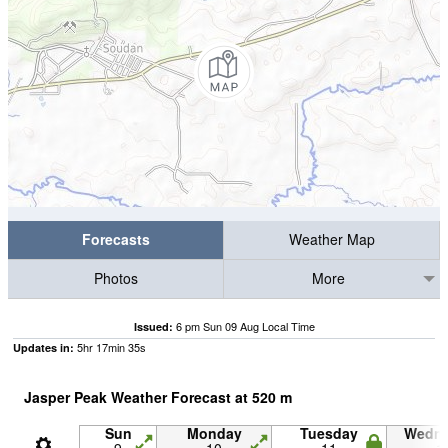
Forecasts
Weather Map
Photos
More
6 pm Sun 09 Aug Local Time
Issued:
5
hr
17
min
34
s
Updates in:
Jasper Peak Weather Forecast at
520
m
Sun
Monday
Tuesday
Wedn