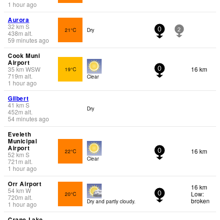
1 hour ago
Aurora
32
km
S
21°C
Dry
0
2
438
m
alt.
59 minutes ago
Cook Muni
Airport
35
km
WSW
16 km
19°C
0
719
m
alt.
Clear
1 hour ago
Gilbert
41
km
S
Dry
452
m
alt.
54 minutes ago
Eveleth
Municipal
Airport
16 km
22°C
0
52
km
S
Clear
721
m
alt.
1 hour ago
Orr Airport
16 km
54
km
W
Low:
20°C
0
720
m
alt.
broken
Dry and partly cloudy.
1 hour ago
Crane Lake