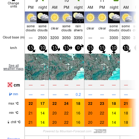
9
10
11
1
Change
units
PM
night
AM
PM
night
AM
PM
night
AM
P
some
some
some
rain
some
some
so
clear
clear
clear
clouds
clouds
clouds
shwrs
clouds
clouds
clo
—
2500
3200
3050
3350
—
—
3300
3200
31
Cloud base (
m
)
km/h
15
10
15
15
0
15
15
10
15
1
See all
weather maps
cm
—
—
—
—
—
—
—
—
—
—
—
—
—
0.2
—
—
—
—
mm
22
17
22
24
18
22
23
18
21
2
max
°
C
21
14
20
22
16
20
22
14
18
2
min
°
C
21
14
20
22
16
20
22
14
18
2
chill
°
C