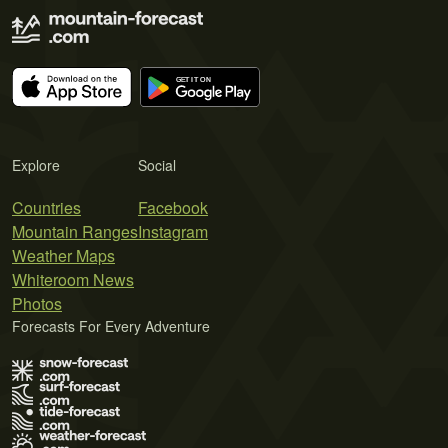
Explore
Social
Countries
Facebook
Mountain Ranges
Instagram
Weather Maps
Whiteroom News
Photos
Forecasts For Every Adventure