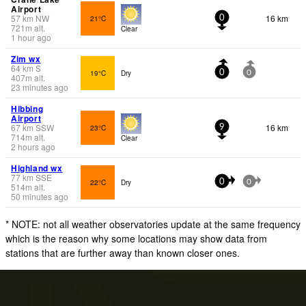
Airport
57
km
NW
16 km
21°C
0
721
m
alt.
Clear
1 hour ago
Zim wx
64
km
S
19°C
Dry
0
0
407
m
alt.
23 minutes ago
Hibbing
Airport
67
km
SSW
16 km
23°C
9
714
m
alt.
Clear
2 hours ago
Highland wx
77
km
SSE
22°C
Dry
0
0
514
m
alt.
50 minutes ago
* NOTE: not all weather observatories update at the same frequency
which is the reason why some locations may show data from
stations that are further away than known closer ones.