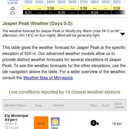
Freezing
3500
3300
3400
3600
3650
3700
3800
3200
3350
33
level
m
—
—
5:56
—
—
5:58
—
—
5:58
8:31
—
—
8:30
—
—
8:29
—
—
8:
Jasper Peak Weather (Days 0-3):
The weather forecast for Jasper Peak is: Mostly dry. Warm (max 24°C on Mon
afternoon, min 14°C on Sun night). Wind will be generally light.
This table gives the weather forecast for Jasper Peak at the specific
elevation of 520 m. Our advanced weather models allow us to
provide distinct weather forecasts for several elevations of Jasper
Peak. To see the weather forecasts for the other elevations, use the
tab navigation above the table. For a wider overview of the weather,
consult the
Weather Map of Minnesota
.
Live conditions reported by 10 closest weather stations
Cloud
Weather Station
Temp.
Weather
Wind
Gusts
Visibility
Ely Municipal
Airport
30
km
E
16 km
21°C
6
721
m
alt.
Clear