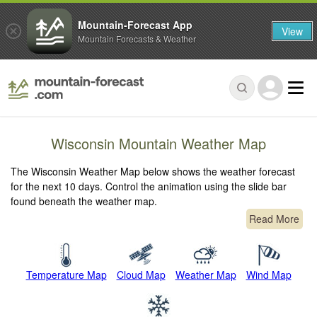
Mountain-Forecast App
View
Mountain Forecasts & Weather
Wisconsin Mountain Weather Map
The Wisconsin Weather Map below shows the weather forecast
for the next 10 days. Control the animation using the slide bar
found beneath the weather map.
Read More
Temperature Map
Cloud Map
Weather Map
Wind Map