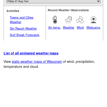
Recent Weather Observations
Activities
Towns and Cities
Weather
Air temp.
Weather
Wind
Webcams
Ski Resort Weather
Surf Break Forecasts
List of all animated weather maps
View
static weather maps of Wisconsin
of wind, precipitation,
temperature and cloud.