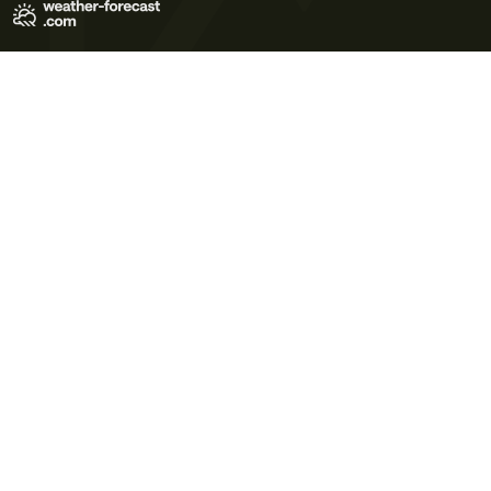
Terms of Use
Privacy Policy
Cookie Policy
Contact Us
© 2026 Meteo365 Ltd. All rights reserved