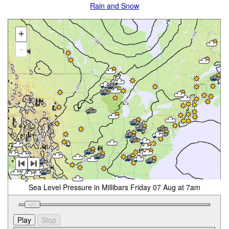
Rain and Snow
+
-
Sea Level Pressure in Millibars Friday 07 Aug at 7am