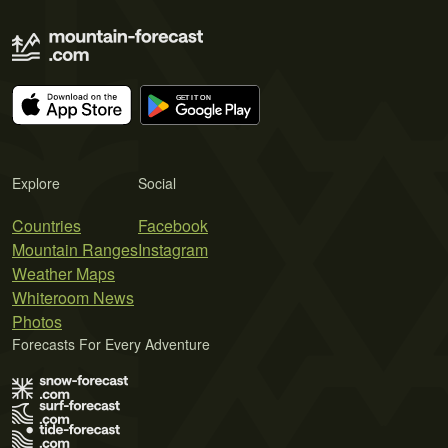
Explore
Social
Countries
Facebook
Mountain Ranges
Instagram
Weather Maps
Whiteroom News
Photos
Forecasts For Every Adventure