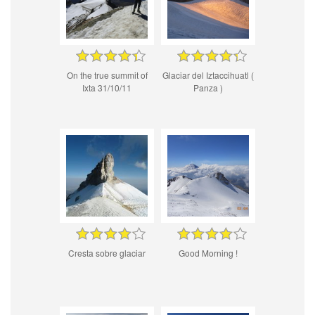
On the true summit of
Glaciar del Iztaccihuatl (
Ixta 31/10/11
Panza )
Cresta sobre glaciar
Good Morning !