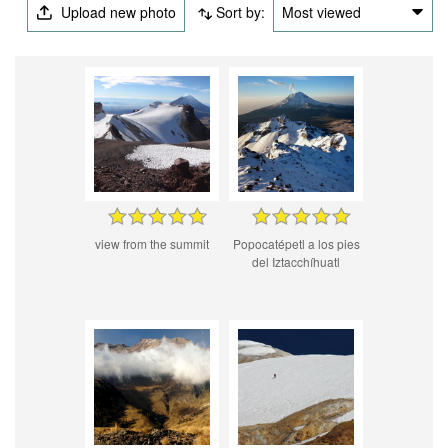
Upload new photo
Sort by:
Most viewed
view from the summit
Popocatépetl a los pies
del Iztacchíhuatl