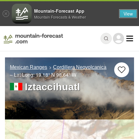
Mountain-Forecast App
View
Mountain Forecasts & Weather
Mexican Ranges
Cordillera Neovolcanica
– Lat/Long:
19.18° N
98.64° W
Iztaccihuatl