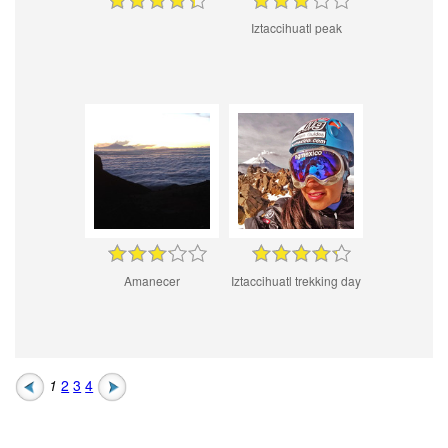
Iztaccihuatl peak
Amanecer
Iztaccihuatl trekking day
1
2
3
4