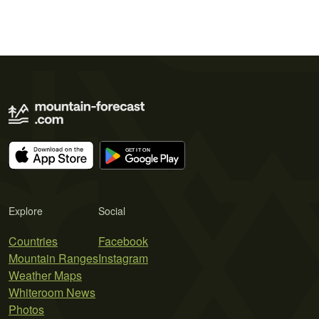
Explore
Social
Countries
Facebook
Mountain Ranges
Instagram
Weather Maps
Whiteroom News
Photos