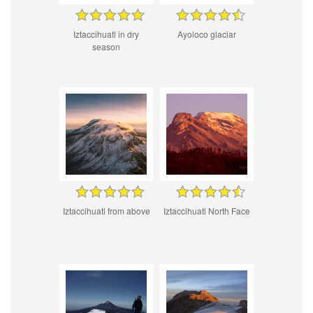
Iztaccihuatl in dry
Ayoloco glaciar
season
Iztaccihuatl from above
Iztaccihuatl North Face