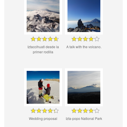
Iztaccihuatl desde la
A talk with the volcano.
primer rodilla
Wedding proposal
Izta-popo National Park