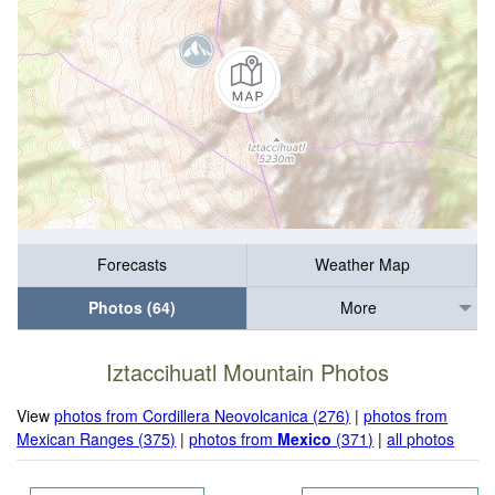
Forecasts
Weather Map
Photos (64)
More
Iztaccihuatl Mountain Photos
View
photos from Cordillera Neovolcanica (276)
|
photos from
Mexican Ranges (375)
|
photos from
Mexico
(371)
|
all photos