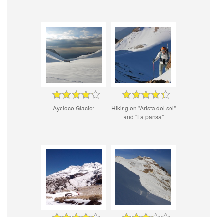
Ayoloco Glacier
Hiking on "Arista del sol"
and "La pansa"