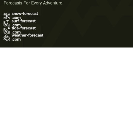
Forecasts For Every Adventure
Terms of Use
Privacy Policy
Cookie Policy
Contact Us
© 2026 Meteo365 Ltd. All rights reserved