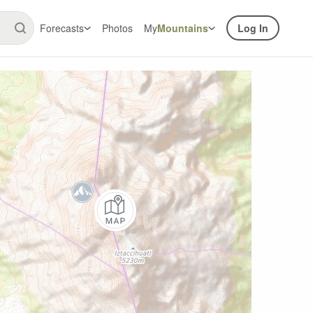
Forecasts
Photos
My
Mountains
Log In