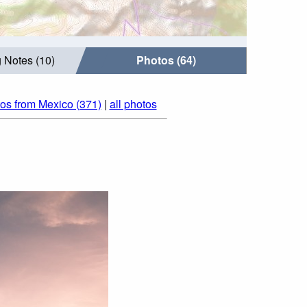
 Notes (10)
Photos (64)
os from Mexico (371)
|
all photos