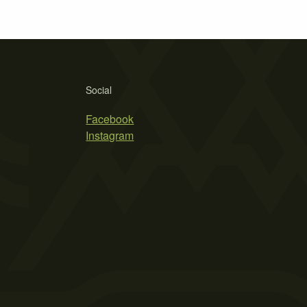
Social
Facebook
Instagram