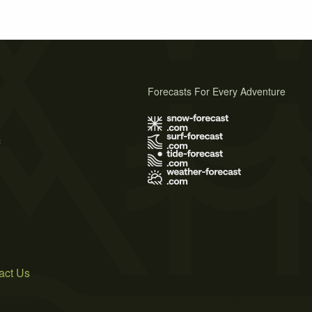
Forecasts For Every Adventure
s
act Us