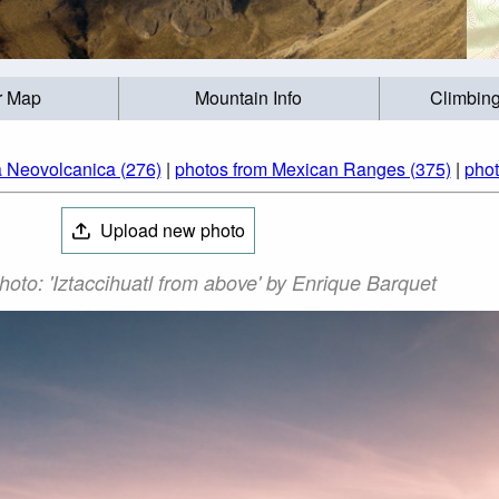
r Map
Mountain Info
Climbing
a Neovolcanica (276)
|
photos from Mexican Ranges (375)
|
phot
Upload new photo
Photo: 'Iztaccihuatl from above' by Enrique Barquet