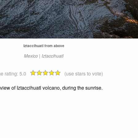
Iztaccihuatl from above
Mexico | Iztaccihuatl
e rating:
5.0
(use stars to vote)
iew of Iztaccihuatl volcano, during the sunrise.