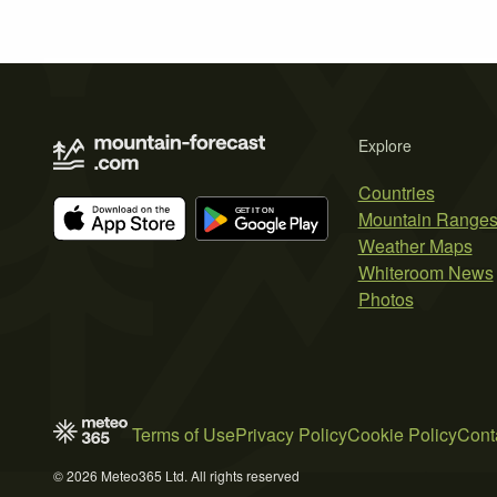
Explore
Countries
Mountain Range
Weather Maps
Whiteroom News
Photos
Terms of Use
Privacy Policy
Cookie Policy
Cont
© 2026 Meteo365 Ltd. All rights reserved