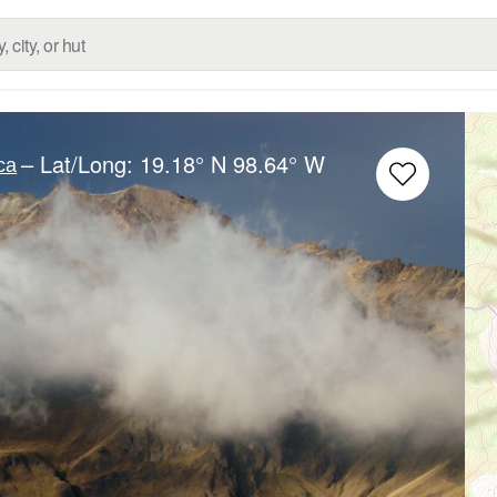
– Lat/Long:
19.18° N
98.64° W
ca