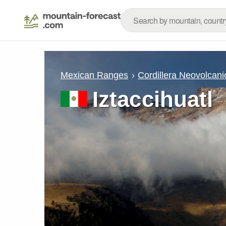
Mexican Ranges
Cordillera Neovolcani
Iztaccihuatl