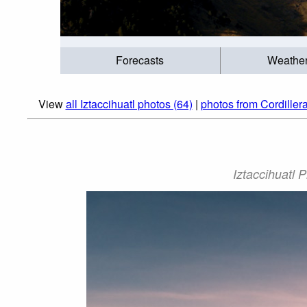
Forecasts
Weathe
View
all Iztaccihuatl photos (64)
|
photos from Cordiller
Iztaccihuatl 