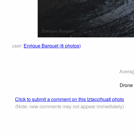
user:
Enrique Barquet (8 photos)
Averag
Drone v
Click to submit a comment on this Iztaccihuatl photo
(Note: new comments may not appear immediately)