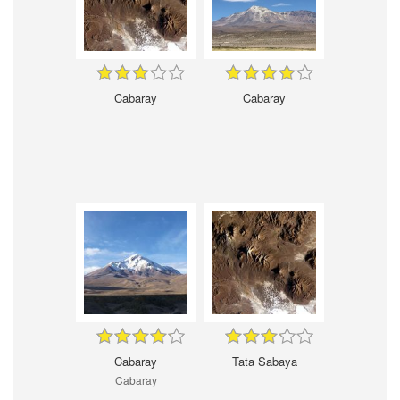
Cabaray
Cabaray
Cabaray
Tata Sabaya
Cabaray