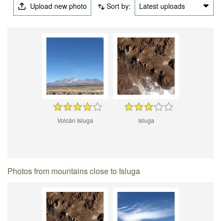
Upload new photo
Sort by:
Latest uploads
Volcán Isluga
Isluga
Photos from mountains close to Isluga