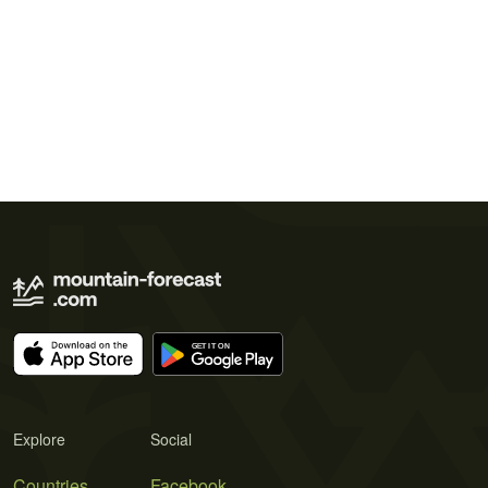
Explore
Social
Countries
Facebook