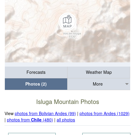
Forecasts
Weather Map
Photos (2)
More
Isluga Mountain Photos
View
photos from Bolivian Andes (99)
|
photos from Andes (1029)
|
photos from
Chile
(480)
|
all photos