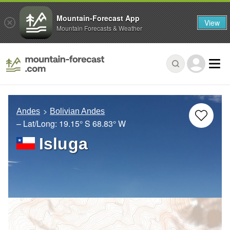
Mountain-Forecast App
View
Mountain Forecasts & Weather
Andes
Bolivian Andes
– Lat/Long:
19.15° S
68.83° W
Isluga