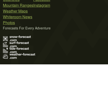
Mountain Ranges
Instagram
Weather Maps
Whiteroom News
Photos
Forecasts For Every Adventure
Terms of Use
Privacy Policy
Cookie Policy
Contact Us
© 2026 Meteo365 Ltd. All rights reserved