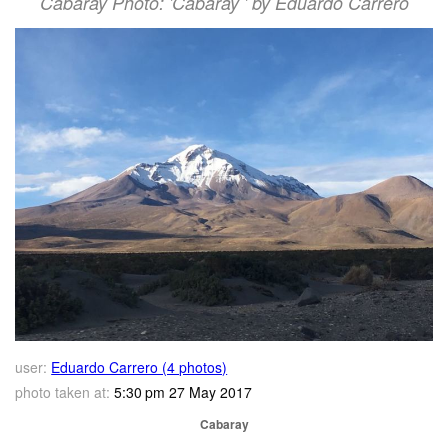
Cabaray Photo: 'Cabaray ' by Eduardo Carrero
user:
Eduardo Carrero (4 photos)
photo taken at:
5:30 pm 27 May 2017
Cabaray