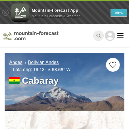
Mountain-Forecast App
View
Mountain Forecasts & Weather
Andes
Bolivian Andes
– Lat/Long:
19.13° S
68.68° W
Cabaray