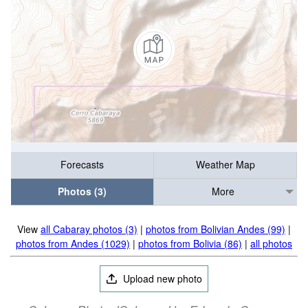
Forecasts
Weather Map
Photos (3)
More
View
all Cabaray photos (3)
|
photos from Bolivian Andes (99)
|
photos from Andes (1029)
|
photos from Bolivia (86)
|
all photos
Upload new photo