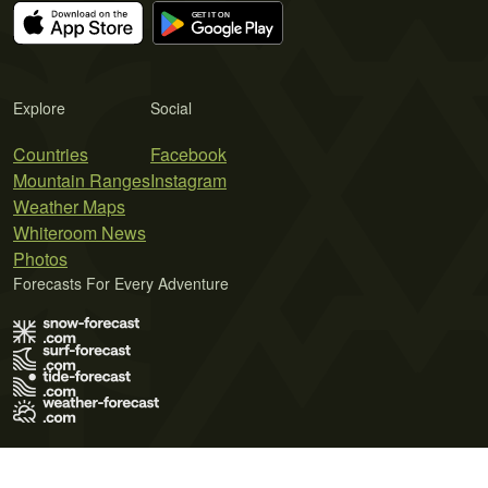
Explore
Social
Countries
Facebook
Mountain Ranges
Instagram
Weather Maps
Whiteroom News
Photos
Forecasts For Every Adventure