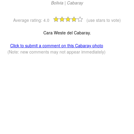
Bolivia | Cabaray
Average rating:
4.0
(use stars to vote)
Cara Weste del Cabaray.
Click to submit a comment on this Cabaray photo
(Note: new comments may not appear immediately)