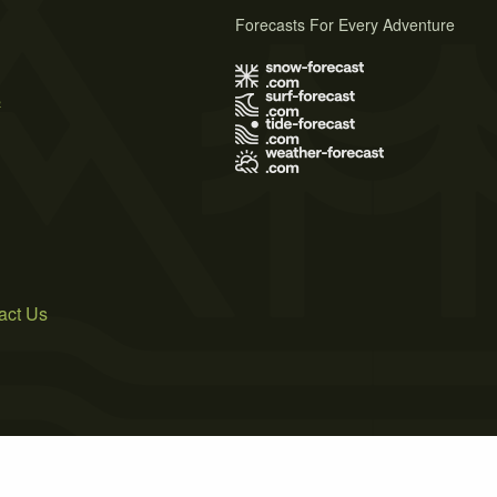
Forecasts For Every Adventure
s
act Us