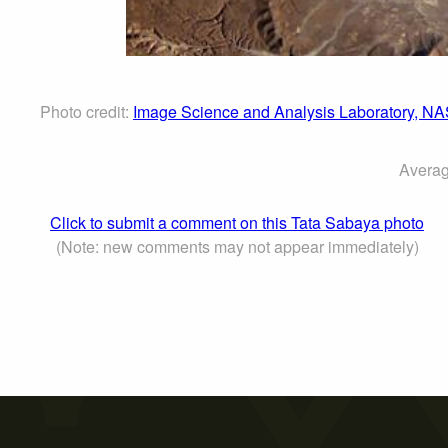
Photo credit:
Image Science and Analysis Laboratory, N
Averag
Click to submit a comment on this Tata Sabaya photo
(Note: new comments may not appear immediately)