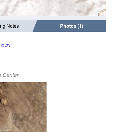
ing Notes
Photos (1)
photos
 Center.