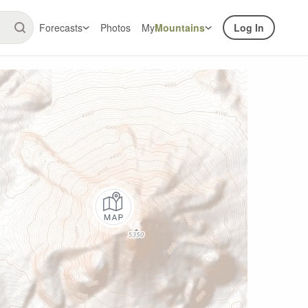
Forecasts
Photos
My
Mountains
Log In