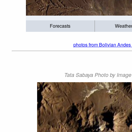
Forecasts
Weathe
photos from Bolivian Andes 
Tata Sabaya Photo by Image