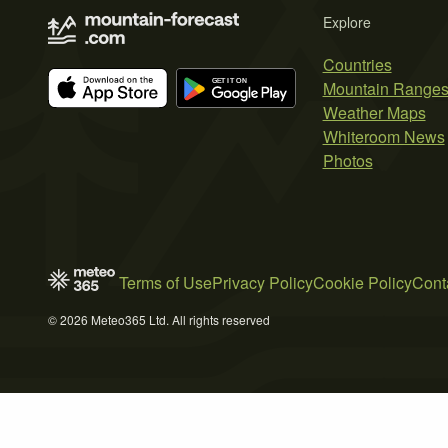
Explore
Countries
Mountain Range
Weather Maps
Whiteroom News
Photos
Terms of Use
Privacy Policy
Cookie Policy
Cont
© 2026 Meteo365 Ltd. All rights reserved