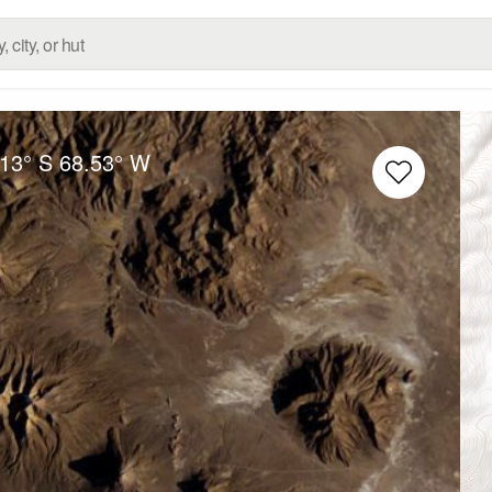
.13° S
68.53° W