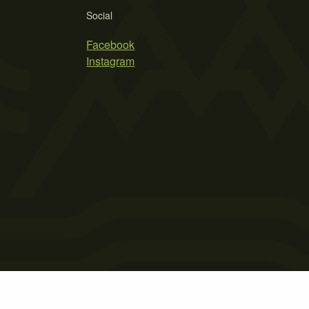
Social
Facebook
Instagram