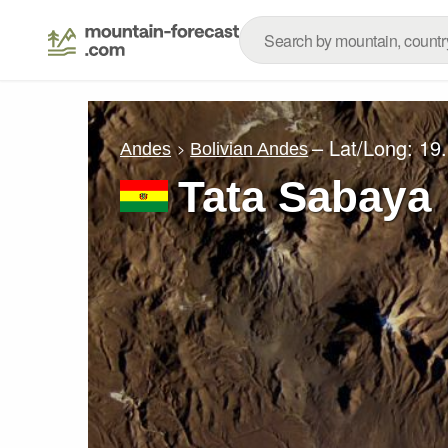
– Lat/Long:
19
Andes
Bolivian Andes
Tata Sabaya