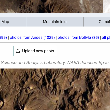
r Map
Mountain Info
Climb
(99)
|
photos from Andes (1029)
|
photos from Bolivia (86)
|
all 
Upload new photo
 Science and Analysis Laboratory, NASA-Johnson Space