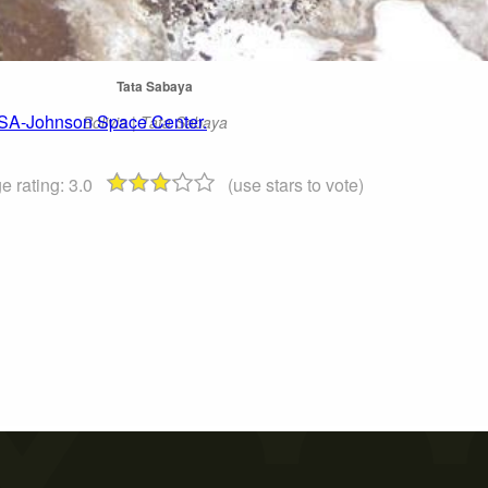
Tata Sabaya
ASA-Johnson Space Center.
Bolivia | Tata Sabaya
e rating:
3.0
(use stars to vote)