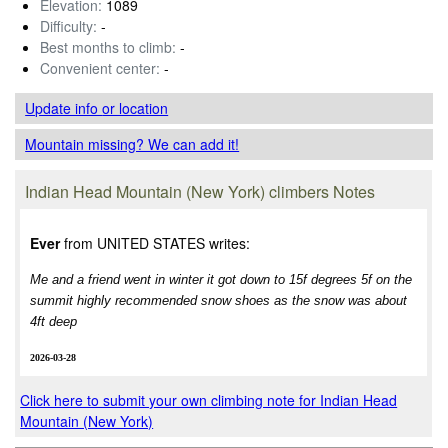
Elevation:
1089
Difficulty:
-
Best months to climb:
-
Convenient center:
-
Update info
or location
Mountain missing? We can add it!
Indian Head Mountain (New York) climbers Notes
Ever
from UNITED STATES writes:
Me and a friend went in winter it got down to 15f degrees 5f on the
summit highly recommended snow shoes as the snow was about
4ft deep
2026-03-28
Click here to submit your own climbing note for Indian Head
Mountain (New York)