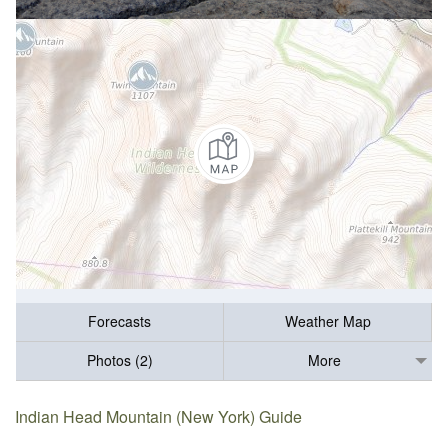
Forecasts
Weather Map
Photos (2)
More
Indian Head Mountain (New York) Guide