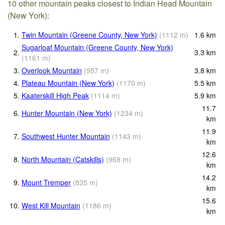
10 other mountain peaks closest to Indian Head Mountain
(New York):
1.
Twin Mountain (Greene County, New York)
(
1112
m
)
1.6
km
Sugarloaf Mountain (Greene County, New York)
2.
3.3
km
(
1161
m
)
3.
Overlook Mountain
(
957
m
)
3.8
km
4.
Plateau Mountain (New York)
(
1170
m
)
5.5
km
5.
Kaaterskill High Peak
(
1114
m
)
5.9
km
11.7
6.
Hunter Mountain (New York)
(
1234
m
)
km
11.9
7.
Southwest Hunter Mountain
(
1143
m
)
km
12.6
8.
North Mountain (Catskills)
(
969
m
)
km
14.2
9.
Mount Tremper
(
835
m
)
km
15.6
10.
West Kill Mountain
(
1186
m
)
km