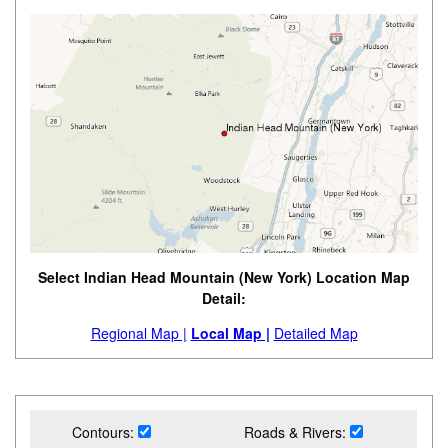
Select Indian Head Mountain (New York) Location Map
Detail:
Regional Map |
Local Map |
Detailed Map
Contours:
Roads & Rivers: