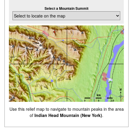
Select a Mountain Summit
Use this relief map to navigate to mountain peaks in the area
of
Indian Head Mountain (New York)
.