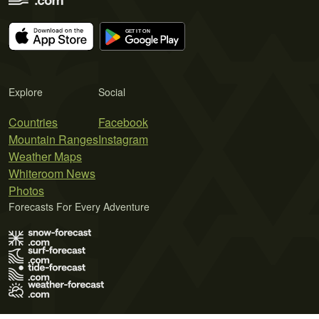
Explore
Social
Countries
Facebook
Mountain Ranges
Instagram
Weather Maps
Whiteroom News
Photos
Forecasts For Every Adventure