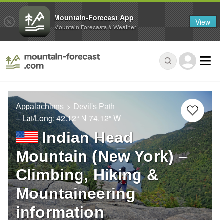
Mountain-Forecast App
View
Mountain Forecasts & Weather
Appalachians
Devil's Path
– Lat/Long:
42.12° N
74.12° W
Indian Head
Mountain (New York) –
Climbing, Hiking &
Mountaineering
information