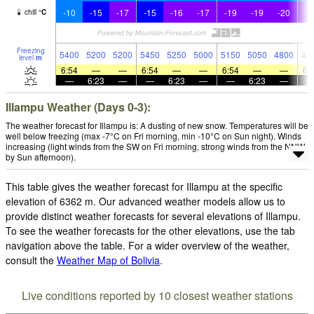
-10
-15
-17
-15
-16
-17
-19
-19
-20
-2
chill
°
C
Freezing
5400
5200
5200
5450
5250
5000
5150
5050
4800
47
level
m
6:54
—
—
6:54
—
—
6:54
—
—
6:
—
6:23
—
—
6:23
—
—
6:23
—
Illampu Weather (Days 0-3):
The weather forecast for Illampu is: A dusting of new snow. Temperatures will be
well below freezing (max -7°C on Fri morning, min -10°C on Sun night). Winds
increasing (light winds from the SW on Fri morning, strong winds from the NNW
by Sun afternoon).
This table gives the weather forecast for Illampu at the specific
elevation of 6362 m. Our advanced weather models allow us to
provide distinct weather forecasts for several elevations of Illampu.
To see the weather forecasts for the other elevations, use the tab
navigation above the table. For a wider overview of the weather,
consult the
Weather Map of Bolivia
.
Live conditions reported by 10 closest weather stations