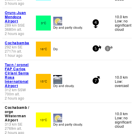
3 hours ago
Oruro-Juan
Mendoza
10.0 km
Airport
Low: no
3°C
4
289
km
SSE
significant
Dry and partly cloudy.
3680
m
alt.
cloud
2 hours ago
Cochabamba
292
km
SE
16°C
Dry
5
5
2717
m
alt.
1 hour ago
Tacn / oronel
FAP Carlos
Ciriani Santa
Rosa
10.0 km
International
Low:
15°C
7
Airport
overcast
Dry and cloudy.
312
km
SSW
700
m
alt.
2 hours ago
Cochabamb /
orge
10.0 km
Wilsterman
Low: no
Airport
13°C
significant
313
km
SE
Dry and partly cloudy.
cloud
2769
m
alt.
2 hours ago