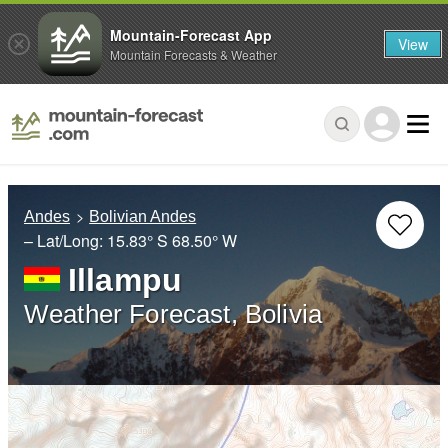
Mountain-Forecast App
View
Mountain Forecasts & Weather
Andes
Bolivian Andes
– Lat/Long:
15.83° S
68.50° W
Illampu
Weather Forecast, Bolivia