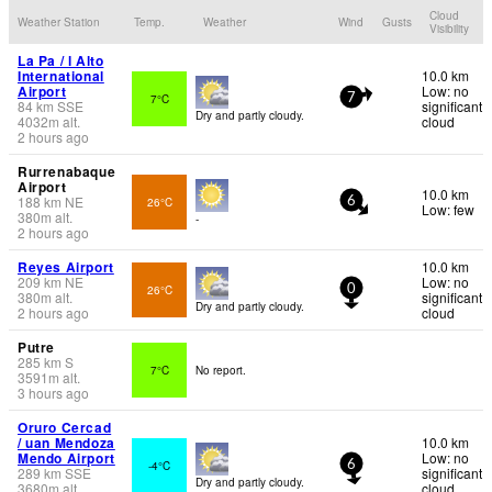
Cloud
Weather Station
Temp.
Weather
Wind
Gusts
Visibility
La Pa / l Alto
International
10.0 km
Airport
Low: no
7°C
7
84
km
SSE
significant
Dry and partly cloudy.
4032
m
alt.
cloud
2 hours ago
Rurrenabaque
Airport
10.0 km
188
km
NE
26°C
6
Low: few
380
m
alt.
-
2 hours ago
Reyes Airport
10.0 km
209
km
NE
Low: no
26°C
0
380
m
alt.
significant
Dry and partly cloudy.
2 hours ago
cloud
Putre
285
km
S
7°C
No report.
3591
m
alt.
3 hours ago
Oruro Cercad
/ uan Mendoza
10.0 km
Mendo Airport
Low: no
-4°C
6
289
km
SSE
significant
Dry and partly cloudy.
3680
m
alt.
cloud