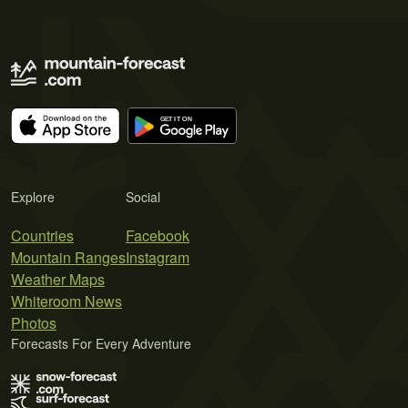
Explore
Social
Countries
Facebook
Mountain Ranges
Instagram
Weather Maps
Whiteroom News
Photos
Forecasts For Every Adventure