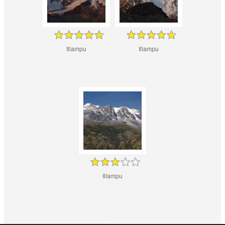
Illampu
Illampu
Illampu