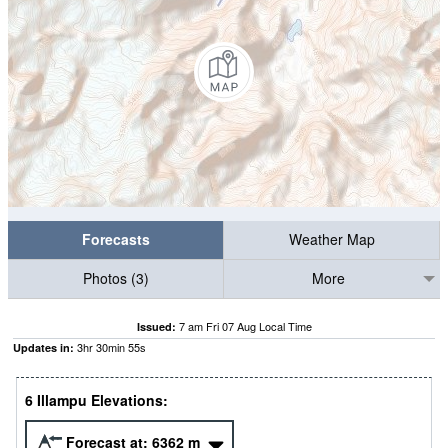
Forecasts
Weather Map
Photos (3)
More
7 am Fri 07 Aug Local Time
Issued:
3
hr
30
min
54
s
Updates in:
6 Illampu Elevations:
Forecast at:
6362
m