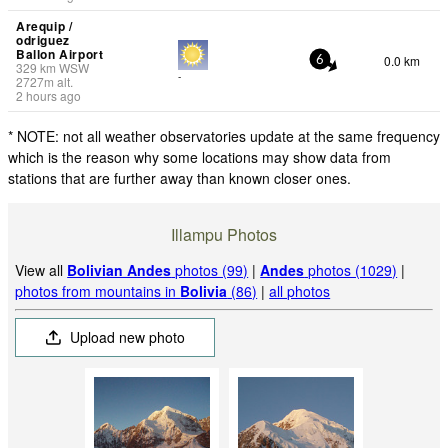
Arequip /
odriguez
Ballon Airport
0.0 km
6
329
km
WSW
-
2727
m
alt.
2 hours ago
* NOTE: not all weather observatories update at the same frequency
which is the reason why some locations may show data from
stations that are further away than known closer ones.
Illampu Photos
View all
Bolivian Andes
photos (99)
|
Andes
photos (1029)
|
photos from mountains in
Bolivia
(86)
|
all photos
Upload new photo