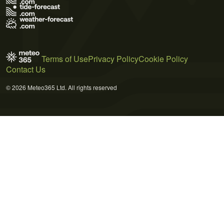
Terms of Use
Privacy Policy
Cookie Policy
Contact Us
© 2026 Meteo365 Ltd. All rights reserved