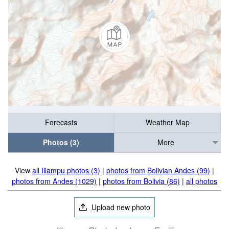
Forecasts
Weather Map
Photos (3)
More
View
all Illampu photos (3)
|
photos from Bolivian Andes (99)
|
photos from Andes (1029)
|
photos from Bolivia (86)
|
all photos
Upload new photo