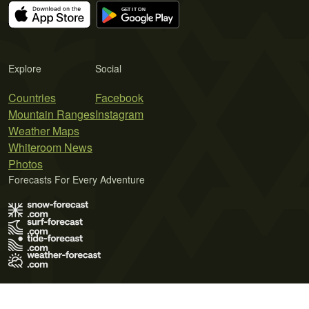
Explore
Social
Countries
Facebook
Mountain Ranges
Instagram
Weather Maps
Whiteroom News
Photos
Forecasts For Every Adventure