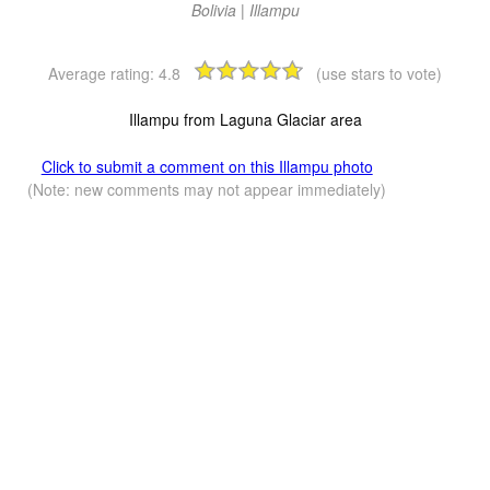
Bolivia | Illampu
Average rating:
4.8
(use stars to vote)
Illampu from Laguna Glaciar area
Click to submit a comment on this Illampu photo
(Note: new comments may not appear immediately)