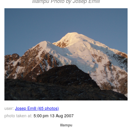
Illampu Photo by Josep Emili
user:
Josep Emili (65 photos)
photo taken at:
5:00 pm 13 Aug 2007
Illampu