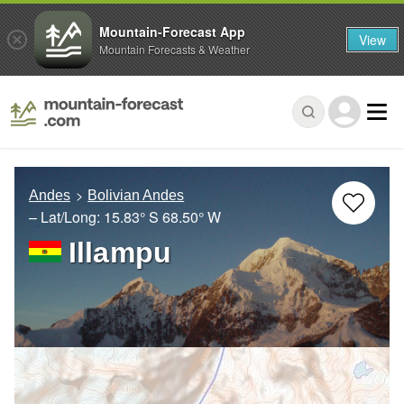
Mountain-Forecast App
View
Mountain Forecasts & Weather
Andes
Bolivian Andes
– Lat/Long:
15.83° S
68.50° W
Illampu