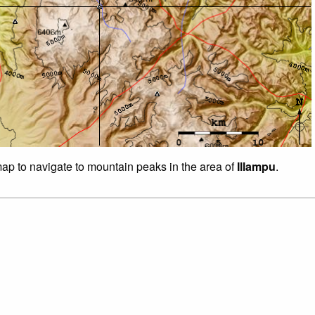
 map to navigate to mountain peaks in the area of
Illampu
.