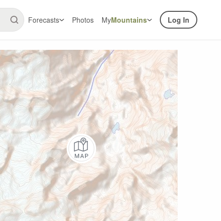
Forecasts
Photos
My
Mountains
Log In