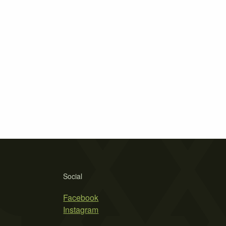
Social
Facebook
Instagram