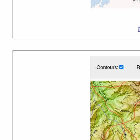
Contours:
R