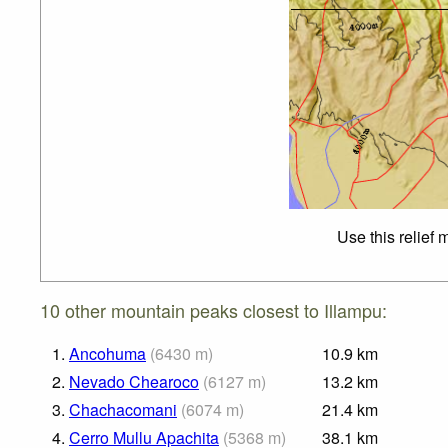
Use this relief
10 other mountain peaks closest to Illampu:
1.
Ancohuma
(
6430
m
)
10.9
km
2.
Nevado Chearoco
(
6127
m
)
13.2
km
3.
Chachacomani
(
6074
m
)
21.4
km
4.
Cerro Mullu Apachita
(
5368
m
)
38.1
km