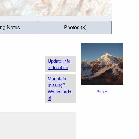
ing Notes
Photos (3)
Update info
or location
Mountain
missing?
We can add
Illampu
it!