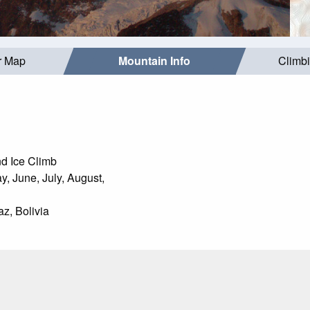
r Map
Mountain Info
Climb
d Ice Climb
, June, July, August,
z, Bolivia