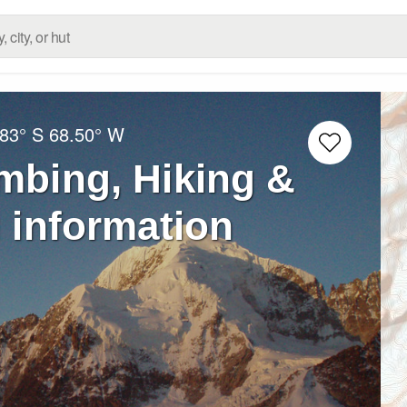
.83° S
68.50° W
imbing, Hiking &
 information