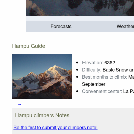
Forecasts
Weathe
Illampu Guide
Elevation:
6362
Difficulty:
Basic Snow an
Best months to climb:
May
September
Convenient center:
La Pa
Illampu
Photo credit:
Josep Emili
Illampu climbers Notes
Be the first to submit your climbers note!