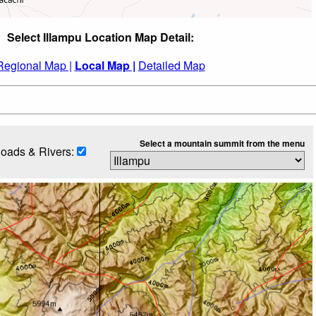
Select Illampu Location Map Detail:
Regional Map |
Local Map |
Detailed Map
Select a mountain summit from the menu
oads & Rivers: