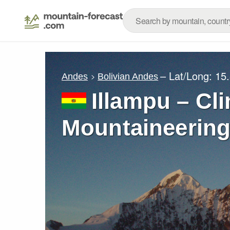
– Lat/Long:
15
Andes
Bolivian Andes
Illampu – Cl
Mountaineering