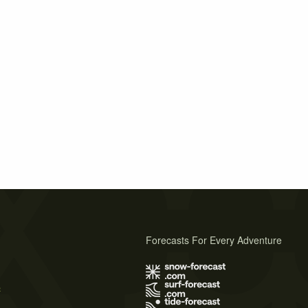
Forecasts For Every Adventure
s