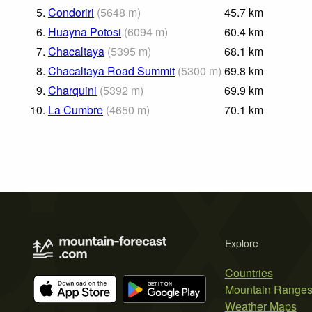
5.
Condoriri
(
5648
m
)
45.7
km
6.
Huayna Potosi
(
6094
m
)
60.4
km
7.
Chacaltaya
(
5395
m
)
68.1
km
8.
Chacaltaya Road Summit
(
5300
m
)
69.8
km
9.
Charquini
(
5392
m
)
69.9
km
10.
La Cumbre
(
4650
m
)
70.1
km
Explore
Countries
Mountain Range
Weather Maps