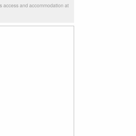
h as access and accommodation at