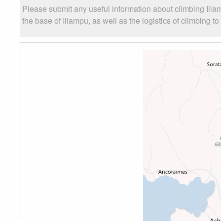
Please submit any useful information about climbing Ill
the base of Illampu, as well as the logistics of climbing t