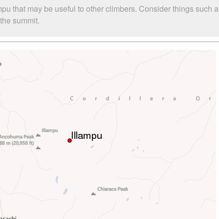
ampu that may be useful to other climbers. Consider things suc
o the summit.