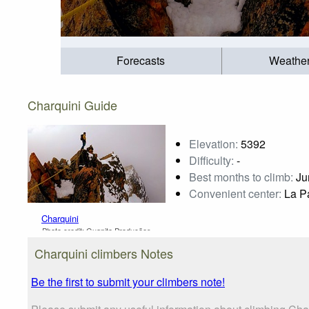
Forecasts
Weathe
Charquini Guide
Elevation:
5392
Difficulty:
-
Best months to climb:
Jun
Convenient center:
La P
Charquini
Photo credit:
Guapito Produções
Charquini climbers Notes
Be the first to submit your climbers note!