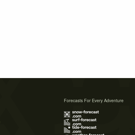
Forecasts For Every Adventure
s