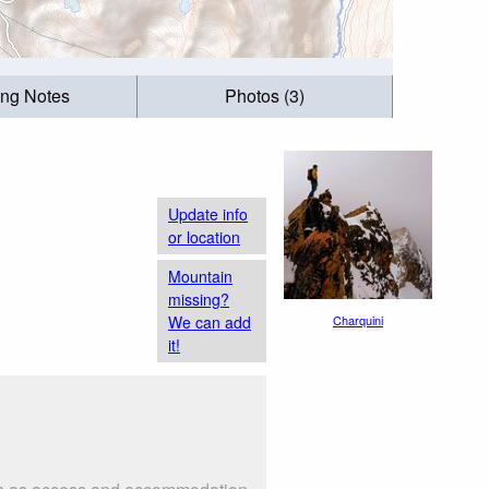
ing Notes
Photos (3)
Update info
or location
Mountain
missing?
We can add
Charquini
it!