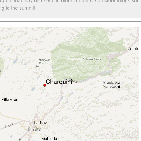
rquini that may be useful to other climbers. Consider things 
ing to the summit.