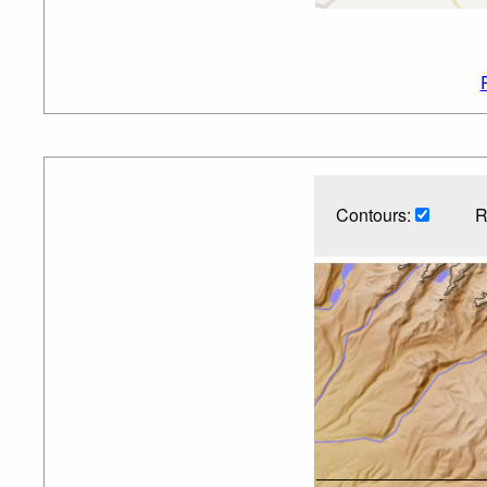
Contours:
R