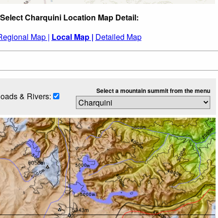
Select Charquini Location Map Detail:
Regional Map |
Local Map |
Detailed Map
Select a mountain summit from the menu
oads & Rivers: