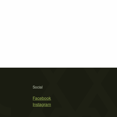
Social
Facebook
Instagram