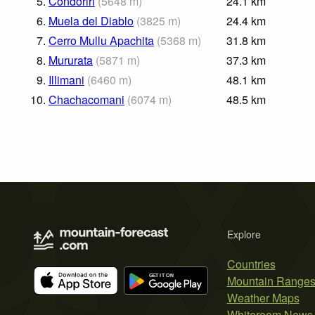
5.
Condoriri
(
5648
m
)
24.1
km
6.
Muela del Diablo
(
3825
m
)
24.4
km
7.
Cerro Mullu Apachita
(
5368
m
)
31.8
km
8.
Mururata
(
5871
m
)
37.3
km
9.
Illimani
(
6460
m
)
48.1
km
10.
Chachacomani
(
6074
m
)
48.5
km
Explore
Countries
Mountain Range
Weather Maps
Whiteroom News