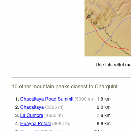
Use this relief m
10 other mountain peaks closest to Charquini:
1.
Chacaltaya Road Summit
(
5300
m
)
1.8
km
2.
Chacaltaya
(
5395
m
)
2.0
km
3.
La Cumbre
(
4650
m
)
7.6
km
4.
Huayna Potosi
(
6094
m
)
9.6
km