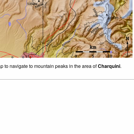
ap to navigate to mountain peaks in the area of
Charquini
.