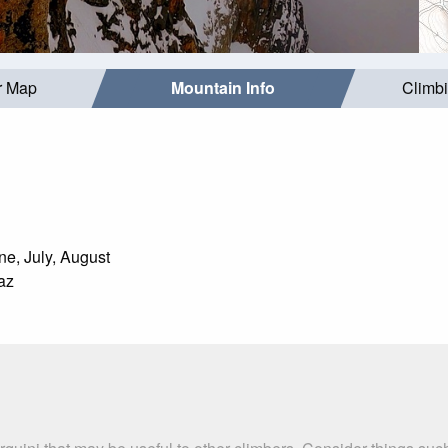
r Map
Mountain Info
Climb
e, July, August
az