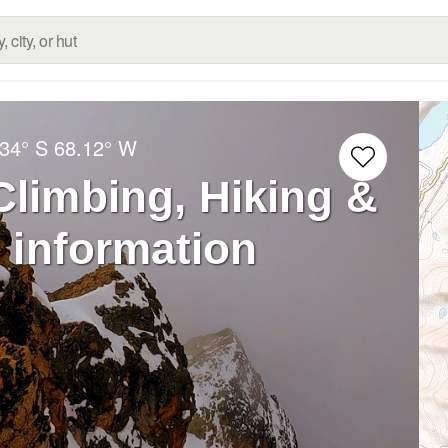
.34° S
68.12° W
Climbing, Hiking &
 information