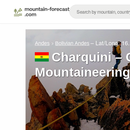
– Lat/Long:
16
Andes
Bolivian Andes
Charquini – 
Mountaineering