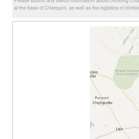
Please submit any useful information about climbing Cha
at the base of Charquini, as well as the logistics of climb