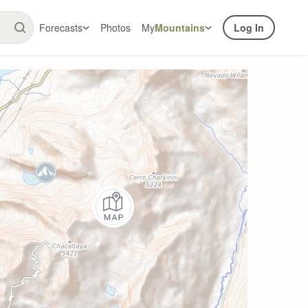
Forecasts
Photos
My
Mountains
Log In