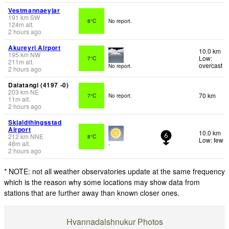
Vestmannaeyjar
191
km
SW
8°C
No report.
124
m
alt.
2 hours ago
Akureyri Airport
10.0 km
195
km
NW
Low:
7°C
211
m
alt.
overcast
No report.
2 hours ago
Dalatangi (4197 -0)
203
km
NE
70 km
7°C
No report.
11
m
alt.
2 hours ago
Skjaldthingsstad
Airport
10.0 km
212
km
NNE
8°C
6
Low: few
48
m
alt.
-
2 hours ago
* NOTE: not all weather observatories update at the same frequency
which is the reason why some locations may show data from
stations that are further away than known closer ones.
Hvannadalshnukur Photos