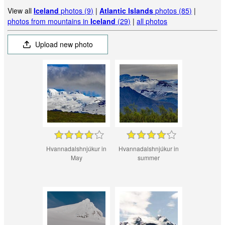
View all
Iceland
photos (9)
|
Atlantic Islands
photos (85)
|
photos from mountains in
Iceland
(29)
|
all photos
Upload new photo
Hvannadalshnjúkur in
Hvannadalshnjúkur in
May
summer