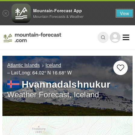
Mountain-Forecast App
View
Mountain Forecasts & Weather
Atlantic Islands
Iceland
– Lat/Long:
64.02° N
16.68° W
Hvannadalshnukur
Weather Forecast, Iceland