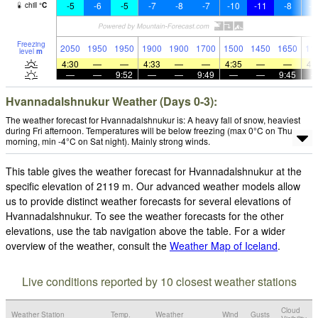
-5
-6
-5
-7
-8
-7
-10
-11
-8
-1
chill
°
C
Freezing
2050
1950
1950
1900
1900
1700
1500
1450
1650
11
level
m
4:30
—
—
4:33
—
—
4:35
—
—
4:
—
—
9:52
—
—
9:49
—
—
9:45
Hvannadalshnukur Weather (Days 0-3):
The weather forecast for Hvannadalshnukur is: A heavy fall of snow, heaviest
during Fri afternoon. Temperatures will be below freezing (max 0°C on Thu
morning, min -4°C on Sat night). Mainly strong winds.
This table gives the weather forecast for Hvannadalshnukur at the
specific elevation of 2119 m. Our advanced weather models allow
us to provide distinct weather forecasts for several elevations of
Hvannadalshnukur. To see the weather forecasts for the other
elevations, use the tab navigation above the table. For a wider
overview of the weather, consult the
Weather Map of Iceland
.
Live conditions reported by 10 closest weather stations
Cloud
Weather Station
Temp.
Weather
Wind
Gusts