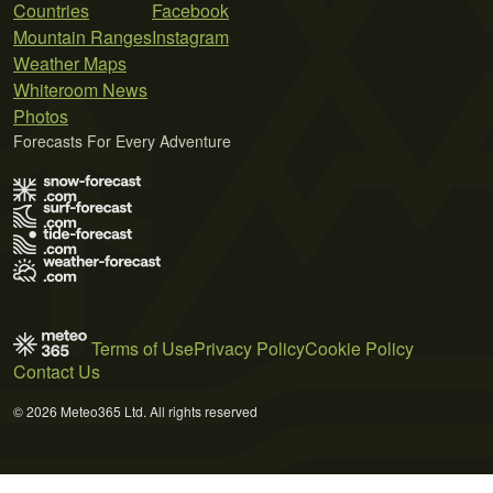
Countries
Facebook
Mountain Ranges
Instagram
Weather Maps
Whiteroom News
Photos
Forecasts For Every Adventure
Terms of Use
Privacy Policy
Cookie Policy
Contact Us
© 2026 Meteo365 Ltd. All rights reserved