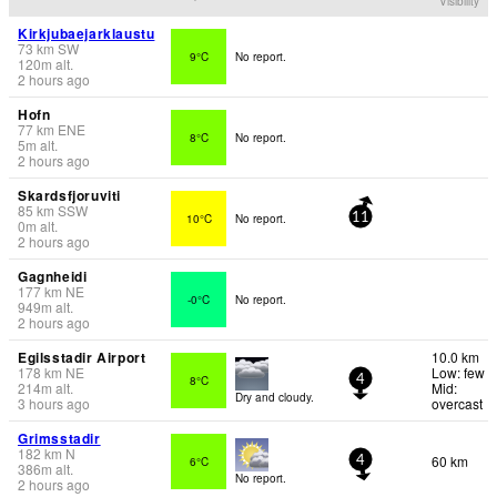
Visibility
Kirkjubaejarklaustu
73
km
SW
9°C
No report.
120
m
alt.
2 hours ago
Hofn
77
km
ENE
8°C
No report.
5
m
alt.
2 hours ago
Skardsfjoruviti
85
km
SSW
10°C
No report.
11
0
m
alt.
2 hours ago
Gagnheidi
177
km
NE
-0°C
No report.
949
m
alt.
2 hours ago
Egilsstadir Airport
10.0 km
178
km
NE
Low: few
8°C
4
214
m
alt.
Mid:
Dry and cloudy.
3 hours ago
overcast
Grimsstadir
182
km
N
60 km
6°C
4
386
m
alt.
No report.
2 hours ago