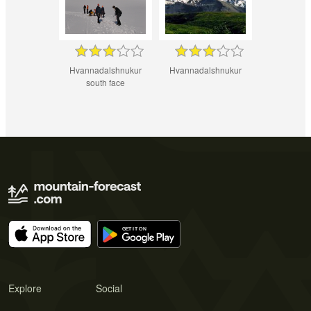
Hvannadalshnukur
Hvannadalshnukur
south face
Explore
Social