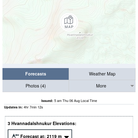
Forecasts
Weather Map
Photos (4)
More
5 am Thu 06 Aug Local Time
Issued:
4
hr
7
min
12
s
Updates in:
3 Hvannadalshnukur Elevations:
Forecast at:
2119
m