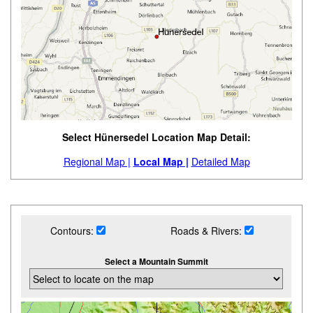
Select Hünersedel Location Map Detail:
Regional Map |
Local Map |
Detailed Map
Contours:
Roads & Rivers:
Select a Mountain Summit