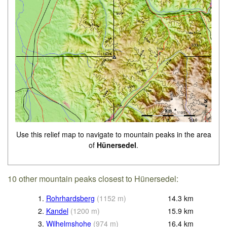
Use this relief map to navigate to mountain peaks in the area
of
Hünersedel
.
10 other mountain peaks closest to Hünersedel:
1.
Rohrhardsberg
(
1152
m
)
14.3
km
2.
Kandel
(
1200
m
)
15.9
km
3.
Wilhelmshohe
(
974
m
)
16.4
km