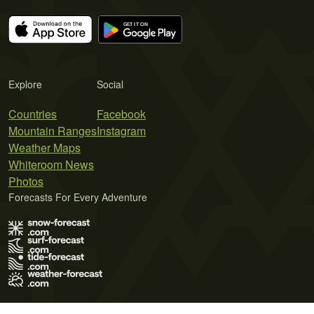
Explore
Social
Countries
Facebook
Mountain Ranges
Instagram
Weather Maps
Whiteroom News
Photos
Forecasts For Every Adventure