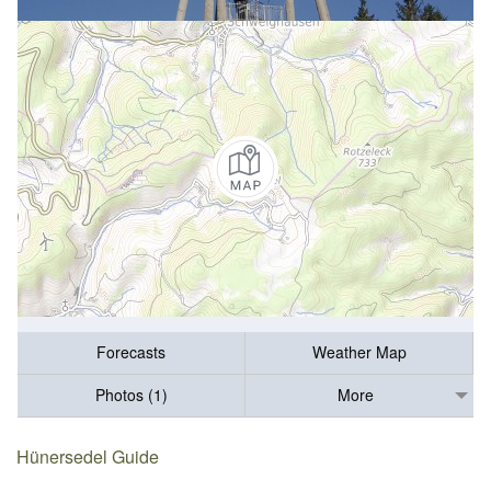
Forecasts
Weather Map
Photos (1)
More
Hünersedel Guide