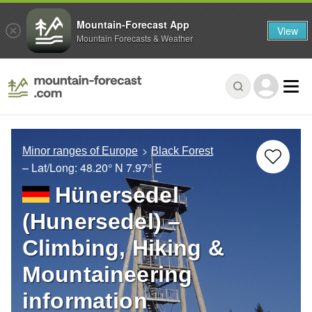
Mountain-Forecast App
View
Mountain Forecasts & Weather
Minor ranges of Europe
Black Forest
– Lat/Long:
48.20° N
7.97° E
Hünersedel
(Hunersedel) –
Climbing, Hiking &
Mountaineering
information