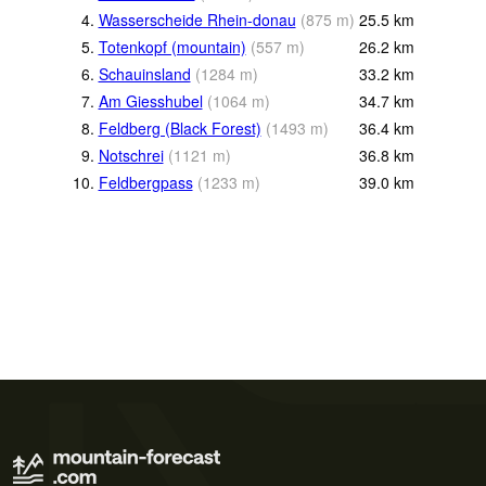
4.
Wasserscheide Rhein-donau
(
875
m
)
25.5
km
5.
Totenkopf (mountain)
(
557
m
)
26.2
km
6.
Schauinsland
(
1284
m
)
33.2
km
7.
Am Giesshubel
(
1064
m
)
34.7
km
8.
Feldberg (Black Forest)
(
1493
m
)
36.4
km
9.
Notschrei
(
1121
m
)
36.8
km
10.
Feldbergpass
(
1233
m
)
39.0
km