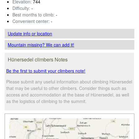
Elevation:
744
Difficulty:
-
Best months to climb:
-
Convenient center:
-
Update info
or location
Mountain missing? We can add it!
Hünersedel climbers Notes
Be the first to submit your climbers note!
Please submit any useful information about climbing Hünersedel
that may be useful to other climbers. Consider things such as
access and accommodation at the base of Hünersedel, as well
as the logistics of climbing to the summit.