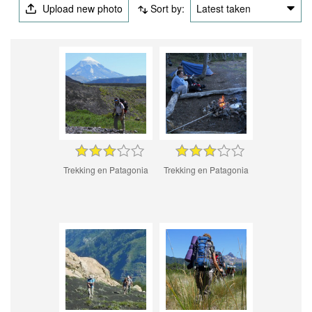
Upload new photo
Sort by:
Latest taken
Trekking en Patagonia
Trekking en Patagonia