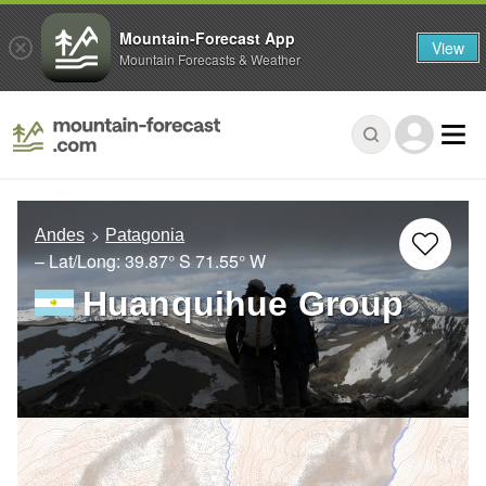
Mountain-Forecast App
View
Mountain Forecasts & Weather
Andes
Patagonia
– Lat/Long:
39.87° S
71.55° W
Huanquihue Group