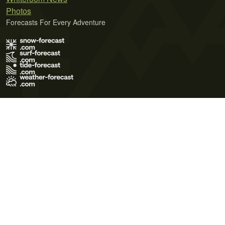
Photos
Forecasts For Every Adventure
Terms of Use
Privacy Policy
Cookie Policy
Contact Us
© 2026 Meteo365 Ltd. All rights reserved