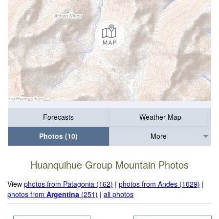
Forecasts
Weather Map
Photos (10)
More
Huanquihue Group Mountain Photos
View
photos from Patagonia (162)
|
photos from Andes (1029)
|
photos from
Argentina
(251)
|
all photos