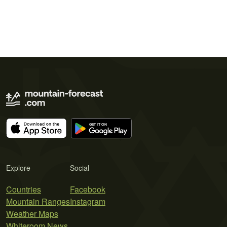
Explore
Social
Countries
Facebook
Mountain Ranges
Instagram
Weather Maps
Whiteroom News