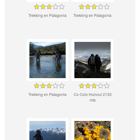
Trekking en Patagonia
Trekking en Patagonia
Trekking en Patagonia
Co Colo Huincul 2133
mts