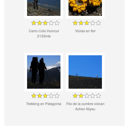
Cerro Colo Huincul
Violas en flor
2133mts
Trekking en Patagonia
Filo de la cumbre volcan
Achen Niyeu