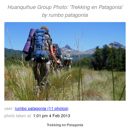
Huanquihue Group Photo: 'Trekking en Patagonia'
by rumbo patagonia
user:
rumbo patagonia (11 photos)
photo taken at:
1:01 pm 4 Feb 2013
Trekking en Patagonia