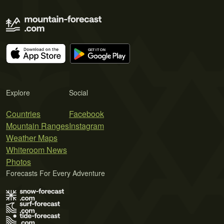
Explore
Social
Countries
Facebook
Mountain Ranges
Instagram
Weather Maps
Whiteroom News
Photos
Forecasts For Every Adventure