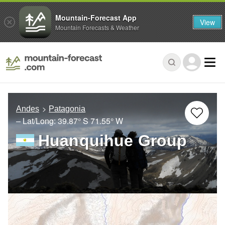
Mountain-Forecast App
View
Mountain Forecasts & Weather
Andes
Patagonia
– Lat/Long:
39.87° S
71.55° W
Huanquihue Group