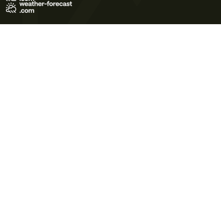
Terms of Use
Privacy Policy
Cookie Policy
Contact Us
© 2026 Meteo365 Ltd. All rights reserved