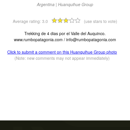
Argentina | Huanquihue Group
Average rating:
3.0
(use stars to vote)
Trekking de 4 dias por el Valle del Auquinco.
www.rumbopatagonia.com /
info@rumbopatagonia.com
Click to submit a comment on this Huanquihue Group photo
(Note: new comments may not appear immediately)