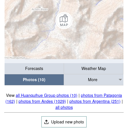
Forecasts
Weather Map
Photos (10)
More
View
all Huanquihue Group photos (10)
|
photos from Patagonia
(162)
|
photos from Andes (1029)
|
photos from Argentina (251)
|
all photos
Upload new photo