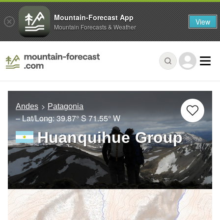
Mountain-Forecast App
View
Mountain Forecasts & Weather
Andes
Patagonia
– Lat/Long:
39.87° S
71.55° W
Huanquihue Group