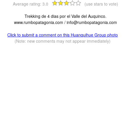
Average rating:
3.0
(use stars to vote)
Trekking de 4 dias por el Valle del Auquinco.
www.rumbopatagonia.com /
info@rumbopatagonia.com
Click to submit a comment on this Huanquihue Group photo
(Note: new comments may not appear immediately)