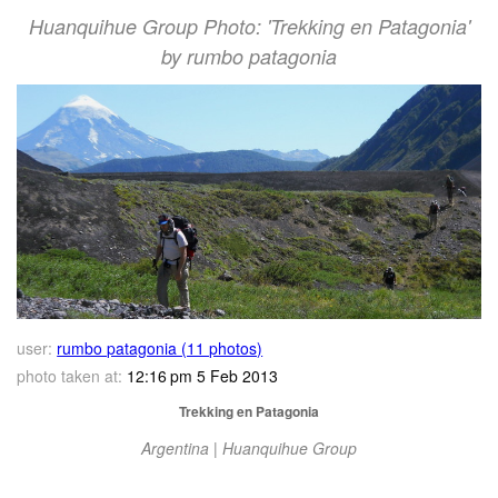
Huanquihue Group Photo: 'Trekking en Patagonia'
by rumbo patagonia
user:
rumbo patagonia (11 photos)
photo taken at:
12:16 pm 5 Feb 2013
Trekking en Patagonia
Argentina | Huanquihue Group