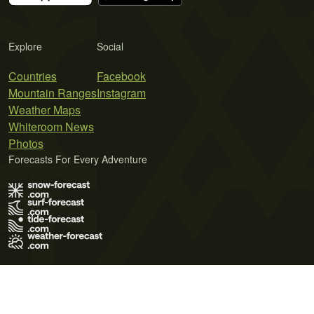
Explore
Social
Countries
Facebook
Mountain Ranges
Instagram
Weather Maps
Whiteroom News
Photos
Forecasts For Every Adventure
Terms of Use
Privacy Policy
Cookie Policy
Contact Us