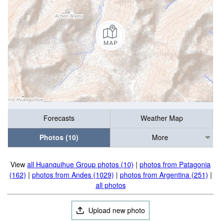
Forecasts
Weather Map
Photos (10)
More
View
all Huanquihue Group photos (10)
|
photos from Patagonia
(162)
|
photos from Andes (1029)
|
photos from Argentina (251)
|
all photos
Upload new photo