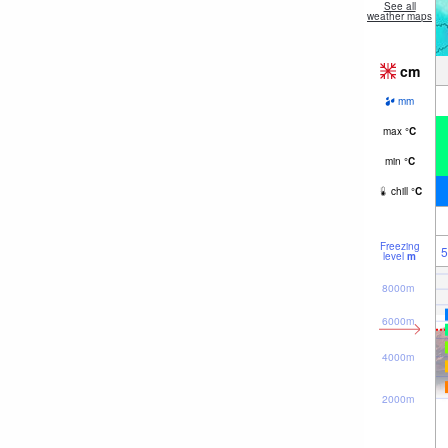
See all
weather maps
cm
mm
max
°
C
min
°
C
chill
°
C
Freezing
5
level
m
8000m
6000m
4000m
2000m