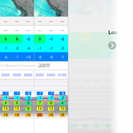
—
—
—
—
—
—
—
—
—
—
—
—
Loading...
0
0
-2
0
-1
-2
-1
-2
-4
-1
-1
-2
-6
-7
-10
-6
-6
-7
5300
5500
5050
5350
5400
5100
-7
-7
-8
-7
-7
-8
-1
-1
-3
-1
-1
-2
6
6
3
7
6
4
13
13
9
14
13
10
19
19
15
20
19
16