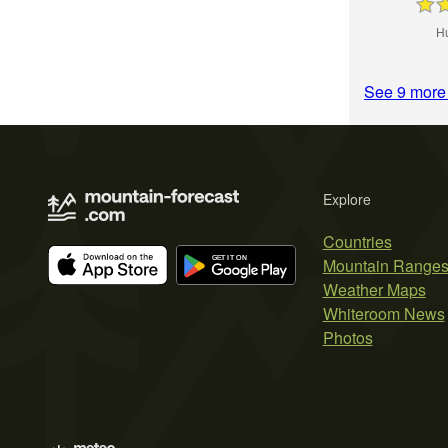
H
See 9 more
Explore
Countries
Mountain Range
Weather Maps
Whiteroom News
Photos