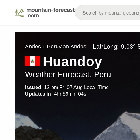
– Lat/Long:
9.03° 
Andes
Peruvian Andes
Huandoy
Weather Forecast, Peru
Issued:
12 pm Fri 07 Aug Local Time
Updates in:
4
hr
59
min
01
s