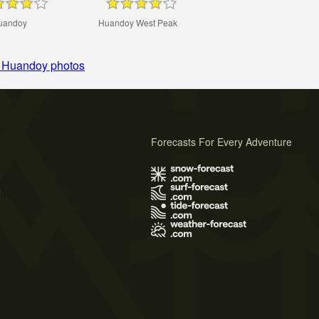
uandoy
Huandoy West Peak
 Huandoy photos
Forecasts For Every Adventure
s