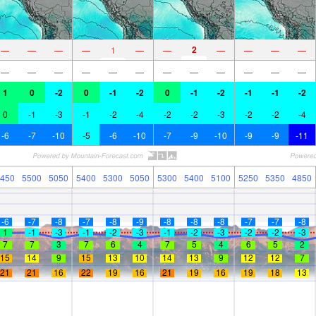
2
—
—
—
—
1
—
—
—
—
—
—
—
—
—
—
—
—
—
—
—
—
—
—
1
0
-2
0
-1
-2
0
-1
-2
-1
-1
-2
0
-1
-3
-1
-2
-4
-2
-2
-3
-2
-2
-4
-6
-7
-10
-5
-6
-10
-7
-9
-10
-9
-9
-11
450
5500
5050
5400
5300
5050
5300
5400
5100
5250
5350
4850
-6
-7
-8
-7
-8
-9
-8
-8
-8
-7
-7
-8
1
-1
-3
-1
-2
-3
-1
-2
-3
-2
-2
-3
7
7
3
7
6
4
7
5
4
6
5
2
15
14
9
15
13
10
14
13
9
12
12
7
21
21
16
22
19
16
21
19
16
19
18
13