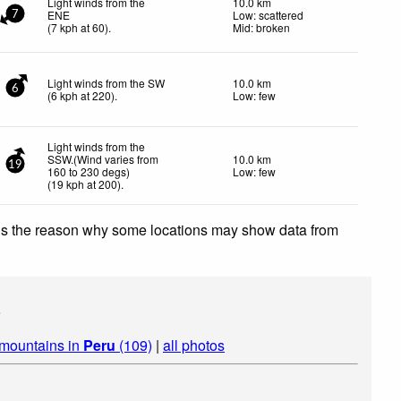
Light winds from the
10.0 km
ENE
Low: scattered
7
(
7
kph
at 60)
.
Mid: broken
Light winds from the SW
10.0 km
6
(
6
kph
at 220)
.
Low: few
Light winds from the
SSW.(Wind varies from
10.0 km
19
160 to 230 degs)
Low: few
(
19
kph
at 200)
.
 is the reason why some locations may show data from
s
 mountains in
Peru
(109)
|
all photos