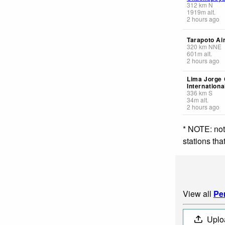
312
km
N
1919
m
alt.
2 hours ago
Tarapoto Ai
320
km
NNE
601
m
alt.
2 hours ago
Lima Jorge
Internationa
336
km
S
34
m
alt.
2 hours ago
* NOTE: not
stations th
View all
Pe
Uplo