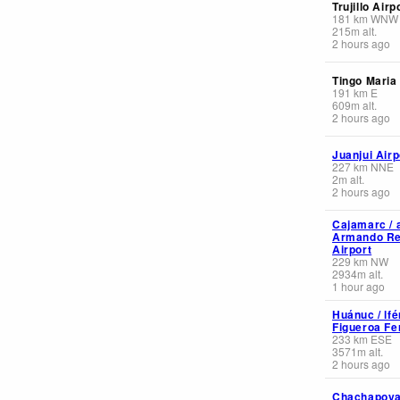
Trujillo Airp
181
km
WNW
215
m
alt.
2 hours ago
Tingo Maria
191
km
E
609
m
alt.
2 hours ago
Juanjui Airp
227
km
NNE
2
m
alt.
2 hours ago
Cajamarc / 
Armando Re
Airport
229
km
NW
2934
m
alt.
1 hour ago
Huánuc / lf
Figueroa Fe
233
km
ESE
3571
m
alt.
2 hours ago
Chachapoya