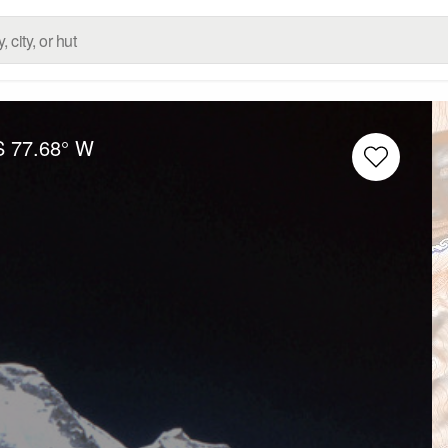
S
77.68° W