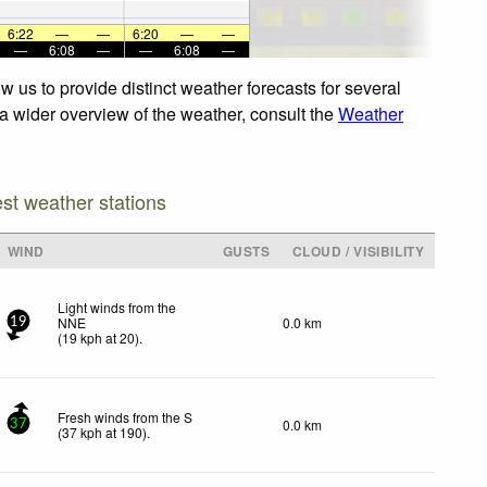
6:22
—
—
6:20
—
—
—
6:08
—
—
6:08
—
 us to provide distinct weather forecasts for several
 a wider overview of the weather, consult the
Weather
est weather stations
WIND
GUSTS
CLOUD / VISIBILITY
Light winds from the
NNE
0.0 km
19
(
19
kph
at 20)
.
Fresh winds from the S
0.0 km
37
(
37
kph
at 190)
.