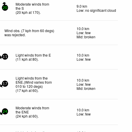
Moderate winds from
9.0 km
the S
20
Low: no significant cloud
(
20
kph
at 170)
.
10.0 km
Wind obs. (7 kph from 60 degs)
Low: few
was rejected
.
Mid: broken
Light winds from the E
10.0 km
11
(
11
kph
at 80)
.
Low: few
Light winds from the
10.0 km
ENE.(Wind varies from
Low: few
17
010 to 120 degs)
Mid: broken
(
17
kph
at 60)
.
Moderate winds from
10.0 km
the ENE
24
Low: few
(
24
kph
at 60)
.