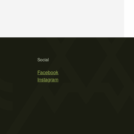
Social
Facebook
Instagram