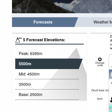
Forecasts
Weather 
D
5 Forecast Elevations:
A
o
w
Peak:
6395
m
5500
m
Change
units
Mid:
4500
m
c
3500
m
Cloud base (
m
)
Base:
2500
m
km/h