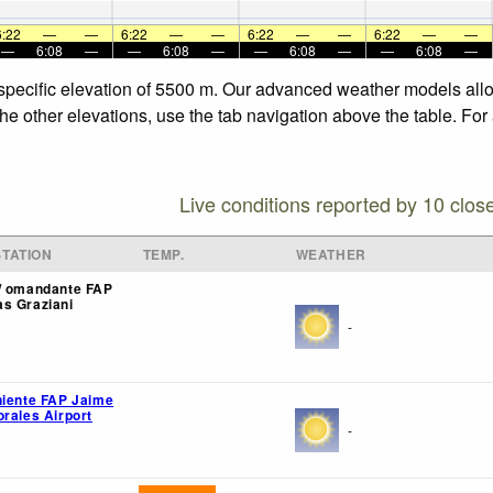
6:22
—
—
6:22
—
—
6:22
—
—
6:22
—
—
—
6:08
—
—
6:08
—
—
6:08
—
—
6:08
—
 specific elevation of 5500 m. Our advanced weather models allow
he other elevations, use the tab navigation above the table. For
Live conditions reported by 10 clos
TATION
TEMP.
WEATHER
/ omandante FAP
s Graziani
-
niente FAP Jaime
orales Airport
-