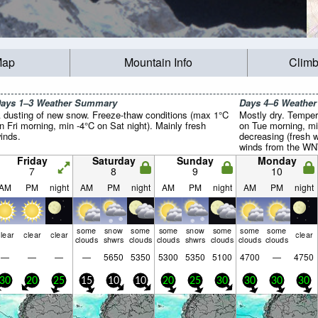
Map
Mountain Info
Climb
ays 1–3 Weather Summary
Days 4–6 Weathe
 dusting of new snow. Freeze-thaw conditions (max 1°C
Mostly dry. Temper
n Fri morning, min -4°C on Sat night). Mainly fresh
on Tue morning, mi
inds.
decreasing (fresh 
winds from the WN
Friday
Saturday
Sunday
Monday
7
8
9
10
AM
PM
night
AM
PM
night
AM
PM
night
AM
PM
night
some
snow
some
some
snow
some
some
some
lear
clear
clear
clear
clouds
shwrs
clouds
clouds
shwrs
clouds
clouds
clouds
—
—
—
—
5650
5350
5300
5350
5100
4700
—
4750
30
20
25
15
10
10
20
25
30
30
30
30