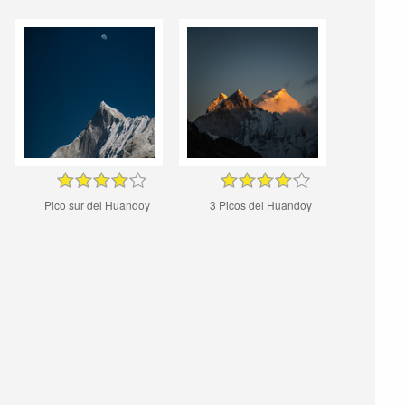
Pico sur del Huandoy
3 Picos del Huandoy