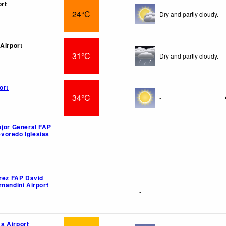
ort
24°C
Dry and partly cloudy.
 Airport
31°C
Dry and partly cloudy.
ort
34°C
-
ajor General FAP
voredo Iglesias
-
érez FAP David
rnandini Airport
-
s Airport