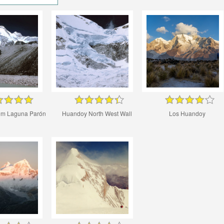
om Laguna Parón
Huandoy North West Wall
Los Huandoy