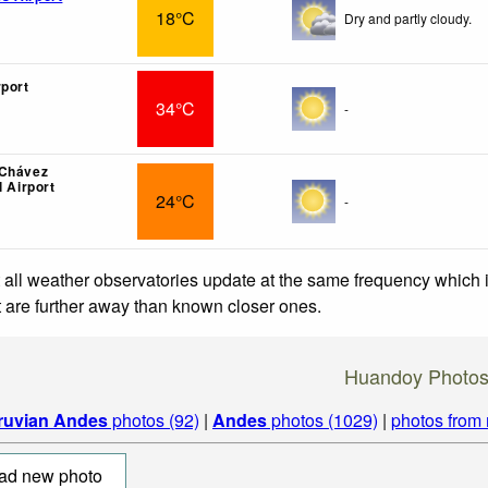
18°C
Dry and partly cloudy.
rport
34°C
-
 Chávez
l Airport
24°C
-
 all weather observatories update at the same frequency which
at are further away than known closer ones.
Huandoy Photo
ruvian Andes
photos (92)
|
Andes
photos (1029)
|
photos from
ad new photo