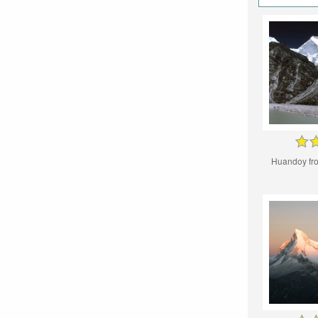
Huandoy fr