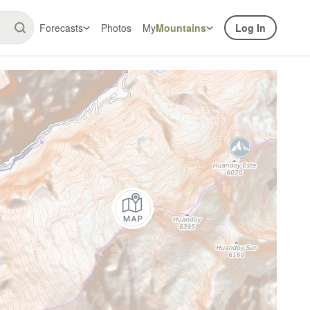
Forecasts
Photos
My
Mountains
Log In