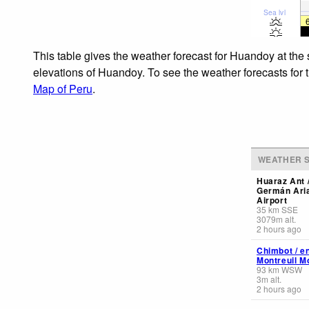
Sea lvl
This table gives the weather forecast for Huandoy at the
elevations of Huandoy. To see the weather forecasts for t
Map of Peru
.
WEATHER S
Huaraz Ant 
Germán Aria
Airport
35
km
SSE
3079
m
alt.
2 hours ago
Chimbot / e
Montreuil M
93
km
WSW
3
m
alt.
2 hours ago