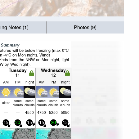
ing Notes (1)
Photos (9)
r Summary
atures will be below freezing (max 0°C
n -4°C on Mon night). Winds
winds from the NNW on Mon night, light
W by Wed night).
Tuesday
Wednesday
11
12
AM
PM
night
AM
PM
night
some
some
some
some
some
clear
clouds
clouds
clouds
clouds
clouds
—
—
4550
4750
5250
5050
15
20
15
15
20
15