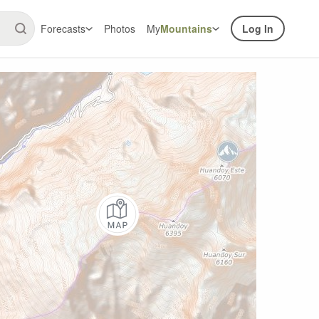
Forecasts
Photos
My
Mountains
Log In