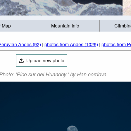
r Map
Mountain Info
Climbin
Peruvian Andes (92)
|
photos from Andes (1029)
|
photos from P
Upload new photo
hoto: 'Pico sur del Huandoy ' by Han cordova