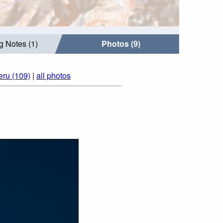
g Notes (1)
Photos (9)
eru (109)
|
all photos