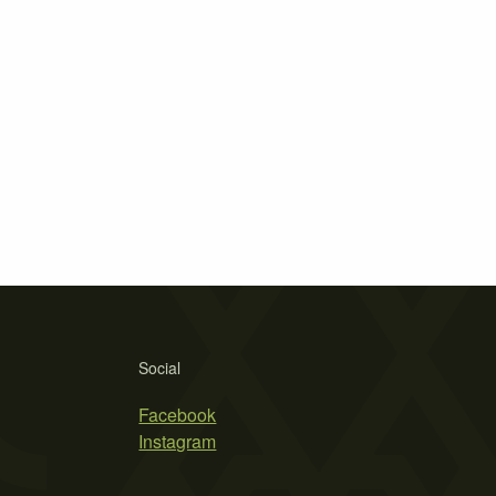
Social
Facebook
Instagram