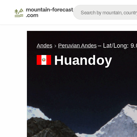
– Lat/Long:
9.
Andes
Peruvian Andes
Huandoy