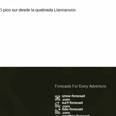
l pico sur desde la quebrada Llancanuco
Forecasts For Every Adventure
s