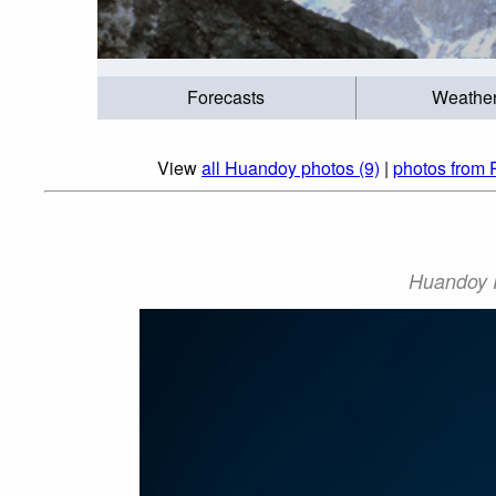
Forecasts
Weathe
View
all Huandoy photos (9)
|
photos from 
Huandoy P