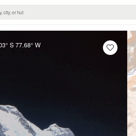
03° S
77.68° W