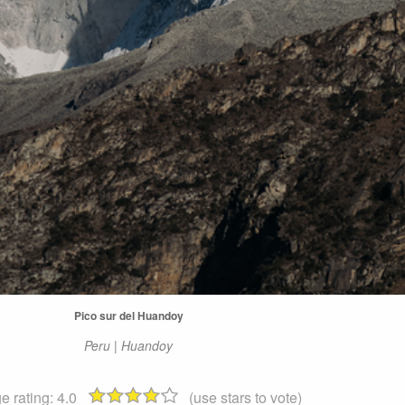
Pico sur del Huandoy
Peru | Huandoy
e rating:
4.0
(use stars to vote)