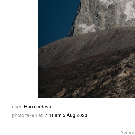
user:
Han cordova
photo taken at:
7:41 am 5 Aug 2023
Averag