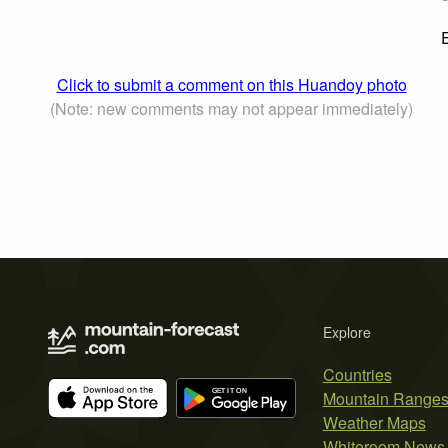
E
Click to submit a comment on this Huandoy photo
(Note: new comments may not appear immediately)
Explore
Countries
Mountain Range
Weather Maps
Whiteroom News