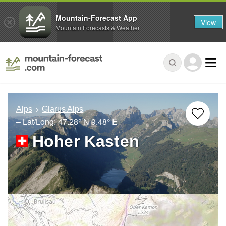
Mountain-Forecast App
View
Mountain Forecasts & Weather
Alps
Glarus Alps
– Lat/Long:
47.28° N
9.48° E
Hoher Kasten