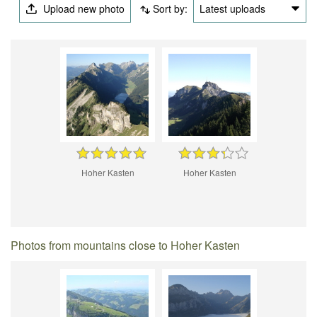
Upload new photo
Sort by:
Latest uploads
Hoher Kasten
Hoher Kasten
Photos from mountains close to Hoher Kasten