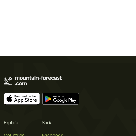
Explore
Social
Countries
Facebook