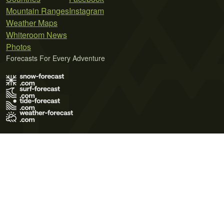
Mountain Ranges
Instagram
Weather Maps
Whiteroom News
Photos
Forecasts For Every Adventure
Terms of Use
Privacy Policy
Cookie Policy
Contact Us
© 2026 Meteo365 Ltd. All rights reserved