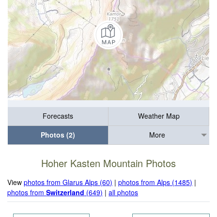
Forecasts
Weather Map
Photos (2)
More
Hoher Kasten Mountain Photos
View
photos from Glarus Alps (60)
|
photos from Alps (1485)
|
photos from
Switzerland
(649)
|
all photos