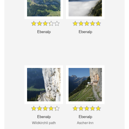
Ebenalp
Ebenalp
Ebenalp
Ebenalp
Wildkirchli path
Ascher-Inn