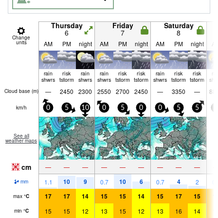
Thursday
Friday
Saturday
6
7
8
Change
units
AM
PM
night
AM
PM
night
AM
PM
night
A
rain
risk
rain
rain
risk
risk
rain
risk
risk
ra
shwrs
tstorm
shwrs
shwrs
tstorm
tstorm
shwrs
tstorm
tstorm
shw
—
2450
2300
2550
2700
2450
—
3350
—
88
Cloud base (
m
)
km/h
0
5
10
0
5
0
0
5
5
0
See all
weather maps
cm
—
—
—
—
—
—
—
—
—
10
9
10
6
4
1.1
0.7
0.7
2
0.
mm
17
17
14
15
15
14
15
17
15
1
max
°
C
15
15
12
13
15
12
13
16
14
1
min
°
C