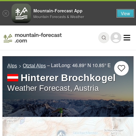
Mountain-Forecast App
View
Mountain Forecasts & Weather
– Lat/Long:
46.89° N
10.85° E
Alps
Otztal Alps
Hinterer Brochkogel
Weather Forecast, Austria