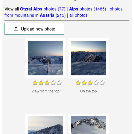
View all
Otztal Alps
photos (77)
|
Alps
photos (1485)
|
photos
from mountains in
Austria
(215)
|
all photos
Upload new photo
View from the top
On the top