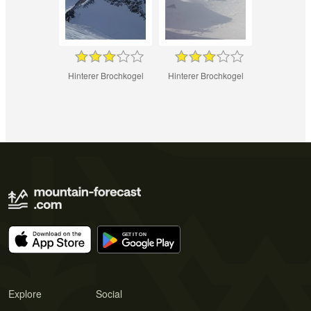
Hinterer Brochkogel
Hinterer Brochkogel
Explore
Social