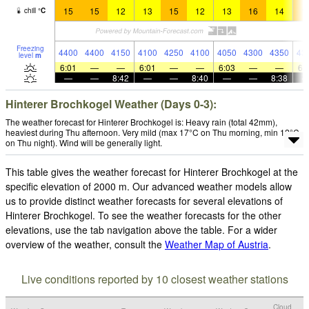
15
15
12
13
15
12
13
16
14
1
chill
°
C
Freezing
4400
4400
4150
4100
4250
4100
4050
4300
4350
43
level
m
6:01
—
—
6:01
—
—
6:03
—
—
6:
—
—
8:42
—
—
8:40
—
—
8:38
Hinterer Brochkogel Weather (Days 0-3):
The weather forecast for Hinterer Brochkogel is: Heavy rain (total 42mm),
heaviest during Thu afternoon. Very mild (max 17°C on Thu morning, min 12°C
on Thu night). Wind will be generally light.
This table gives the weather forecast for Hinterer Brochkogel at the
specific elevation of 2000 m. Our advanced weather models allow
us to provide distinct weather forecasts for several elevations of
Hinterer Brochkogel. To see the weather forecasts for the other
elevations, use the tab navigation above the table. For a wider
overview of the weather, consult the
Weather Map of Austria
.
Live conditions reported by 10 closest weather stations
Cloud