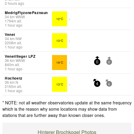
2 hours ago
MedrigFlyzonePaznaun
34
km
WNW
12°C
-
1794
m
alt.
1 hour ago
Venet
34
km
NW
13°C
-
2208
m
alt.
1 hour ago
Venetflieger LPZ
36
km
WNW
19°C
-
0
0
840
m
alt.
1 hour ago
Hochoetz
36
km
N
13°C
-
4
6
2165
m
alt.
1 hour ago
* NOTE: not all weather observatories update at the same frequency
which is the reason why some locations may show data from
stations that are further away than known closer ones.
Hinterer Brochkogel Photos