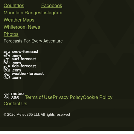
Countries
Facebook
Mountain Ranges
Instagram
Weather Maps
Whiteroom News
Photos
Forecasts For Every Adventure
Terms of Use
Privacy Policy
Cookie Policy
Contact Us
© 2026 Meteo365 Ltd. All rights reserved