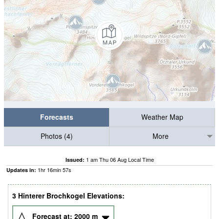
Forecasts
Weather Map
Photos (4)
More
1 am Thu 06 Aug Local Time
Issued:
1
hr
16
min
56
s
Updates in:
3 Hinterer Brochkogel Elevations:
Forecast at:
2000
m