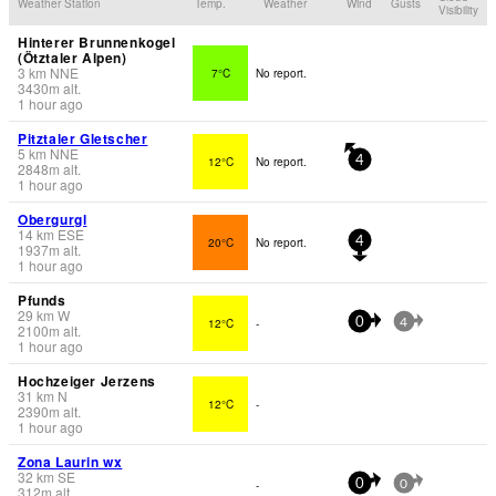
Weather Station
Temp.
Weather
Wind
Gusts
Visibility
Hinterer Brunnenkogel
(Ötztaler Alpen)
3
km
NNE
7°C
No report.
3430
m
alt.
1 hour ago
Pitztaler Gletscher
5
km
NNE
12°C
No report.
4
2848
m
alt.
1 hour ago
Obergurgl
14
km
ESE
20°C
No report.
4
1937
m
alt.
1 hour ago
Pfunds
29
km
W
12°C
-
0
4
2100
m
alt.
1 hour ago
Hochzeiger Jerzens
31
km
N
12°C
-
2390
m
alt.
1 hour ago
Zona Laurin wx
32
km
SE
-
0
0
312
m
alt.