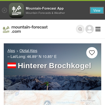
Mountain-Forecast App
View
Mountain Forecasts & Weather
Alps
Otztal Alps
– Lat/Long:
46.89° N
10.85° E
Hinterer Brochkogel