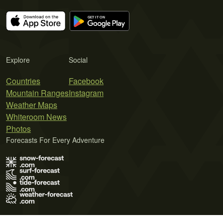
Explore
Social
Countries
Facebook
Mountain Ranges
Instagram
Weather Maps
Whiteroom News
Photos
Forecasts For Every Adventure