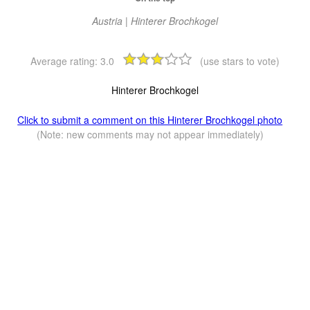
Austria | Hinterer Brochkogel
Average rating:
3.0
(use stars to vote)
Hinterer Brochkogel
Click to submit a comment on this Hinterer Brochkogel photo
(Note: new comments may not appear immediately)