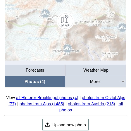
Forecasts
Weather Map
Photos (4)
More
View
all Hinterer Brochkogel photos (4)
|
photos from Otztal Alps
(77)
|
photos from Alps (1485)
|
photos from Austria (215)
|
all
photos
Upload new photo