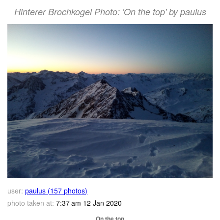
Hinterer Brochkogel Photo: 'On the top' by paulus
user:
paulus (157 photos)
photo taken at:
7:37 am 12 Jan 2020
On the top