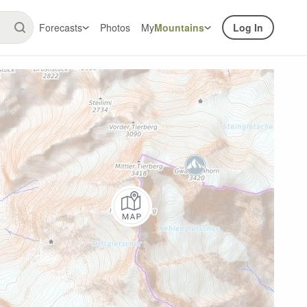
Forecasts
Photos
My
Mountains
Log In