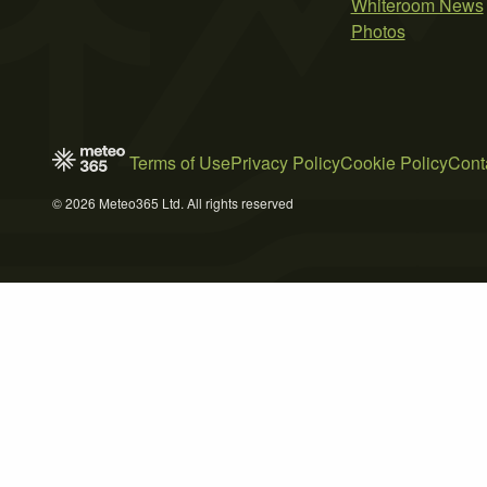
Whiteroom News
Photos
Terms of Use
Privacy Policy
Cookie Policy
Cont
© 2026 Meteo365 Ltd. All rights reserved