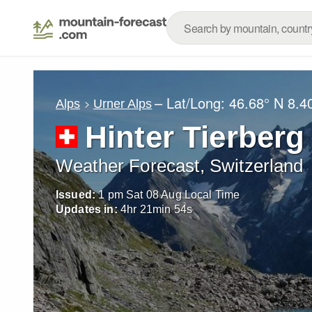
– Lat/Long:
46.68° N
8.4
Alps
Urner Alps
Hinter Tierberg
Weather Forecast, Switzerland
Issued:
1 pm Sat 08 Aug Local Time
Updates in:
4
hr
21
min
52
s