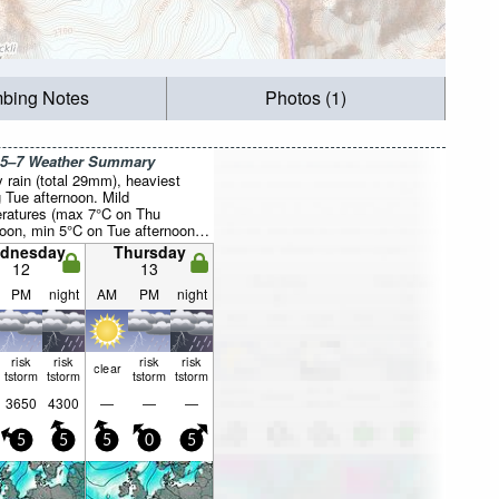
mbing Notes
Photos (1)
 5–7 Weather Summary
 rain (total 29mm), heaviest
g Tue afternoon. Mild
ratures (max 7°C on Thu
noon, min 5°C on Tue afternoon).
ill be generally light.
dnesday
Thursday
12
13
PM
night
AM
PM
night
risk
risk
risk
risk
clear
tstorm
tstorm
tstorm
tstorm
3650
4300
—
—
—
5
5
5
0
5