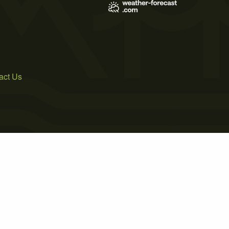
act Us