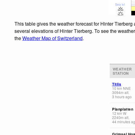
Sea lvl
This table gives the weather forecast for Hinter Tierberg
several elevations of Hinter Tierberg. To see the weather
the
Weather Map of Switzerland
.
WEATHER
STATION
Titlis
10
km
NNE
3094
m
alt.
3 hours ago
Planplatten
12
km
W
2240
m
alt.
44 minutes a
Grimsel Hos