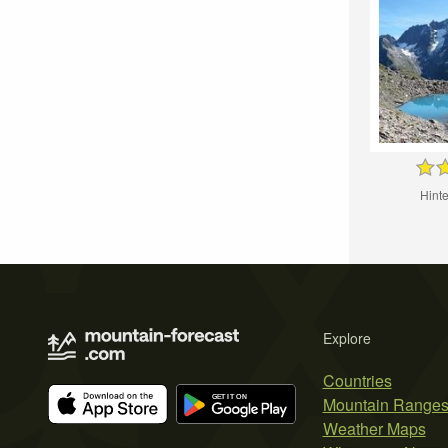
Hinte
Explore
Countries
Mountain Range
Weather Maps