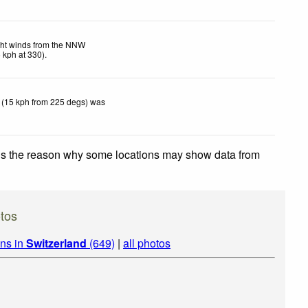
ght winds from the NNW
5
kph
at 330)
.
 (15 kph from 225 degs) was
 is the reason why some locations may show data from
tos
ins in
Switzerland
(649)
|
all photos