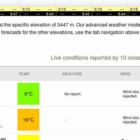
—
—
6:15
—
—
6:16
—
—
6:18
—
—
6:18
—
8:47
—
—
8:46
—
—
8:45
—
—
8:44
—
 at the specific elevation of 3447 m. Our advanced weather model
 forecasts for the other elevations, use the tab navigation above
Live conditions reported by 10 clos
TEMP.
WEATHER
WIND
Wind obs.
6°C
No report.
rejected
.
Wind obs.
16°C
-
rejected
.
go
piz