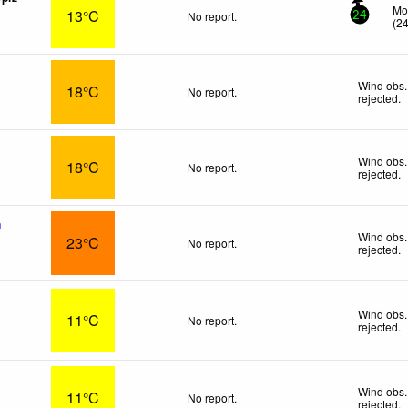
Mo
13°C
No report.
24
(
2
Wind obs.
18°C
No report.
rejected
.
Wind obs.
18°C
No report.
rejected
.
n
Wind obs.
23°C
No report.
rejected
.
Wind obs.
11°C
No report.
rejected
.
Wind obs.
11°C
No report.
rejected
.