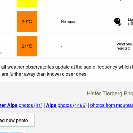
Li
20°C
No report.
15
(
1
Wind obs.
21°C
-
rejected
.
go
 all weather observatories update at the same frequency which
at are further away than known closer ones.
Hinter Tierberg Pho
ner Alps
photos (41)
|
Alps
photos (1485)
|
photos from mounta
ad new photo