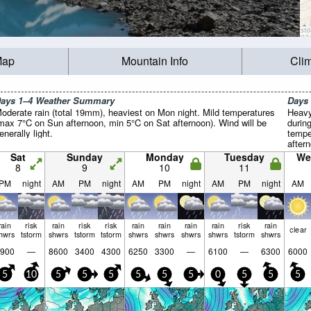
Map
Mountain Info
Cli
ays 1–4 Weather Summary
Days
oderate rain (total 19mm), heaviest on Mon night. Mild temperatures
Heavy
max 7°C on Sun afternoon, min 5°C on Sat afternoon). Wind will be
durin
enerally light.
tempe
after
Wind w
Sat
Sunday
Monday
Tuesday
We
8
9
10
11
PM
night
AM
PM
night
AM
PM
night
AM
PM
night
AM
rain
risk
rain
risk
risk
rain
rain
rain
rain
risk
rain
clear
hwrs
tstorm
shwrs
tstorm
tstorm
shwrs
shwrs
shwrs
shwrs
tstorm
shwrs
900
—
8600
3400
4300
6250
3300
—
6100
—
6300
6000
5
10
5
5
5
5
5
5
0
5
5
5