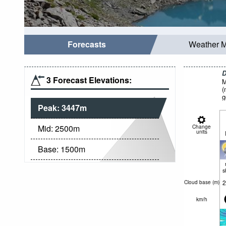
Forecasts
Weather 
D
3 Forecast Elevations:
M
(
g
Peak:
3447
m
Mid:
2500
m
Change
units
Base:
1500
m
s
2
Cloud base (
m
)
km/h