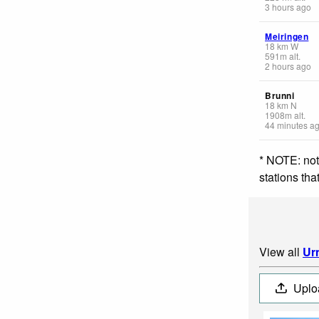
3 hours ago
Meiringen
18
km
W
591
m
alt.
2 hours ago
Brunni
18
km
N
1908
m
alt.
44 minutes a
* NOTE: not
stations th
View all
Ur
Uplo