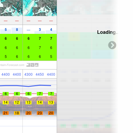
—
—
—
—
—
5
8
3
4
—
Loading...
6
6
6
7
7
6
6
6
7
6
5
6
6
6
5
4400
4400
4300
4450
4400
6
6
6
7
7
14
12
13
14
13
21
18
20
23
20