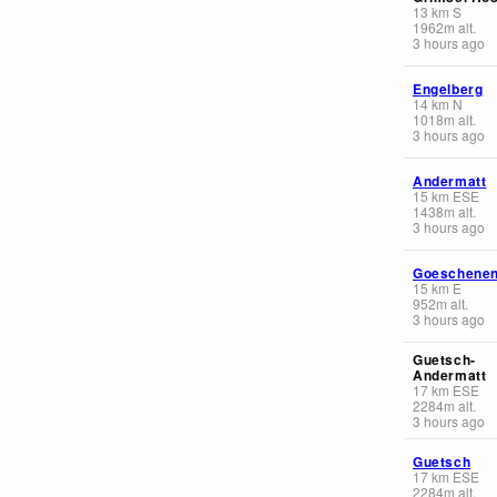
13
km
S
1962
m
alt.
3 hours ago
Engelberg
14
km
N
1018
m
alt.
3 hours ago
Andermatt
15
km
ESE
1438
m
alt.
3 hours ago
Goeschene
15
km
E
952
m
alt.
3 hours ago
Guetsch-
Andermatt
17
km
ESE
2284
m
alt.
3 hours ago
Guetsch
17
km
ESE
2284
m
alt.