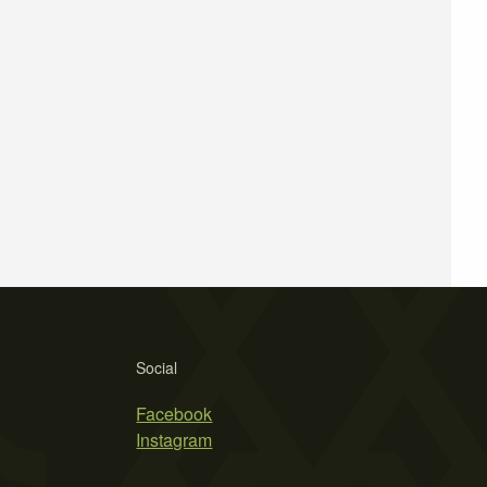
Social
Facebook
Instagram