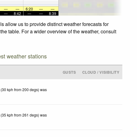
—
—
6:20
—
—
—
8:42
—
—
8:39
s allow us to provide distinct weather forecasts for
 the table. For a wider overview of the weather, consult
est weather stations
GUSTS
CLOUD / VISIBILITY
 (30 kph from 200 degs) was
 (35 kph from 261 degs) was