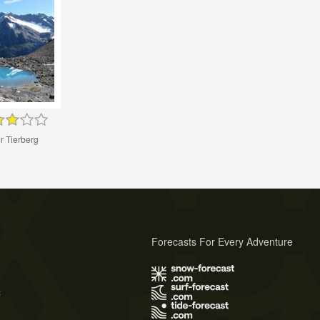
r Tierberg
Forecasts For Every Adventure
s