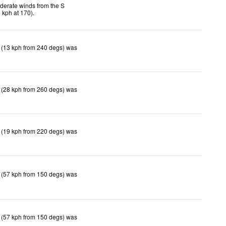
derate winds from the S
4
kph
at 170)
.
 (13 kph from 240 degs) was
 (28 kph from 260 degs) was
 (19 kph from 220 degs) was
 (57 kph from 150 degs) was
 (57 kph from 150 degs) was