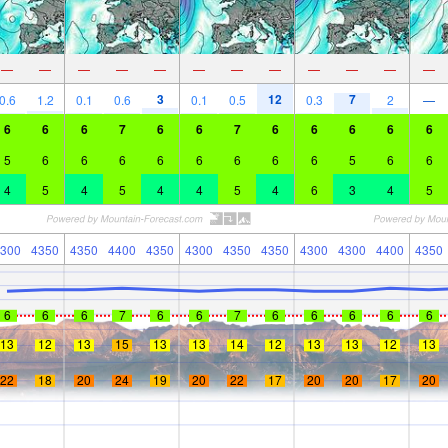
—
—
—
—
—
—
—
—
—
—
—
—
3
12
7
0.6
1.2
0.1
0.6
0.1
0.5
0.3
2
—
6
6
6
7
6
6
7
6
6
6
6
6
5
6
6
6
6
6
6
6
6
5
6
6
4
5
4
5
4
4
5
4
6
3
4
5
300
4350
4350
4400
4350
4300
4350
4350
4300
4300
4400
4350
6
6
6
7
6
6
7
6
6
6
6
6
13
12
13
15
13
13
14
12
13
13
12
13
22
18
20
24
19
20
22
17
20
20
17
20