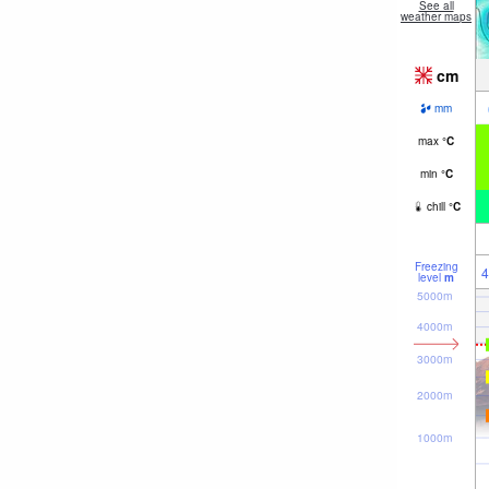
See all
weather maps
cm
mm
max
°
C
min
°
C
chill
°
C
Freezing
4
level
m
5000m
4000m
3000m
2000m
1000m