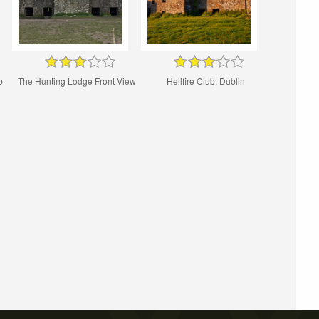
b
The Hunting Lodge Front View
Hellfire Club, Dublin