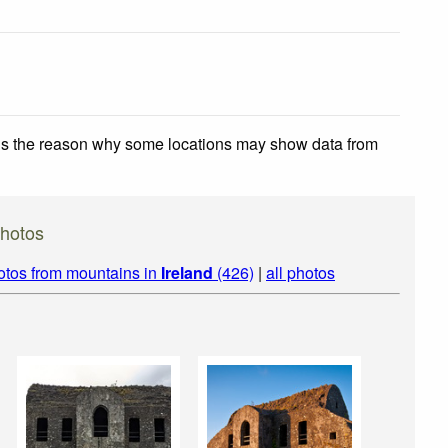
 is the reason why some locations may show data from
Photos
otos from mountains in
Ireland
(426)
|
all photos