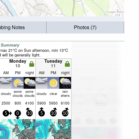
mbing Notes
Photos (7)
r Summary
(max 21°C on Sun afternoon, min 13°C
will be generally light.
Monday
Tuesday
10
11
AM
PM
night
AM
PM
night
some
some
rain
cloudy
cloudy
clear
clouds
clouds
shwrs
2500
800
4100
5900
5950
6100
5
0
10
5
10
10