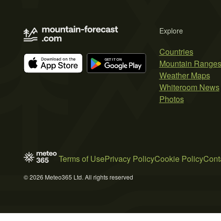
Explore
Countries
Mountain Range
Weather Maps
Whiteroom News
Photos
Terms of Use
Privacy Policy
Cookie Policy
Cont
© 2026 Meteo365 Ltd. All rights reserved