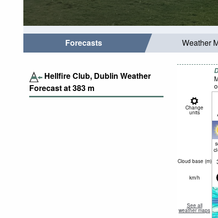
Forecasts
Weather 
D
Hellfire Club, Dublin Weather
M
o
Forecast at
383
m
Change
units
c
Cloud base (
m
)
km/h
See all
weather maps