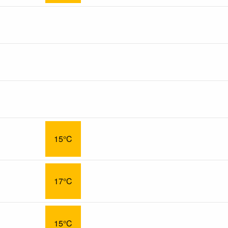
15°C
17°C
15°C