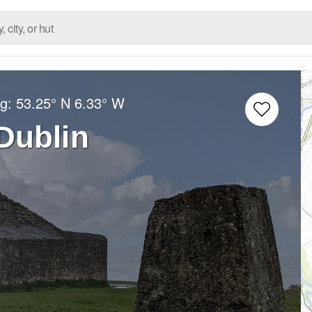
ng:
53.25° N
6.33° W
 Dublin