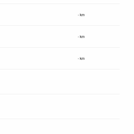
- km
- km
- km