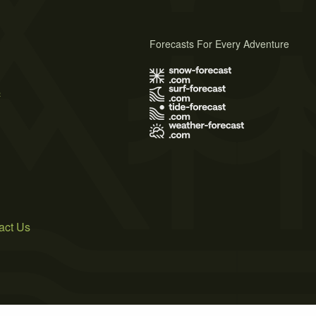
Forecasts For Every Adventure
s
act Us