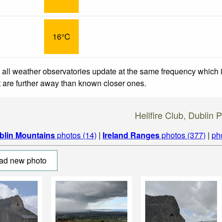
16°C
 all weather observatories update at the same frequency which
at are further away than known closer ones.
Hellfire Club, Dublin 
blin Mountains
photos (14)
|
Ireland Ranges
photos (377)
|
ph
ad new photo