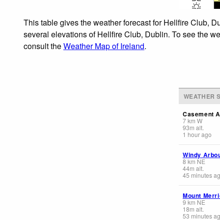
This table gives the weather forecast for Hellfire Club, 
several elevations of Hellfire Club, Dublin. To see the we
consult the
Weather Map of Ireland
.
WEATHER S
Casement A
7
km
W
93
m
alt.
1 hour ago
Windy Arbo
8
km
NE
44
m
alt.
45 minutes a
Mount Merr
9
km
NE
18
m
alt.
53 minutes a