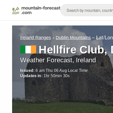
– Lat/Lo
Ireland Ranges
Dublin Mountains
Hellfire Club,
Weather Forecast, Ireland
Issued:
6 am Thu 06 Aug Local Time
Updates in:
1
hr
50
min
28
s