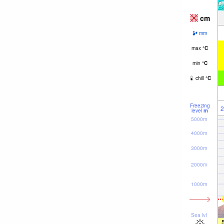
cm
mm
max
°
C
min
°
C
chill
°
C
Freezing
2
level
m
5000m
4000m
3000m
2000m
1000m
Sea lvl