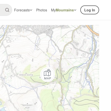
Forecasts
Photos
My
Mountains
Log In