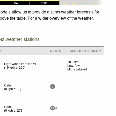
—
9:04
—
—
9:01
—
odels allow us to provide distinct weather forecasts for
above the table. For a wider overview of the weather,
est weather stations
D
GUSTS
CLOUD / VISIBILITY
10.0 km
Light winds from the W
Low: few
(
19
kph
at 260)
.
Mid: scattered
Calm
0
(
0
kph
at —)
.
Calm
14
(
5
kph
at 273)
.