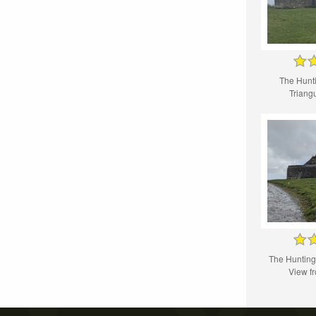
The Hunt
Triangu
The Huntin
View f