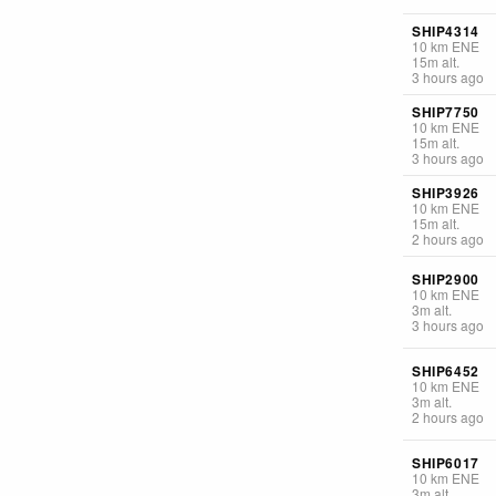
SHIP4314
10
km
ENE
15
m
alt.
3 hours ago
SHIP7750
10
km
ENE
15
m
alt.
3 hours ago
SHIP3926
10
km
ENE
15
m
alt.
2 hours ago
SHIP2900
10
km
ENE
3
m
alt.
3 hours ago
SHIP6452
10
km
ENE
3
m
alt.
2 hours ago
SHIP6017
10
km
ENE
3
m
alt.