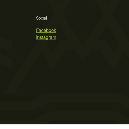
Social
Facebook
Instagram