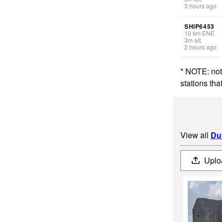
3 hours ago
SHIP6453
10
km
ENE
3
m
alt.
2 hours ago
* NOTE: not
stations th
View all
Du
Uplo