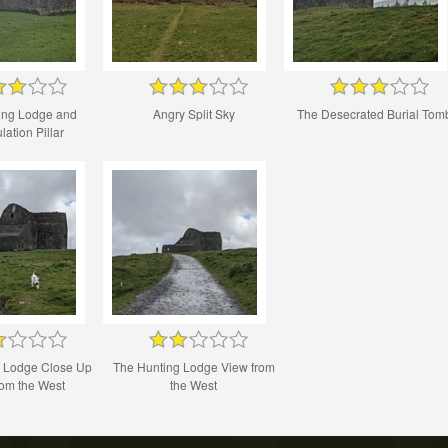
ing Lodge and
Angry Split Sky
The Desecrated Burial Tom
lation Pillar
g Lodge Close Up
The Hunting Lodge View from
rom the West
the West