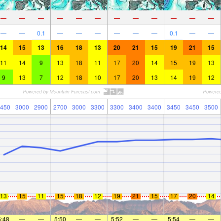
—
—
—
—
—
—
—
—
—
—
—
—
—
—
0.1
—
—
—
—
—
—
0.1
—
—
14
15
13
16
18
13
20
21
15
19
21
15
11
14
9
13
18
11
17
20
14
15
19
13
9
13
7
12
18
10
17
20
13
14
19
12
450
3000
2900
2700
3000
3300
3300
3400
3400
3450
3450
3500
13
15
11
15
18
12
19
21
15
17
20
14
5:48
—
—
5:50
—
—
5:52
—
—
5:54
—
—