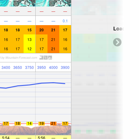
—
—
—
—
—
—
—
—
—
—
—
0.1
Loading...
18
18
15
20
21
17
16
17
13
17
21
16
16
17
12
17
21
16
3400
3650
3750
3950
4000
3900
17
18
14
19
21
17
5:54
—
—
5:56
—
—