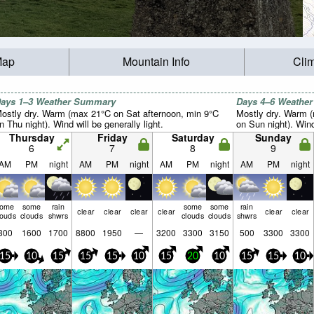
Map
Mountain Info
Cli
ays 1–3 Weather Summary
Days 4–6 Weathe
ostly dry. Warm (max 21°C on Sat afternoon, min 9°C
Mostly dry. Warm 
n Thu night). Wind will be generally light.
on Sun night). Wind 
Thursday
Friday
Saturday
Sunday
6
7
8
9
AM
PM
night
AM
PM
night
AM
PM
night
AM
PM
night
some
some
rain
some
some
rain
clear
clear
clear
clear
clear
clear
louds
clouds
shwrs
clouds
clouds
shwrs
300
1600
1700
8800
1950
—
3200
3300
3150
500
3300
3300
15
10
15
15
15
10
15
20
10
15
15
10