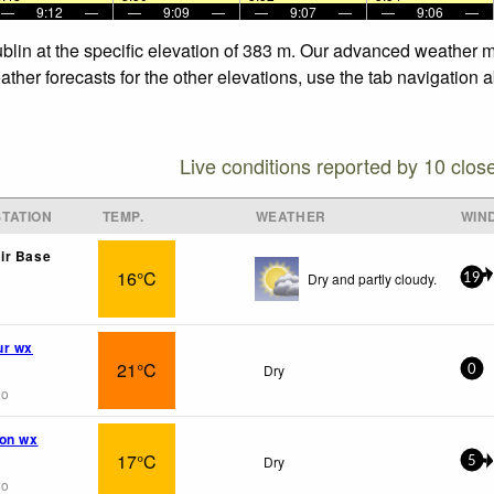
—
9:12
—
—
9:09
—
—
9:07
—
—
9:06
—
Dublin at the specific elevation of 383 m. Our advanced weather m
ather forecasts for the other elevations, use the tab navigation 
Live conditions reported by 10 clos
TATION
TEMP.
WEATHER
WIN
ir Base
16°C
Dry and partly cloudy.
19
ur wx
21°C
Dry
0
go
ion wx
17°C
Dry
5
go