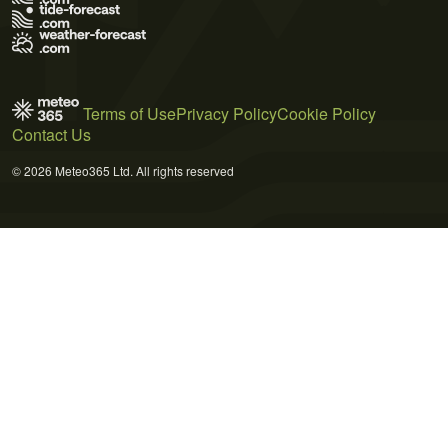
Terms of Use
Privacy Policy
Cookie Policy
Contact Us
© 2026 Meteo365 Ltd. All rights reserved