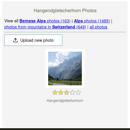
Hangendgletscherhorn Photos
View all
Bernese Alps
photos (163)
|
Alps
photos (1485)
|
photos from mountains in
Switzerland
(649)
|
all photos
Upload new photo
Hangendgletscherhorn