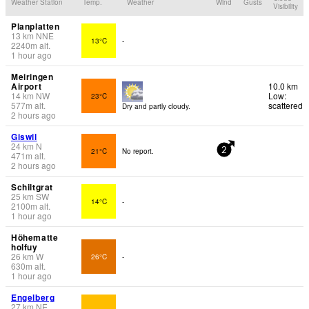
Weather Station
Temp.
Weather
Wind
Gusts
Visibility
Planplatten
13
km
NNE
13°C
-
2240
m
alt.
1 hour ago
Meiringen
Airport
10.0 km
14
km
NW
Low:
23°C
577
m
alt.
scattered
Dry and partly cloudy.
2 hours ago
Giswil
24
km
N
21°C
No report.
2
471
m
alt.
2 hours ago
Schiltgrat
25
km
SW
14°C
-
2100
m
alt.
1 hour ago
Höhematte
holfuy
26
km
W
26°C
-
630
m
alt.
1 hour ago
Engelberg
27
km
NE