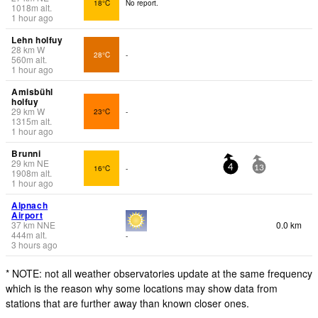
18°C
No report.
1018
m
alt.
1 hour ago
Lehn holfuy
28
km
W
28°C
-
560
m
alt.
1 hour ago
Amisbühl
holfuy
29
km
W
23°C
-
1315
m
alt.
1 hour ago
Brunni
29
km
NE
16°C
-
4
13
1908
m
alt.
1 hour ago
Alpnach
Airport
37
km
NNE
0.0 km
444
m
alt.
-
3 hours ago
* NOTE: not all weather observatories update at the same frequency
which is the reason why some locations may show data from
stations that are further away than known closer ones.