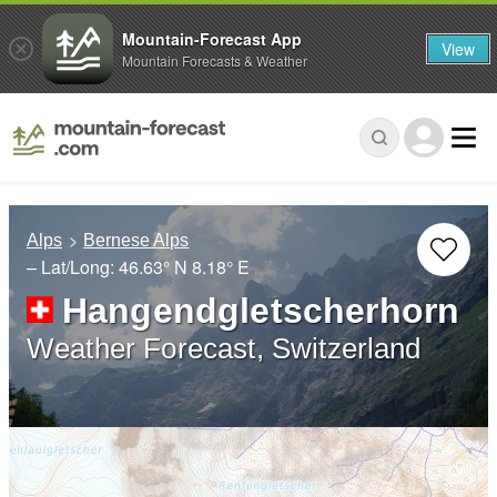
Mountain-Forecast App
View
Mountain Forecasts & Weather
Alps
Bernese Alps
– Lat/Long:
46.63° N
8.18° E
Hangendgletscherhorn
Weather Forecast, Switzerland