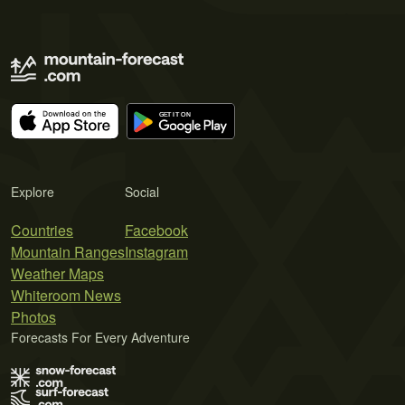
Explore
Social
Countries
Facebook
Mountain Ranges
Instagram
Weather Maps
Whiteroom News
Photos
Forecasts For Every Adventure