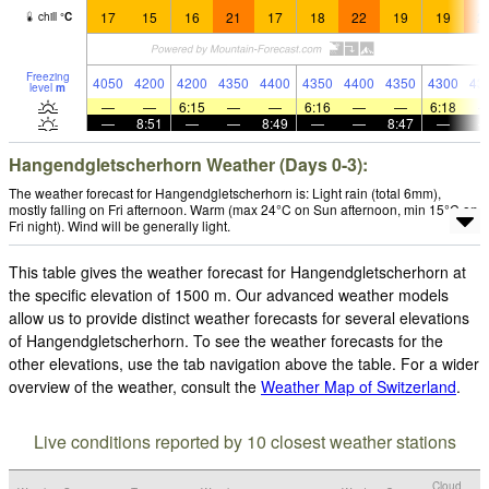
17
15
16
21
17
18
22
19
19
2
chill
°
C
Freezing
4050
4200
4200
4350
4400
4350
4400
4350
4300
43
level
m
—
—
6:15
—
—
6:16
—
—
6:18
—
8:51
—
—
8:49
—
—
8:47
—
Hangendgletscherhorn Weather (Days 0-3):
The weather forecast for Hangendgletscherhorn is: Light rain (total 6mm),
mostly falling on Fri afternoon. Warm (max 24°C on Sun afternoon, min 15°C on
Fri night). Wind will be generally light.
This table gives the weather forecast for Hangendgletscherhorn at
the specific elevation of 1500 m. Our advanced weather models
allow us to provide distinct weather forecasts for several elevations
of Hangendgletscherhorn. To see the weather forecasts for the
other elevations, use the tab navigation above the table. For a wider
overview of the weather, consult the
Weather Map of Switzerland
.
Live conditions reported by 10 closest weather stations
Cloud