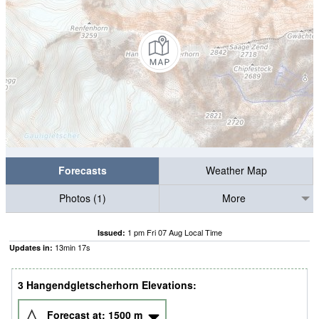
Forecasts
Weather Map
Photos (1)
More
1 pm Fri 07 Aug Local Time
Issued:
13
min
16
s
Updates in:
3 Hangendgletscherhorn Elevations:
Forecast at:
1500
m