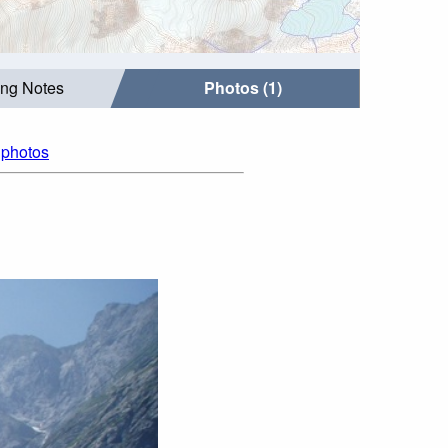
ing Notes
Photos (1)
l photos