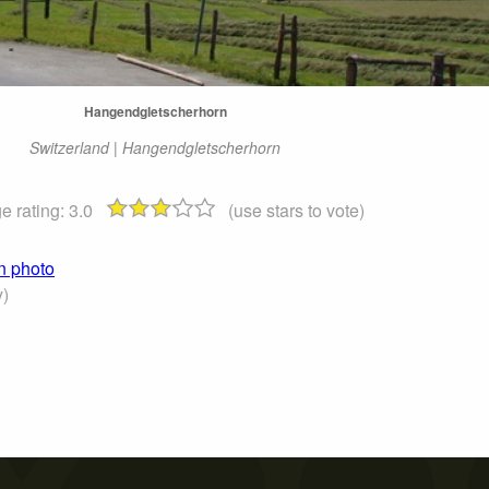
Hangendgletscherhorn
Switzerland | Hangendgletscherhorn
e rating:
3.0
(use stars to vote)
n photo
)