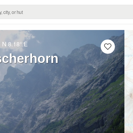
° N
8.18° E
scherhorn