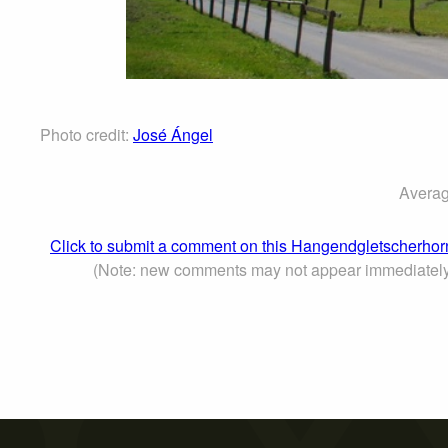
Photo credit:
José Ángel
Averag
Click to submit a comment on this Hangendgletscherhor
(Note: new comments may not appear immediately