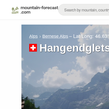
– Lat/Long:
46.63
Alps
Bernese Alps
Hangendglet