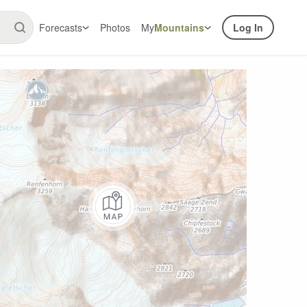
Forecasts
Photos
My
Mountains
Log In