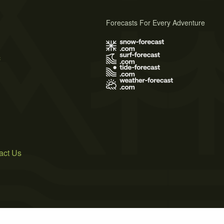
Forecasts For Every Adventure
s
act Us