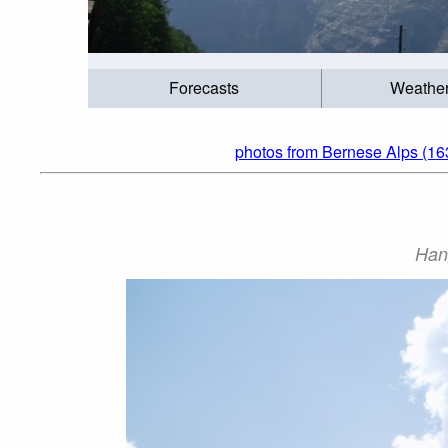
Forecasts
Weathe
photos from Bernese Alps (16
Han