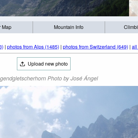
r Map
Mountain Info
Climb
3)
|
photos from Alps (1485)
|
photos from Switzerland (649)
|
al
Upload new photo
gendgletscherhorn Photo by José Ángel