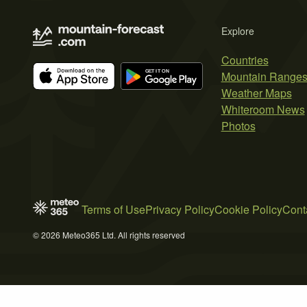
Explore
Countries
Mountain Range
Weather Maps
Whiteroom News
Photos
Terms of Use
Privacy Policy
Cookie Policy
Cont
© 2026 Meteo365 Ltd. All rights reserved