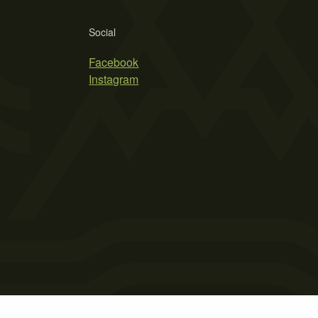
Social
Facebook
Instagram