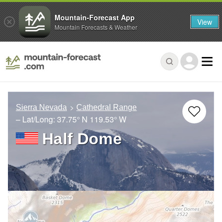
Mountain-Forecast App
View
Mountain Forecasts & Weather
Sierra Nevada
Cathedral Range
– Lat/Long:
37.75° N
119.53° W
Half Dome