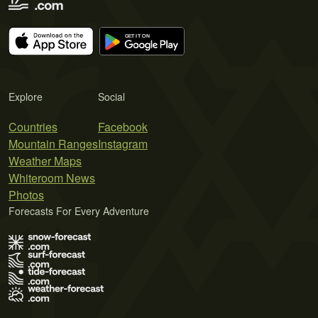
Explore
Social
Countries
Facebook
Mountain Ranges
Instagram
Weather Maps
Whiteroom News
Photos
Forecasts For Every Adventure