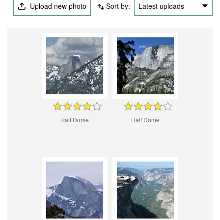
Upload new photo
Sort by:
Latest uploads
Half Dome
Half Dome