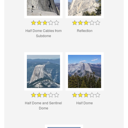
Half Dome Cables from
Reflection
Subdome
Half Dome and Sentinel
Half Dome
Dome