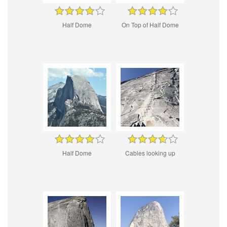
Half Dome
On Top of Half Dome
Half Dome
Cables looking up