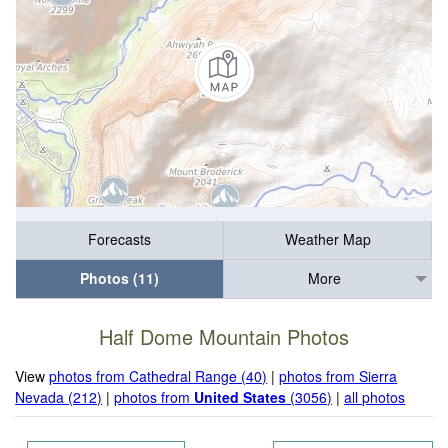
Forecasts
Weather Map
Photos (11)
More
Half Dome Mountain Photos
View
photos from Cathedral Range (40)
|
photos from Sierra
Nevada (212)
|
photos from
United States
(3056)
|
all photos