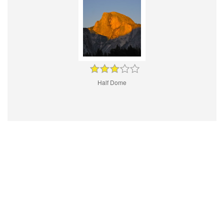
Half Dome