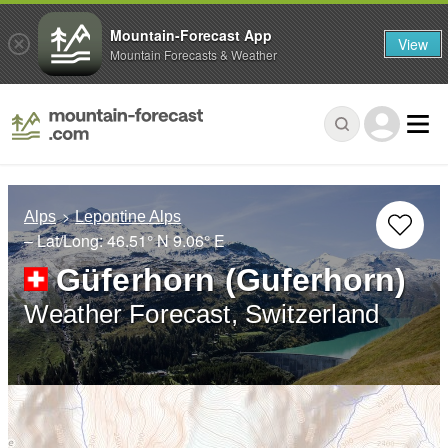
Mountain-Forecast App
View
Mountain Forecasts & Weather
Alps
Lepontine Alps
– Lat/Long:
46.51° N
9.06° E
Güferhorn (Guferhorn)
Weather Forecast, Switzerland