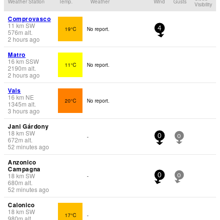
Weather Station
Temp.
Weather
Wind
Gusts
Visibility
Comprovasco
11
km
SW
19°C
No report.
4
576
m
alt.
2 hours ago
Matro
16
km
SSW
11°C
No report.
2190
m
alt.
2 hours ago
Vals
16
km
NE
20°C
No report.
1345
m
alt.
3 hours ago
Jani Gárdony
18
km
SW
-
0
0
672
m
alt.
52 minutes ago
Anzonico
Campagna
18
km
SW
-
0
0
680
m
alt.
52 minutes ago
Calonico
18
km
SW
17°C
-
980
m
alt.