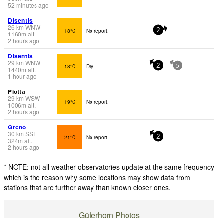
52 minutes ago
Disentis
26
km
WNW
18°C
No report.
2
1160
m
alt.
2 hours ago
Disentis
29
km
WNW
18°C
Dry
2
5
1440
m
alt.
1 hour ago
Piotta
29
km
WSW
19°C
No report.
1006
m
alt.
2 hours ago
Grono
30
km
SSE
21°C
No report.
2
324
m
alt.
2 hours ago
* NOTE: not all weather observatories update at the same frequency
which is the reason why some locations may show data from
stations that are further away than known closer ones.
Güferhorn Photos