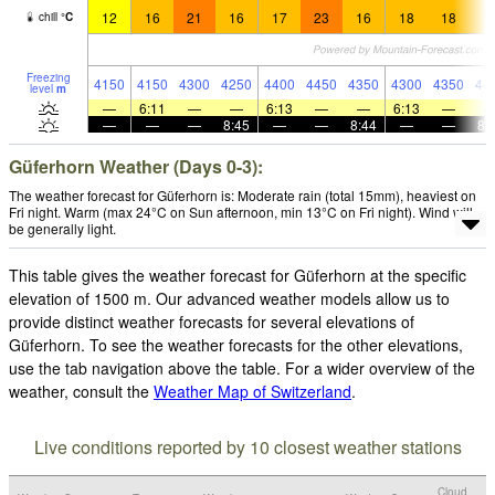
12
16
21
16
17
23
16
18
18
1
chill
°
C
Freezing
4150
4150
4300
4250
4400
4450
4350
4300
4350
44
level
m
—
6:11
—
—
6:13
—
—
6:13
—
—
—
—
8:45
—
—
8:44
—
—
8:
Güferhorn Weather (Days 0-3):
The weather forecast for Güferhorn is: Moderate rain (total 15mm), heaviest on
Fri night. Warm (max 24°C on Sun afternoon, min 13°C on Fri night). Wind will
be generally light.
This table gives the weather forecast for Güferhorn at the specific
elevation of 1500 m. Our advanced weather models allow us to
provide distinct weather forecasts for several elevations of
Güferhorn. To see the weather forecasts for the other elevations,
use the tab navigation above the table. For a wider overview of the
weather, consult the
Weather Map of Switzerland
.
Live conditions reported by 10 closest weather stations
Cloud