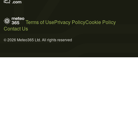
Terms of Use
Privacy Policy
Cookie Policy
Contact Us
© 2026 Meteo365 Ltd. All rights reserved