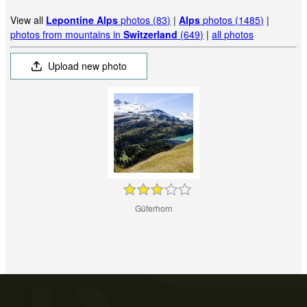
View all
Lepontine Alps
photos (83)
|
Alps
photos (1485)
|
photos from mountains in
Switzerland
(649)
|
all photos
Upload new photo
Güferhorn