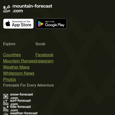
Explore
Social
Countries
Facebook
Mountain Ranges
Instagram
Weather Maps
Whiteroom News
Photos
Forecasts For Every Adventure