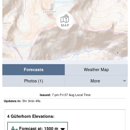
Forecasts
Weather Map
Photos (1)
More
7 pm Fri 07 Aug Local Time
Issued:
5
hr
3
min
49
s
Updates in:
4 Güferhorn Elevations:
Forecast at:
1500
m