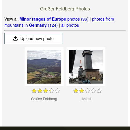
Großer Feldberg Photos
View all
Minor ranges of Europe
photos (96)
|
photos from
mountains in
Germany
(124)
|
all photos
Upload new photo
Großer Feldberg
Herbst