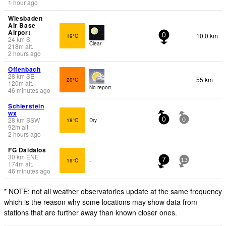
1 hour ago
Wiesbaden
Air Base
Airport
10.0 km
19°C
0
24
km
S
Clear
218
m
alt.
2 hours ago
Offenbach
28
km
SE
55 km
20°C
120
m
alt.
No report.
46 minutes ago
Schierstein
wx
28
km
SSW
18°C
Dry
0
0
92
m
alt.
2 hours ago
FG Daidalos
30
km
ENE
19°C
-
7
13
174
m
alt.
46 minutes ago
* NOTE: not all weather observatories update at the same frequency
which is the reason why some locations may show data from
stations that are further away than known closer ones.