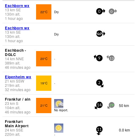
Eschborn wx
13
km
SE
22°C
Dry
0
0
130
m
alt.
1 hour ago
Eschborn wx
13
km
SE
Dry
NaN
130
m
alt.
1 hour ago
Eschbach -
DGLC
14
km
NNE
20°C
-
9
13
389
m
alt.
46 minutes ago
Eigenheim wx
21
km
SSW
19°C
-
2
219
m
alt.
32 minutes ago
Frankfur / ain
23
km
S
50 km
21°C
14
29
104
m
alt.
No report.
46 minutes ago
Frankfurt
Main Airport
24
km
SSE
0.0 km
11
220
m
alt.
-