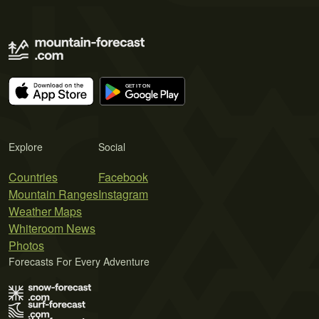
Explore
Social
Countries
Facebook
Mountain Ranges
Instagram
Weather Maps
Whiteroom News
Photos
Forecasts For Every Adventure