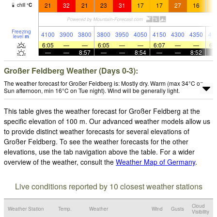
21
32
21
23
31
17
17
27
16
1
chill
°
C
Freezing
4100
3900
3800
3800
3950
4050
4150
4300
4350
43
level
m
6:05
—
—
6:05
—
—
6:07
—
—
6:
—
—
8:57
—
—
8:54
—
—
8:52
Großer Feldberg Weather (Days 0-3):
The weather forecast for Großer Feldberg is: Mostly dry. Warm (max 34°C on
Sun afternoon, min 16°C on Tue night). Wind will be generally light.
This table gives the weather forecast for Großer Feldberg at the
specific elevation of 100 m. Our advanced weather models allow us
to provide distinct weather forecasts for several elevations of
Großer Feldberg. To see the weather forecasts for the other
elevations, use the tab navigation above the table. For a wider
overview of the weather, consult the
Weather Map of Germany
.
Live conditions reported by 10 closest weather stations
Cloud
Weather Station
Temp.
Weather
Wind
Gusts
Visibility