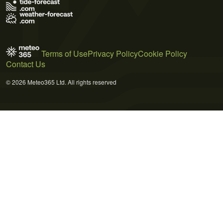
Terms of Use
Privacy Policy
Cookie Policy
Contact Us
© 2026 Meteo365 Ltd. All rights reserved