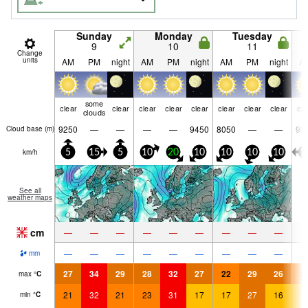
Sunday
Monday
Tuesday
9
10
11
Change
units
AM
PM
night
AM
PM
night
AM
PM
night
A
some
clear
clear
clear
clear
clear
clear
clear
clear
cle
clouds
9250
—
—
—
—
9450
8050
—
—
93
Cloud base (
m
)
km/h
5
15
5
10
20
10
10
10
10
1
See all
weather maps
cm
—
—
—
—
—
—
—
—
—
—
—
—
—
—
—
—
—
—
mm
27
34
29
28
32
27
22
29
26
2
max
°
C
21
32
21
23
31
17
17
27
16
1
min
°
C