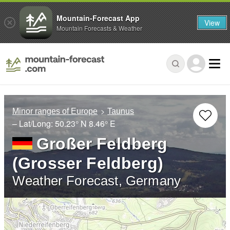
Mountain-Forecast App
View
Mountain Forecasts & Weather
Minor ranges of Europe
Taunus
– Lat/Long:
50.23° N
8.46° E
Großer Feldberg
(Grosser Feldberg)
Weather Forecast, Germany