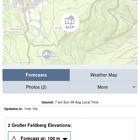
Forecasts
Weather Map
Photos (2)
More
7 am Sun 09 Aug Local Time
Issued:
1
min
10
s
Updates in:
2 Großer Feldberg Elevations:
Forecast at:
100
m