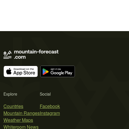
Explore
Social
Countries
Facebook
Mountain Ranges
Instagram
Weather Maps
Whiteroom News