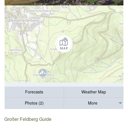
Forecasts
Weather Map
Photos (2)
More
Großer Feldberg Guide