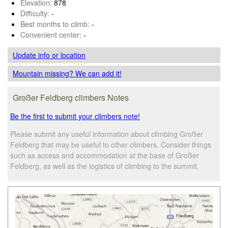
Elevation:
878
Difficulty:
-
Best months to climb:
-
Convenient center:
-
Update info
or location
Mountain missing? We can add it!
Großer Feldberg climbers Notes
Be the first to submit your climbers note!
Please submit any useful information about climbing Großer
Feldberg that may be useful to other climbers. Consider things
such as access and accommodation at the base of Großer
Feldberg, as well as the logistics of climbing to the summit.