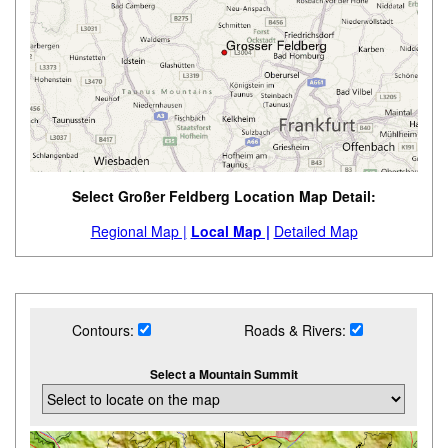
Select Großer Feldberg Location Map Detail:
Regional Map |
Local Map |
Detailed Map
Contours:
Roads & Rivers:
Select a Mountain Summit