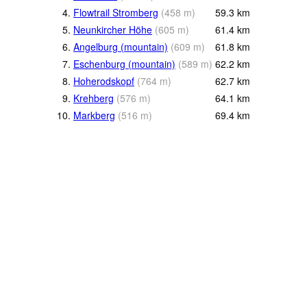
4.
Flowtrail Stromberg
(
458
m
)
59.3
km
5.
Neunkircher Höhe
(
605
m
)
61.4
km
6.
Angelburg (mountain)
(
609
m
)
61.8
km
7.
Eschenburg (mountain)
(
589
m
)
62.2
km
8.
Hoherodskopf
(
764
m
)
62.7
km
9.
Krehberg
(
576
m
)
64.1
km
10.
Markberg
(
516
m
)
69.4
km