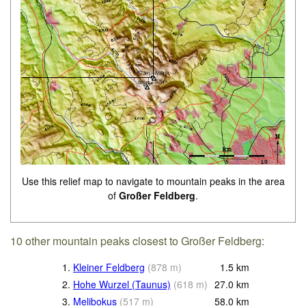
Use this relief map to navigate to mountain peaks in the area
of
Großer Feldberg
.
10 other mountain peaks closest to Großer Feldberg:
1.
Kleiner Feldberg
(
878
m
)
1.5
km
2.
Hohe Wurzel (Taunus)
(
618
m
)
27.0
km
3.
Melibokus
(
517
m
)
58.0
km