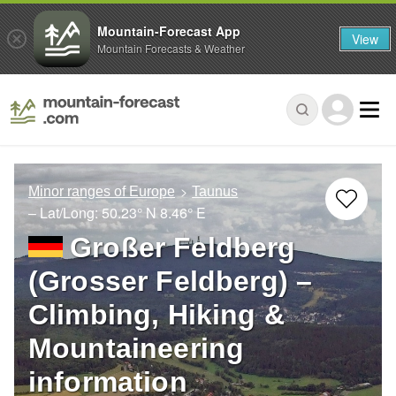
Mountain-Forecast App
View
Mountain Forecasts & Weather
Minor ranges of Europe
Taunus
– Lat/Long:
50.23° N
8.46° E
Großer Feldberg
(Grosser Feldberg) –
Climbing, Hiking &
Mountaineering
information