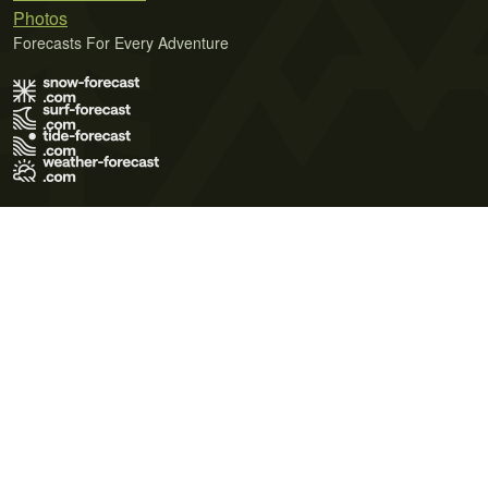
Photos
Forecasts For Every Adventure
Terms of Use
Privacy Policy
Cookie Policy
Contact Us
© 2026 Meteo365 Ltd. All rights reserved