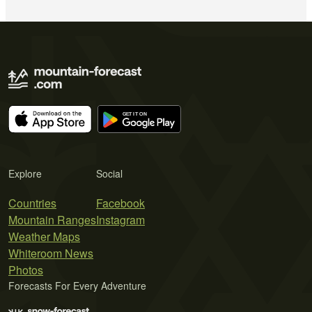
Explore
Social
Countries
Facebook
Mountain Ranges
Instagram
Weather Maps
Whiteroom News
Photos
Forecasts For Every Adventure