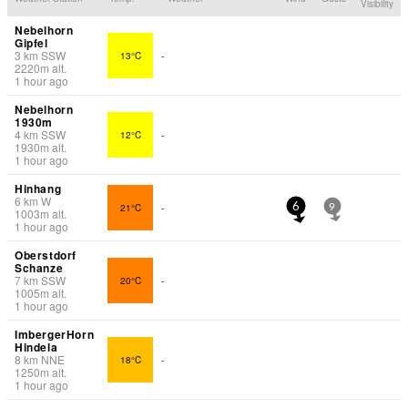
Visibility
Nebelhorn
Gipfel
3
km
SSW
13°C
-
2220
m
alt.
1 hour ago
Nebelhorn
1930m
4
km
SSW
12°C
-
1930
m
alt.
1 hour ago
Hinhang
6
km
W
21°C
-
6
9
1003
m
alt.
1 hour ago
Oberstdorf
Schanze
7
km
SSW
20°C
-
1005
m
alt.
1 hour ago
ImbergerHorn
Hindela
8
km
NNE
18°C
-
1250
m
alt.
1 hour ago