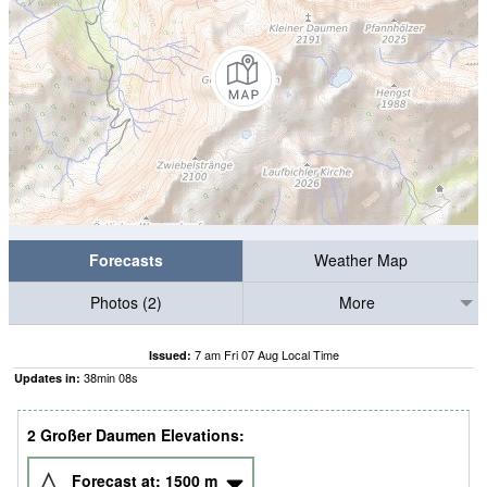
Forecasts
Weather Map
Photos (2)
More
7 am Fri 07 Aug Local Time
Issued:
38
min
07
s
Updates in:
2 Großer Daumen Elevations:
Forecast at:
1500
m