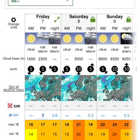
Friday
Saturday
Sunday
7
8
9
Change
units
AM
PM
night
AM
PM
night
AM
PM
night
A
risk
risk
risk
rain
so
clear
clear
clear
clear
clear
tstorm
tstorm
tstorm
shwrs
clo
1600
2300
—
—
3000
—
9600
9350
6050
63
Cloud base (
m
)
km/h
5
5
5
5
10
5
5
10
10
5
See all
weather maps
cm
—
—
—
—
—
—
—
—
—
2
—
0.8
—
—
0.3
—
—
0.3
mm
16
17
17
18
21
19
22
24
22
2
max
°
C
14
17
15
15
20
18
19
24
19
2
min
°
C