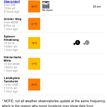
Oberstdorf
9
km
SW
35 km
24°C
723
m
alt.
No report.
3 hours ago
Grüner Weg
9
km
WSW
21°C
-
875
m
alt.
1 hour ago
Spieser
Hindelang
10
km
N
16°C
-
7
13
1648
m
alt.
1 hour ago
Hörnerbahn
Mitte
12
km
WSW
17°C
-
1322
m
alt.
1 hour ago
Landeplatz
Tannheim
13
km
ENE
23°C
-
1101
m
alt.
1 hour ago
* NOTE: not all weather observatories update at the same frequency
which is the reason why some locations may show data from