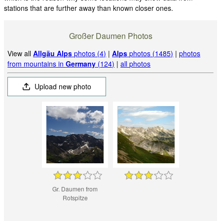
stations that are further away than known closer ones.
Großer Daumen Photos
View all
Allgäu Alps
photos (4)
|
Alps
photos (1485)
|
photos
from mountains in
Germany
(124)
|
all photos
Upload new photo
Gr. Daumen from
Rotspitze