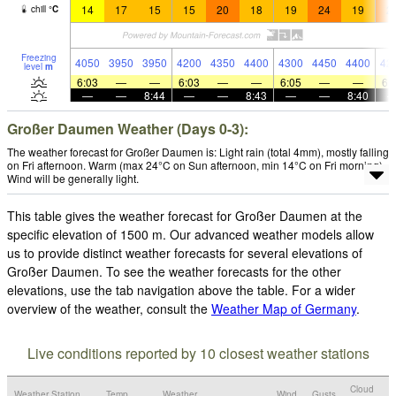
14
17
15
15
20
18
19
24
19
2
chill
°
C
Freezing
4050
3950
3950
4200
4350
4400
4300
4450
4400
42
level
m
6:03
—
—
6:03
—
—
6:05
—
—
6:
—
—
8:44
—
—
8:43
—
—
8:40
Großer Daumen Weather (Days 0-3):
The weather forecast for Großer Daumen is: Light rain (total 4mm), mostly falling
on Fri afternoon. Warm (max 24°C on Sun afternoon, min 14°C on Fri morning).
Wind will be generally light.
This table gives the weather forecast for Großer Daumen at the
specific elevation of 1500 m. Our advanced weather models allow
us to provide distinct weather forecasts for several elevations of
Großer Daumen. To see the weather forecasts for the other
elevations, use the tab navigation above the table. For a wider
overview of the weather, consult the
Weather Map of Germany
.
Live conditions reported by 10 closest weather stations
Cloud
Weather Station
Temp.
Weather
Wind
Gusts