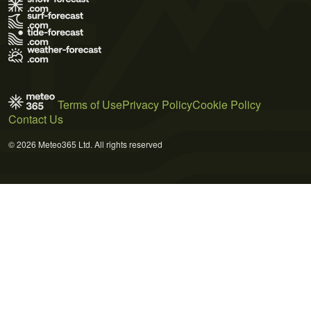
Terms of Use
Privacy Policy
Cookie Policy
Contact Us
© 2026 Meteo365 Ltd. All rights reserved