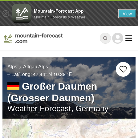
Mountain-Forecast App
View
Mountain Forecasts & Weather
Alps
Allgäu Alps
– Lat/Long:
47.44° N
10.38° E
Großer Daumen
(Grosser Daumen)
Weather Forecast, Germany