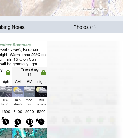
mbing Notes
Photos (1)
Weather Summary
total 37mm), heaviest
night. Warm (max 23°C on
on, min 15°C on Sun
will be generally light.
y
Tuesday
11
night
AM
PM
night
risk
rain
mod.
rain
tstorm
shwrs
rain
shwrs
4800
6100
2900
5200
5
5
10
5