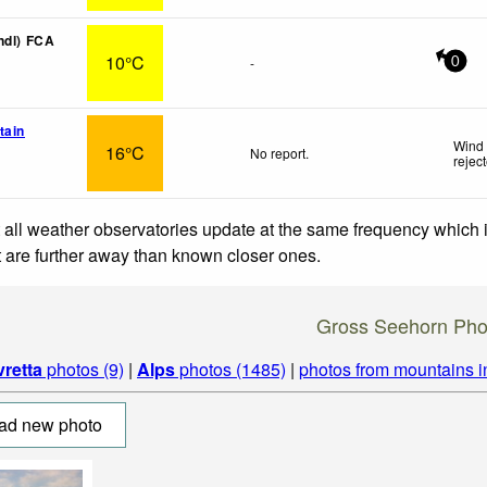
ndl) FCA
10°C
-
0
tain
Wind 
16°C
No report.
rejec
 all weather observatories update at the same frequency which
at are further away than known closer ones.
Gross Seehorn Pho
vretta
photos (9)
|
Alps
photos (1485)
|
photos from mountains 
ad new photo