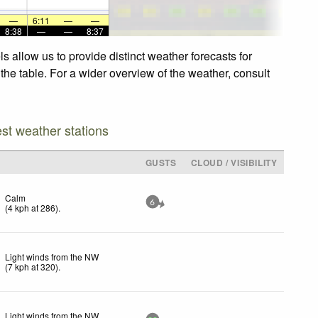
—
6:11
—
—
8:38
—
—
8:37
 allow us to provide distinct weather forecasts for
the table. For a wider overview of the weather, consult
est weather stations
GUSTS
CLOUD / VISIBILITY
Calm
6
(
4
kph
at 286)
.
Light winds from the NW
(
7
kph
at 320)
.
Light winds from the NW