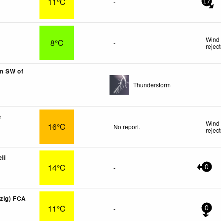
11°C
-
17
Wind 
8°C
-
rejec
km SW of
Thunderstorm
e
Wind 
16°C
No report.
rejec
li
14°C
-
0
lzig) FCA
11°C
-
0