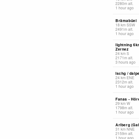
2280
m
alt.
1 hour ago
Brämabüel
18
km
SSW
2491
m
alt.
1 hour ago
lightning 6
Zernez
24
km
S
2171
m
alt.
3 hours ago
Ischg / dalp
24
km
ENE
2312
m
alt.
1 hour ago
Fanas - Höre
29
km
W
1798
m
alt.
1 hour ago
Arlberg (Ga
31
km
NNE
2159
m
alt.
1 hour ago