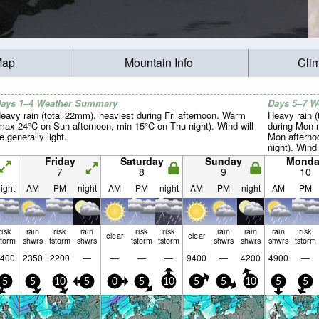
Map
Mountain Info
Cli
ays 1–4 Weather Summary
Days 5–7 
eavy rain (total 22mm), heaviest during Fri afternoon. Warm
Heavy rain (
max 24°C on Sun afternoon, min 15°C on Thu night). Wind will
during Mon 
e generally light.
Mon afterno
night). Wind 
Friday
Saturday
Sunday
Monda
7
8
9
10
ight
AM
PM
night
AM
PM
night
AM
PM
night
AM
PM
risk
rain
risk
rain
risk
risk
rain
rain
rain
risk
clear
clear
storm
shwrs
tstorm
shwrs
tstorm
tstorm
shwrs
shwrs
shwrs
tstorm
400
2350
2200
—
—
—
—
9400
—
4200
4900
—
5
5
10
5
0
5
10
5
5
10
5
5