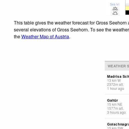
Sea lvl
This table gives the weather forecast for Gross Seehorn 
several elevations of Gross Seehorn. To see the weather f
the
Weather Map of Austria
.
WEATHER S
Madrisa Sch
13
km
W
2372
m
alt.
1 hour ago
Galtür
15
km
NE
1577
m
alt.
3 hours ago
Gotschnagr
15
km
SW