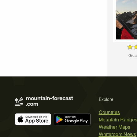
Gros
Explore
Countries
Mountain Range
Weather Maps
Whiteroom News