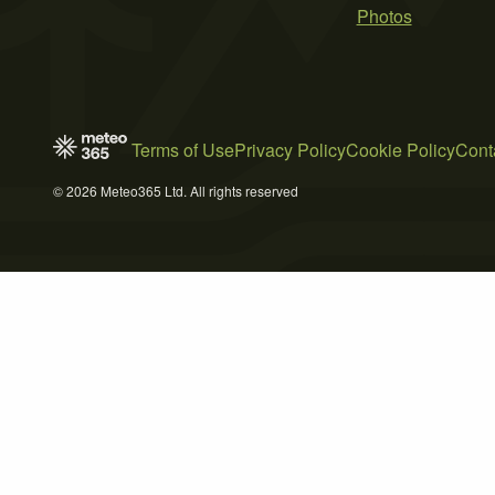
Photos
Terms of Use
Privacy Policy
Cookie Policy
Cont
© 2026 Meteo365 Ltd. All rights reserved