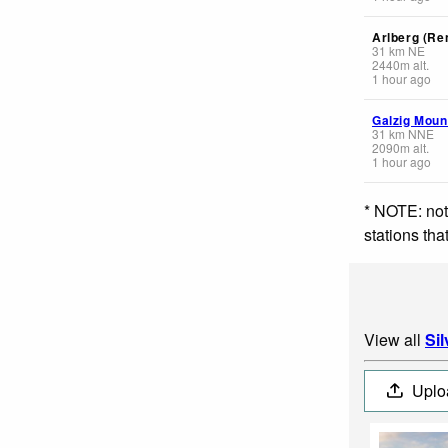
Arlberg (Re
31
km
NE
2440
m
alt.
1 hour ago
Galzig Moun
31
km
NNE
2090
m
alt.
1 hour ago
* NOTE: not
stations th
View all
Sil
Uplo