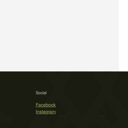
Social
Facebook
Instagram