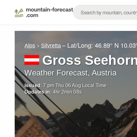
– Lat/Long:
46.89° N
10.03
Alps
Silvretta
Gross Seehor
Weather Forecast, Austria
Issued:
7 pm Thu 06 Aug Local Time
Updates in:
4
hr
2
min
06
s