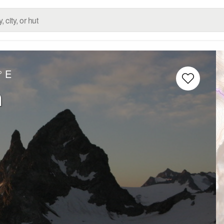
° E
n