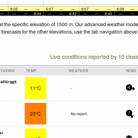
—
6:05
—
—
6:07
—
—
6:07
—
—
6:09
—
—
—
—
8:44
—
—
8:42
—
—
8:40
—
—
at the specific elevation of 1500 m. Our advanced weather models
orecasts for the other elevations, use the tab navigation above 
Live conditions reported by 10 clos
TATION
TEMP.
WEATHER
WIND
affürggli
11°C
-
4
23°C
No report.
7
at