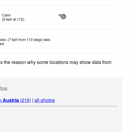
Calm
0
(
0
kph
at 112)
.
obs. (7 kph from 110 degs) was
ted
.
 is the reason why some locations may show data from
tos
in
Austria
(215)
|
all photos