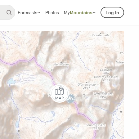
Forecasts
Photos
My
Mountains
Log In