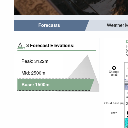
Forecasts
Weather 
D
3 Forecast Elevations:
H
(
b
Peak:
3122
m
Mid:
2500
m
Change
units
n
Base:
1500
m
t
2
Cloud base (
m
)
km/h