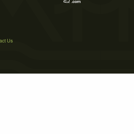
act Us