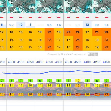
—
—
—
—
—
—
—
—
—
—
—
—
6
10
4
12
0.2
—
0.5
1.6
—
0.1
0.3
1.4
17
18
18
16
19
22
19
21
24
17
21
23
15
16
18
15
16
22
17
17
24
15
19
23
15
16
18
15
16
22
17
17
24
15
19
23
200
4050
4150
4050
4050
4350
4350
4350
4500
4400
4250
4450
7
6
7
6
6
9
8
8
10
8
8
9
11
11
11
10
11
14
12
13
15
11
13
15
16
17
18
16
18
22
18
19
24
16
20
23