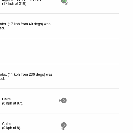
20
(
17
kph
at 319)
.
obs. (17 kph from 40 degs) was
ted
.
obs. (11 kph from 230 degs) was
ted
.
Calm
0
(
0
kph
at 87)
.
Calm
0
(
0
kph
at 8)
.