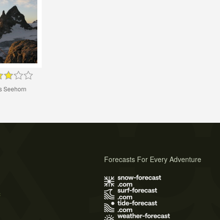
s Seehorn
Forecasts For Every Adventure
s