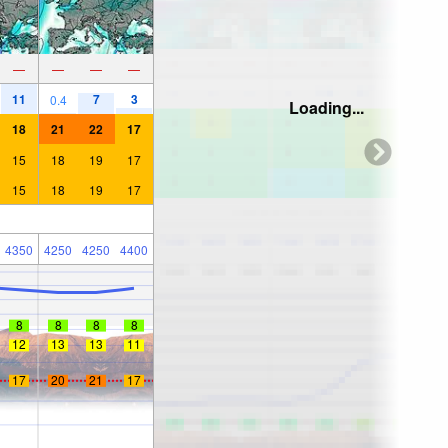
—
—
—
—
11
7
3
0.4
Loading...
18
21
22
17
15
18
19
17
15
18
19
17
4350
4250
4250
4400
8
8
8
8
12
13
13
11
17
20
21
17