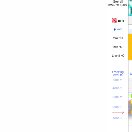
See all
weather maps
cm
mm
max
°
C
min
°
C
chill
°
C
Freezing
4
level
m
5000m
4000m
3000m
2000m
1000m