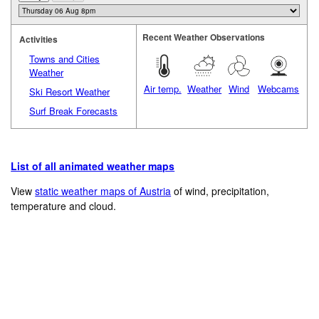
Recent Weather Observations
Activities
Towns and Cities
Weather
Air temp.
Weather
Wind
Webcams
Ski Resort Weather
Surf Break Forecasts
List of all animated weather maps
View
static weather maps of Austria
of wind, precipitation,
temperature and cloud.