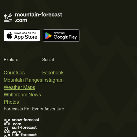
Explore
Social
Countries
Facebook
Mountain Ranges
Instagram
Weather Maps
Whiteroom News
Photos
Forecasts For Every Adventure