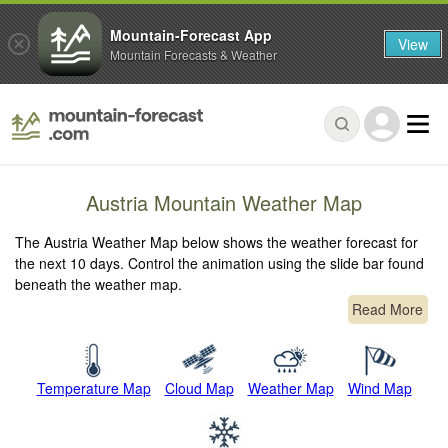
Mountain-Forecast App
View
Mountain Forecasts & Weather
Austria Mountain Weather Map
The Austria Weather Map below shows the weather forecast for
the next 10 days. Control the animation using the slide bar found
beneath the weather map.
Read More
Temperature Map
Cloud Map
Weather Map
Wind Map