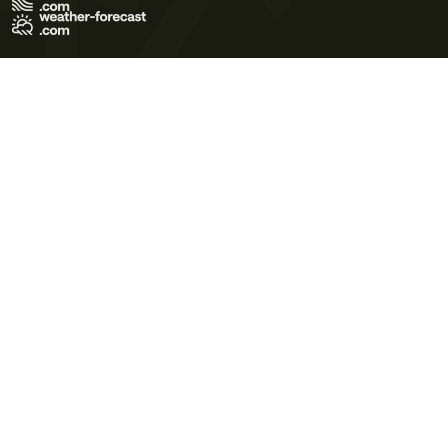
Terms of Use
Privacy Policy
Cookie Policy
Contact Us
© 2026 Meteo365 Ltd. All rights reserved