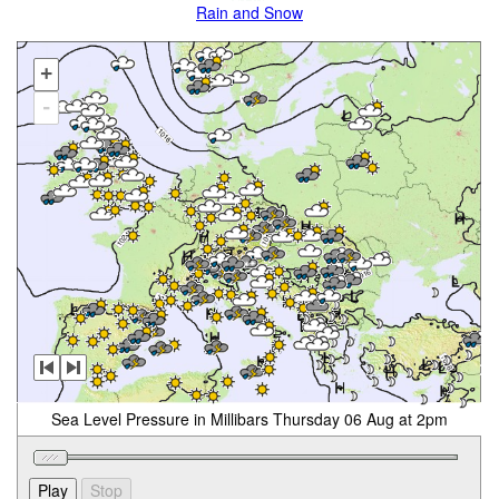
Rain and Snow
+
-
Sea Level Pressure in Millibars Thursday 06 Aug at 2pm