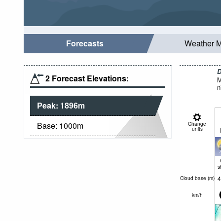
Forecasts
Weather 
D
2 Forecast Elevations:
M
n
Peak:
1896
m
Base:
1000
m
Change
units
s
4
Cloud base (
m
)
km/h