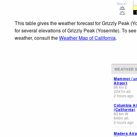
Sea lvl
This table gives the weather forecast for Grizzly Peak (
for several elevations of Grizzly Peak (Yosemite). To see
weather, consult the
Weather Map of California
.
WEATHER S
Mammot / u
Airport
66
km
E
2247
m
alt.
2 hours ago
Columbia Ai
(California)
83
km
W
646
m
alt.
2 hours ago
Madera Airp