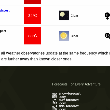
irport
34°C
Clear
0
port
33°C
Clear
17
 all weather observatories update at the same frequency which
at are further away than known closer ones.
Forecasts For Every Adventure
s