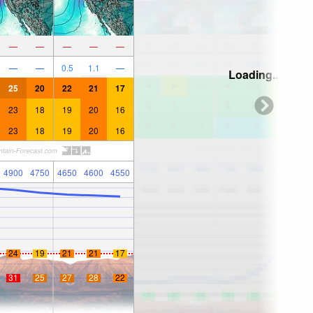
—
—
—
—
—
—
—
0.5
1.1
—
Loading...
25
20
22
21
17
23
18
19
20
16
23
18
19
20
16
4900
4750
4650
4600
4550
24
19
21
21
17
31
25
27
28
22