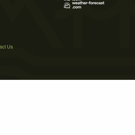
act Us