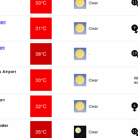
33°C
Clear
11
ort
31°C
Clear
9
ort
38°C
-
19
 Airport
Wi
30°C
Clear
wa
ort
32°C
Clear
6
ndler
35°C
Clear
11