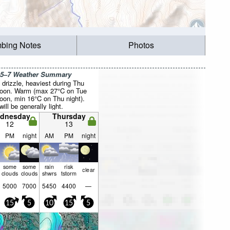
mbing Notes
Photos
 5–7 Weather Summary
drizzle, heaviest during Thu
noon. Warm (max 27°C on Tue
noon, min 16°C on Thu night).
ill be generally light.
dnesday
Thursday
12
13
PM
night
AM
PM
night
some
some
rain
risk
clear
clouds
clouds
shwrs
tstorm
5000
7000
5450
4400
—
15
5
10
15
5