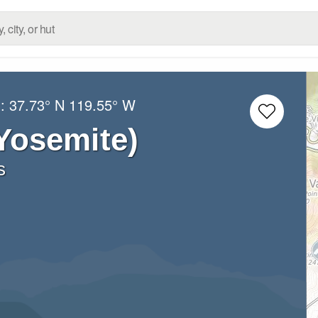
g:
37.73° N
119.55° W
(Yosemite)
s