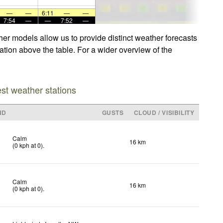
—
—
6:11
—
—
7:54
—
—
7:52
—
her models allow us to provide distinct weather forecasts
gation above the table. For a wider overview of the
est weather stations
ND
GUSTS
CLOUD / VISIBILITY
Calm
16 km
(
0
kph
at 0)
.
Calm
16 km
(
0
kph
at 0)
.