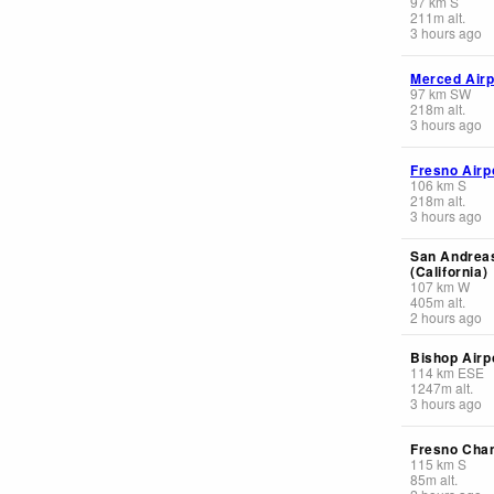
97
km
S
211
m
alt.
3 hours ago
Merced Airp
97
km
SW
218
m
alt.
3 hours ago
Fresno Airp
106
km
S
218
m
alt.
3 hours ago
San Andreas
(California)
107
km
W
405
m
alt.
2 hours ago
Bishop Airp
114
km
ESE
1247
m
alt.
3 hours ago
Fresno Cha
115
km
S
85
m
alt.