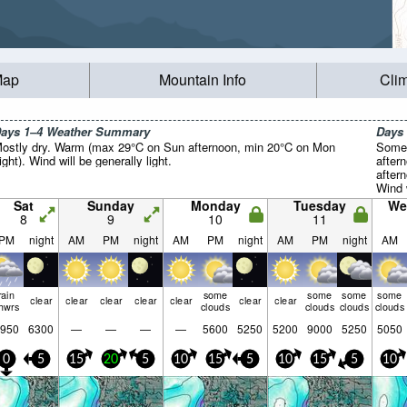
Map
Mountain Info
Cli
ays 1–4 Weather Summary
Days
ostly dry. Warm (max 29°C on Sun afternoon, min 20°C on Mon
Some 
ight). Wind will be generally light.
after
after
Wind w
Sat
Sunday
Monday
Tuesday
We
8
9
10
11
PM
night
AM
PM
night
AM
PM
night
AM
PM
night
AM
rain
some
some
some
some
clear
clear
clear
clear
clear
clear
clear
hwrs
clouds
clouds
clouds
clouds
950
6300
—
—
—
—
5600
5250
5200
9000
5250
5050
0
5
15
20
5
10
15
5
10
15
5
10