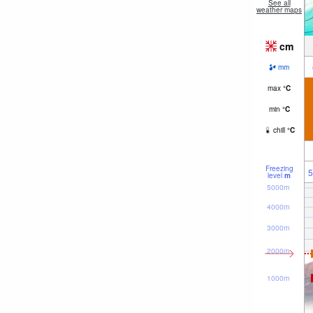
See all
weather maps
cm
mm
max
°
C
min
°
C
chill
°
C
Freezing
5
level
m
5000m
4000m
3000m
2000m
1000m