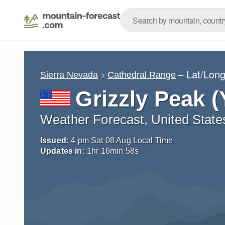
– Lat/Lon
Sierra Nevada
Cathedral Range
Grizzly Peak 
Weather Forecast, United State
Issued:
4 pm Sat 08 Aug Local Time
Updates in:
1
hr
16
min
56
s