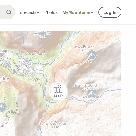
Forecasts
Photos
My
Mountains
Log In