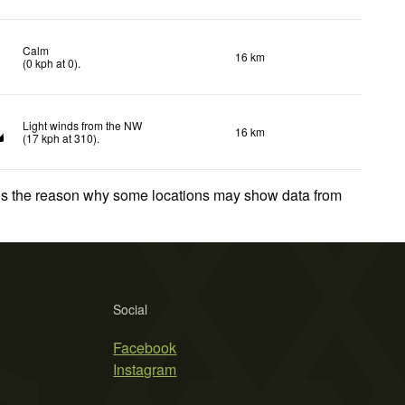
Calm
16 km
(
0
kph
at 0)
.
Light winds from the NW
16 km
(
17
kph
at 310)
.
 is the reason why some locations may show data from
Social
Facebook
Instagram