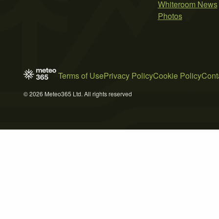
Whiteroom News
Photos
Terms of Use
Privacy Policy
Cookie Policy
Cont
© 2026 Meteo365 Ltd. All rights reserved