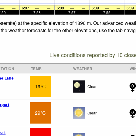
—
—
6:07
—
—
6:09
—
—
6:09
—
—
6:09
7:59
—
—
7:58
—
—
7:57
—
—
7:55
—
—
Yosemite) at the specific elevation of 1896 m. Our advanced weat
 the weather forecasts for the other elevations, use the tab navi
Live conditions reported by 10 clos
TATION
TEMP.
WEATHER
WI
ne Lake
19°C
Clear
0
rport
29°C
Clear
0
ort