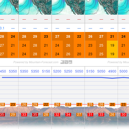
—
—
—
—
—
—
—
—
—
—
—
—
0.1
—
—
—
—
—
—
—
—
—
—
—
28
24
28
29
23
27
28
22
26
27
21
24
27
21
24
28
21
24
26
20
23
25
19
21
27
21
24
28
21
24
26
20
23
25
19
21
450
5350
5350
5350
5150
5200
5250
5050
5150
5050
4900
5000
28
23
26
29
22
26
27
21
25
26
20
23
35
29
33
35
28
32
34
27
31
33
26
30