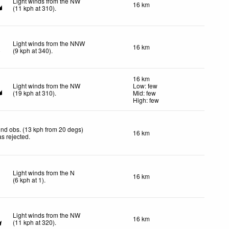
Light winds from the NW
16 km
(
11
kph
at 310)
.
Light winds from the NNW
16 km
(
9
kph
at 340)
.
16 km
Light winds from the NW
Low: few
(
19
kph
at 310)
.
Mid: few
High: few
nd obs. (13 kph from 20 degs)
16 km
s rejected
.
Light winds from the N
16 km
(
6
kph
at 1)
.
Light winds from the NW
16 km
(
11
kph
at 320)
.