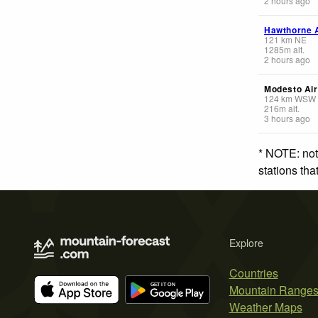
2 hours ago
Hawthorne A
121
km
NE
1285
m
alt.
2 hours ago
Modesto Air
124
km
WSW
216
m
alt.
3 hours ago
* NOTE: not
stations th
Explore
Countries
Mountain Range
Weather Maps