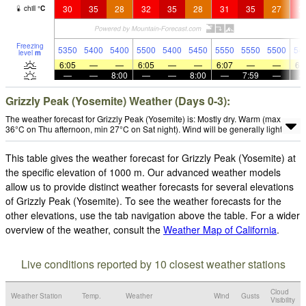
30
35
28
32
35
28
31
35
27
3
chill
°
C
Freezing
5350
5400
5400
5500
5400
5450
5550
5550
5500
54
level
m
6:05
—
—
6:05
—
—
6:07
—
—
6:
—
—
8:00
—
—
8:00
—
7:59
—
Grizzly Peak (Yosemite) Weather (Days 0-3):
The weather forecast for Grizzly Peak (Yosemite) is: Mostly dry. Warm (max
36°C on Thu afternoon, min 27°C on Sat night). Wind will be generally light.
This table gives the weather forecast for Grizzly Peak (Yosemite) at
the specific elevation of 1000 m. Our advanced weather models
allow us to provide distinct weather forecasts for several elevations
of Grizzly Peak (Yosemite). To see the weather forecasts for the
other elevations, use the tab navigation above the table. For a wider
overview of the weather, consult the
Weather Map of California
.
Live conditions reported by 10 closest weather stations
Cloud
Weather Station
Temp.
Weather
Wind
Gusts
Visibility