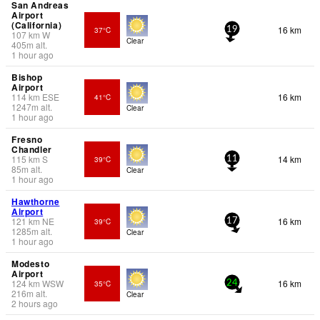
San Andreas
Airport
(California)
16 km
37°C
19
107
km
W
Clear
405
m
alt.
1 hour ago
Bishop
Airport
114
km
ESE
16 km
41°C
1247
m
alt.
Clear
1 hour ago
Fresno
Chandler
115
km
S
14 km
39°C
11
85
m
alt.
Clear
1 hour ago
Hawthorne
Airport
121
km
NE
16 km
39°C
17
1285
m
alt.
Clear
1 hour ago
Modesto
Airport
124
km
WSW
16 km
35°C
24
216
m
alt.
Clear
2 hours ago