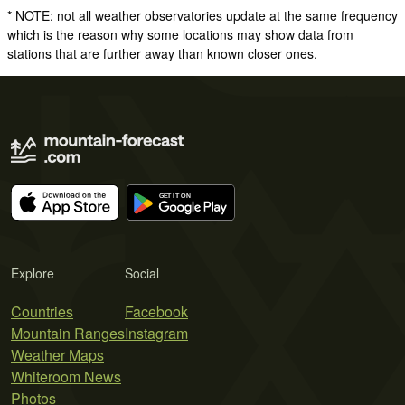
* NOTE: not all weather observatories update at the same frequency
which is the reason why some locations may show data from
stations that are further away than known closer ones.
Explore
Social
Countries
Facebook
Mountain Ranges
Instagram
Weather Maps
Whiteroom News
Photos