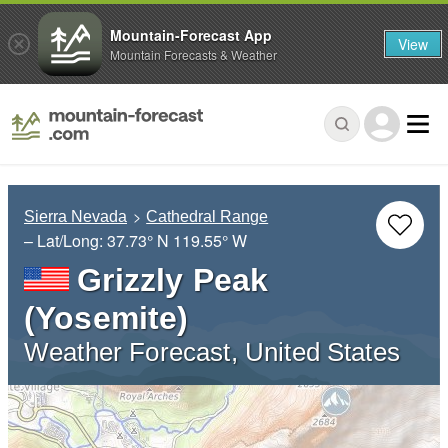
Mountain-Forecast App
View
Mountain Forecasts & Weather
Sierra Nevada
Cathedral Range
– Lat/Long:
37.73° N
119.55° W
Grizzly Peak
(Yosemite)
Weather Forecast, United States