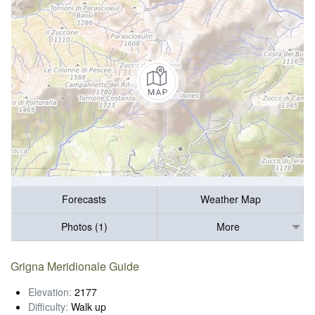
Forecasts
Weather Map
Photos (1)
More
Grigna Meridionale Guide
Elevation:
2177
Difficulty:
Walk up