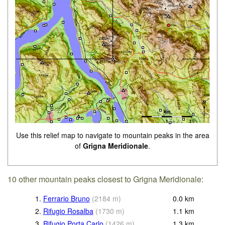
Use this relief map to navigate to mountain peaks in the area
of
Grigna Meridionale
.
10 other mountain peaks closest to Grigna Meridionale:
1.
Ferrario Bruno
(
2184
m
)
0.0
km
2.
Rifugio Rosalba
(
1730
m
)
1.1
km
3.
Rifugio Porta Carlo
(
1426
m
)
1.3
km