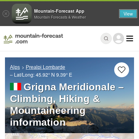
Mountain-Forecast App
View
Mountain Forecasts & Weather
Alps
Prealpi Lombarde
– Lat/Long:
45.92° N
9.39° E
Grigna Meridionale –
Climbing, Hiking &
Mountaineering
information