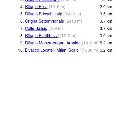
4.
Rifugio Elisa
(
1515
m
)
2.0
km
5.
Rifugio Brioschi Luigi
(
2410
m
)
3.5
km
6.
Grigna Settentrionale
(
2410
m
)
3.7
km
7.
Colle Balisio
(
739
m
)
3.7
km
8.
Rifugio Bietti/buzzi
(
1719
m
)
3.9
km
9.
Rifugio Monza-bogani Arnaldo
(
1816
m
)
5.2
km
10.
Bivacco Locatelli Milani Scaioli
(
1666
m
)
5.2
km