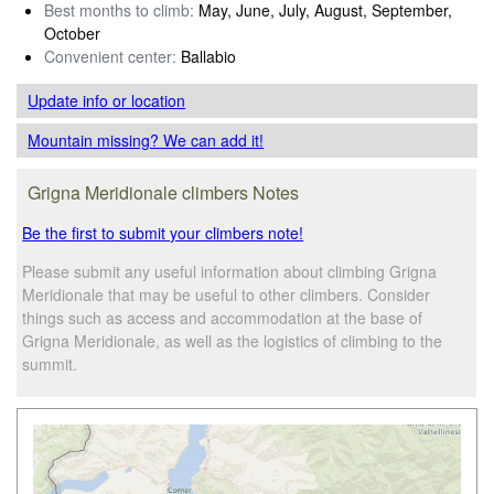
Best months to climb:
May, June, July, August, September,
October
Convenient center:
Ballabio
Update info
or location
Mountain missing? We can add it!
Grigna Meridionale climbers Notes
Be the first to submit your climbers note!
Please submit any useful information about climbing Grigna
Meridionale that may be useful to other climbers. Consider
things such as access and accommodation at the base of
Grigna Meridionale, as well as the logistics of climbing to the
summit.