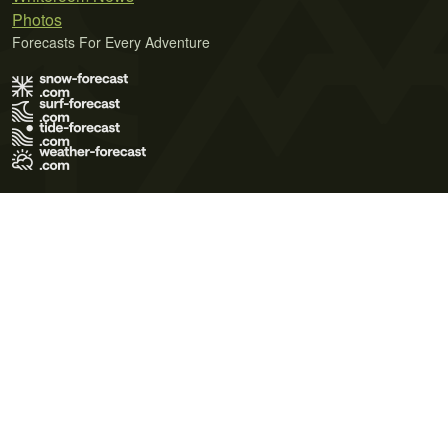
Photos
Forecasts For Every Adventure
Terms of Use
Privacy Policy
Cookie Policy
Contact Us
© 2026 Meteo365 Ltd. All rights reserved