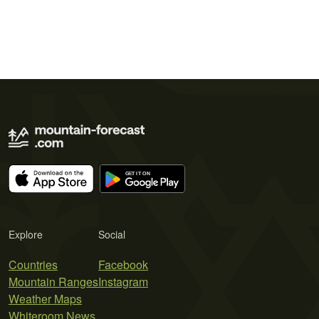
Explore
Social
Countries
Facebook
Mountain Ranges
Instagram
Weather Maps
Whiteroom News