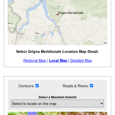
Select Grigna Meridionale Location Map Detail:
Regional Map |
Local Map |
Detailed Map
Contours:
Roads & Rivers:
Select a Mountain Summit