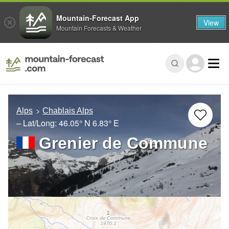
Mountain-Forecast App
View
Mountain Forecasts & Weather
Alps
Chablais Alps
– Lat/Long:
46.05° N
6.83° E
Grenier de Commune