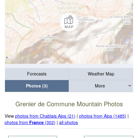
Forecasts
Weather Map
Photos (3)
More
Grenier de Commune Mountain Photos
View
photos from Chablais Alps (21)
|
photos from Alps (1485)
|
photos from
France
(302)
|
all photos