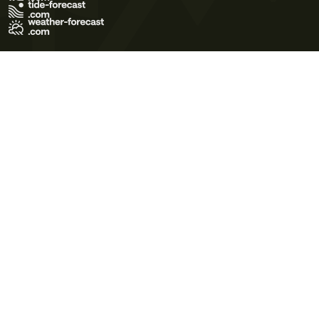
Terms of Use
Privacy Policy
Cookie Policy
Contact Us
© 2026 Meteo365 Ltd. All rights reserved