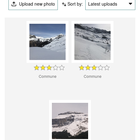
Upload new photo
Sort by:
Latest uploads
Commune
Commune