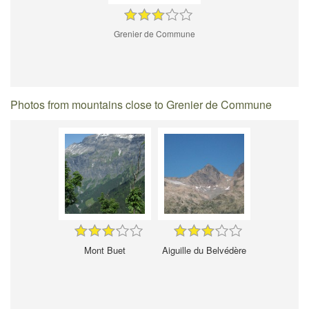
Grenier de Commune
Photos from mountains close to Grenier de Commune
Mont Buet
Aiguille du Belvédère