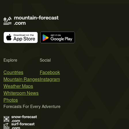
Explore
Social
Countries
Facebook
Mountain Ranges
Instagram
Weather Maps
Whiteroom News
Photos
Forecasts For Every Adventure