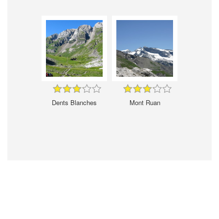
Dents Blanches
Mont Ruan