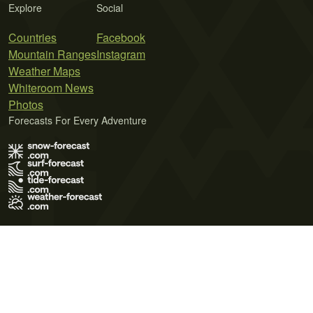
Explore
Social
Countries
Facebook
Mountain Ranges
Instagram
Weather Maps
Whiteroom News
Photos
Forecasts For Every Adventure
Terms of Use
Privacy Policy
Cookie Policy
Contact Us
© 2026 Meteo365 Ltd. All rights reserved