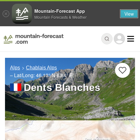
Mountain-Forecast App
View
Mountain Forecasts & Weather
Alps
Chablais Alps
– Lat/Long:
46.13° N
6.84° E
Dents Blanches