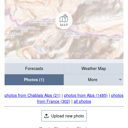
Forecasts
Weather Map
Photos (1)
More
photos from Chablais Alps (21)
|
photos from Alps (1485)
|
photos
from France (302)
|
all photos
Upload new photo