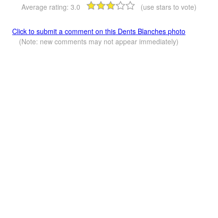
Average rating:
3.0
(use stars to vote)
Click to submit a comment on this Dents Blanches photo
(Note: new comments may not appear immediately)