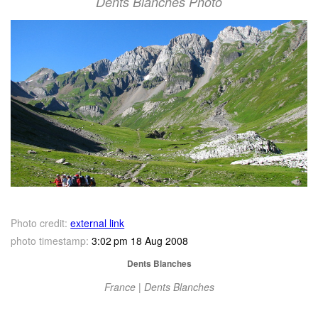
Dents Blanches Photo
Photo credit:
external link
photo timestamp:
3:02 pm 18 Aug 2008
Dents Blanches
France | Dents Blanches