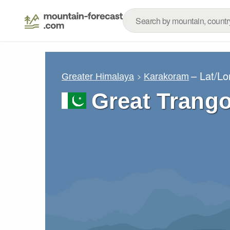
– Lat/L
Greater Himalaya
Karakoram
Great Trang