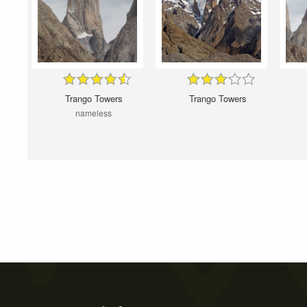
Trango Towers
Trango Towers
nameless