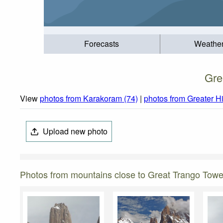
Forecasts
Weathe
Gre
View
photos from Karakoram (74)
|
photos from Greater H
Upload new photo
Photos from mountains close to Great Trango Towe