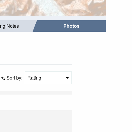
ing Notes
Photos
Sort by:
Rating