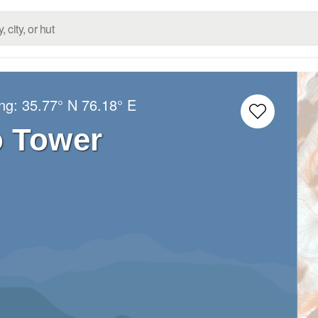
ong:
35.77° N
76.18° E
o Tower