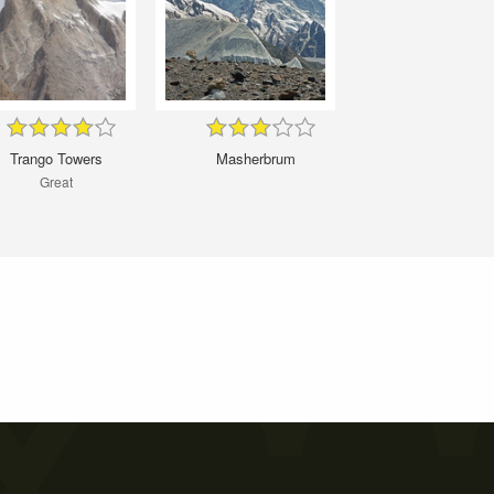
Trango Towers
Masherbrum
Great