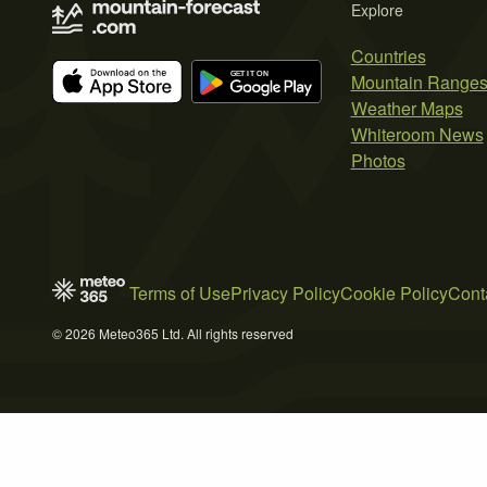
Explore
Countries
Mountain Range
Weather Maps
Whiteroom News
Photos
Terms of Use
Privacy Policy
Cookie Policy
Cont
© 2026 Meteo365 Ltd. All rights reserved