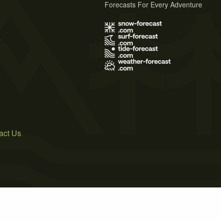
Forecasts For Every Adventure
s
act Us