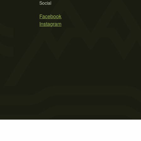
Social
Facebook
Instagram