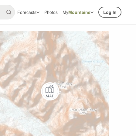
Forecasts
Photos
My
Mountains
Log In