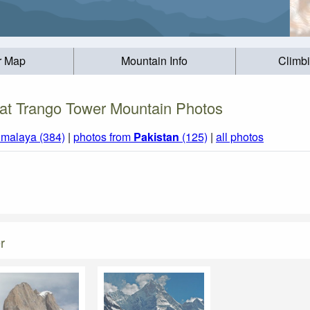
r Map
Mountain Info
Climb
at Trango Tower Mountain Photos
imalaya (384)
|
photos from
Pakistan
(125)
|
all photos
r