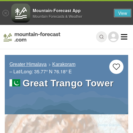
Mountain-Forecast App
View
Mountain Forecasts & Weather
Greater Himalaya
Karakoram
– Lat/Long:
35.77° N
76.18° E
Great Trango Tower