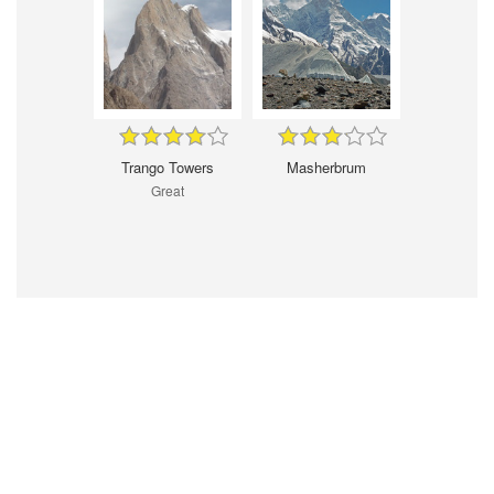
Trango Towers
Masherbrum
Great