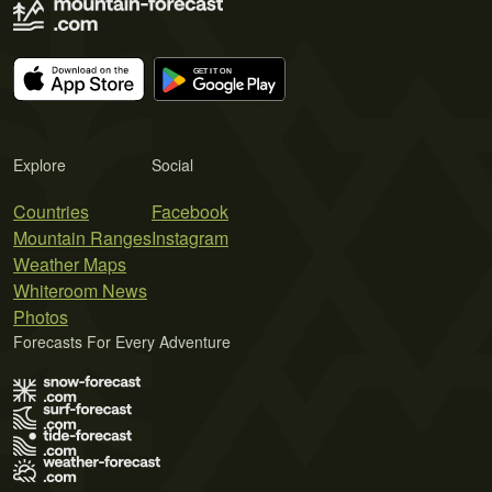
Explore
Social
Countries
Facebook
Mountain Ranges
Instagram
Weather Maps
Whiteroom News
Photos
Forecasts For Every Adventure