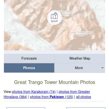
Forecasts
Weather Map
Photos
More
Great Trango Tower Mountain Photos
View
photos from Karakoram (74)
|
photos from Greater
Himalaya (384)
|
photos from
Pakistan
(125)
|
all photos