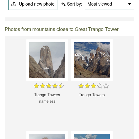
Upload new photo
Sort by:
Most viewed
Photos from mountains close to Great Trango Tower
Trango Towers
Trango Towers
nameless